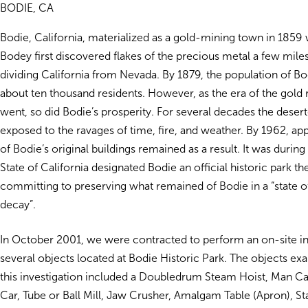
BODIE, CA
Bodie, California, materialized as a gold-mining town in 1859
Bodey first discovered flakes of the precious metal a few mile
dividing California from Nevada. By 1879, the population of B
about ten thousand residents. However, as the era of the gold
went, so did Bodie’s prosperity. For several decades the dese
exposed to the ravages of time, fire, and weather. By 1962, a
of Bodie’s original buildings remained as a result. It was during 
State of California designated Bodie an official historic park t
committing to preserving what remained of Bodie in a “state o
decay”.
In October 2001, we were contracted to perform an on-site in
several objects located at Bodie Historic Park. The objects e
this investigation included a Doubledrum Steam Hoist, Man C
Car, Tube or Ball Mill, Jaw Crusher, Amalgam Table (Apron), St