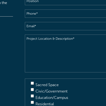
h the
Phone
(Required)
Email
(Required)
Project
Location
&
Description
(Required)
Sacred Space
Civic/Government
Education/Campus
Residential