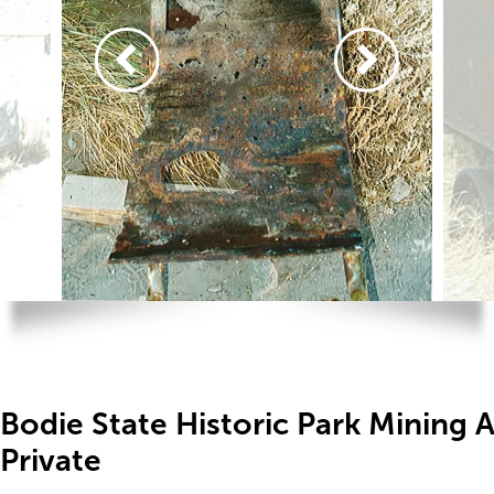
Bodie State Historic Park Mining 
Private