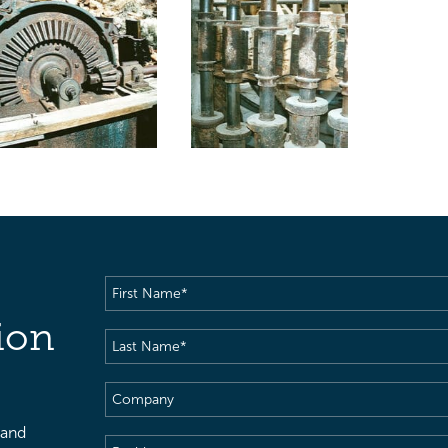
First
Name
(Required)
ion
Last
Name
(Required)
Company
 and
Position