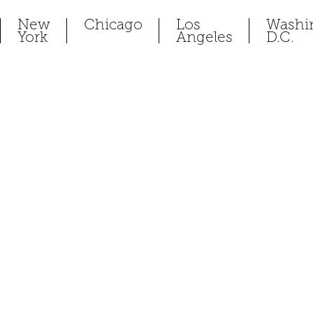
New
Chicago
Los
Washi
York
Angeles
D.C.