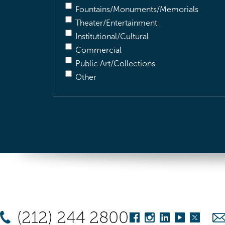
Fountains/Monuments/Memorials
Theater/Entertainment
Institutional/Cultural
Commercial
Public Art/Collections
Other
(212) 244 2800