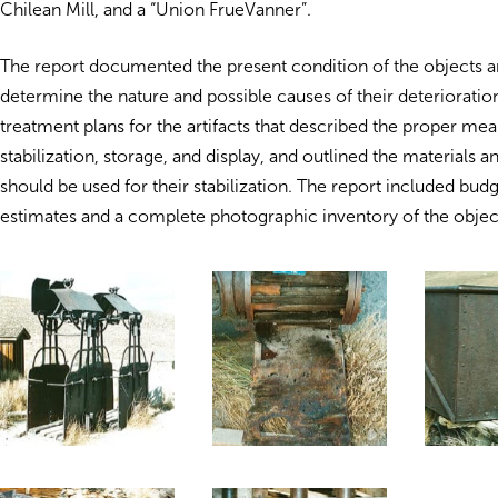
Chilean Mill, and a “Union FrueVanner”.
The report documented the present condition of the objects 
determine the nature and possible causes of their deterioration
treatment plans for the artifacts that described the proper mean
stabilization, storage, and display, and outlined the materials 
should be used for their stabilization. The report included bud
estimates and a complete photographic inventory of the objec