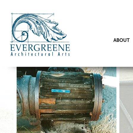
ABOUT