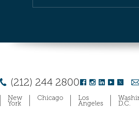
(212) 244 2800
New
Chicago
Los
Washi
York
Angeles
D.C.