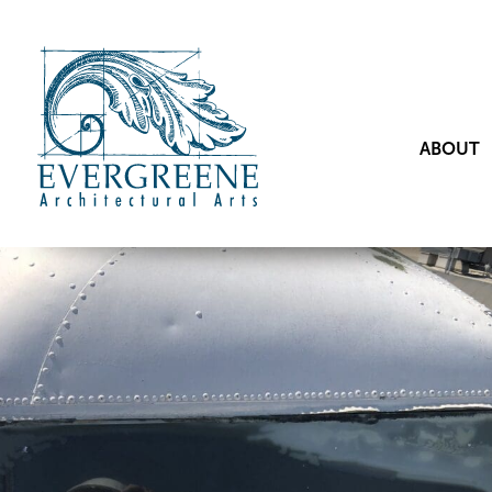
ABOUT