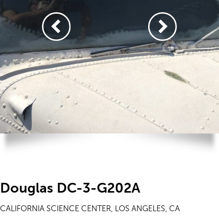
Douglas DC-3-G202A
CALIFORNIA SCIENCE CENTER, LOS ANGELES, CA