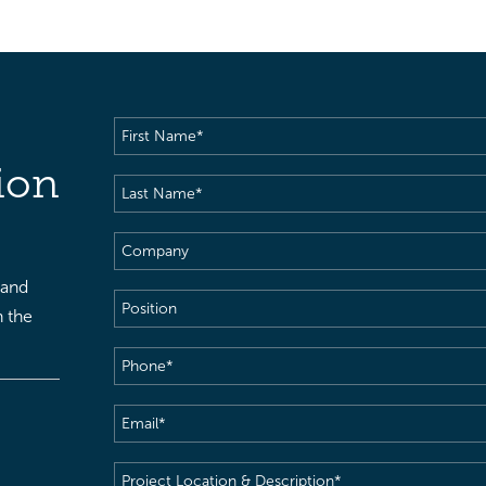
First
Name
(Required)
ion
Last
Name
(Required)
Company
 and
Position
h the
Phone
(Required)
Email
(Required)
Project