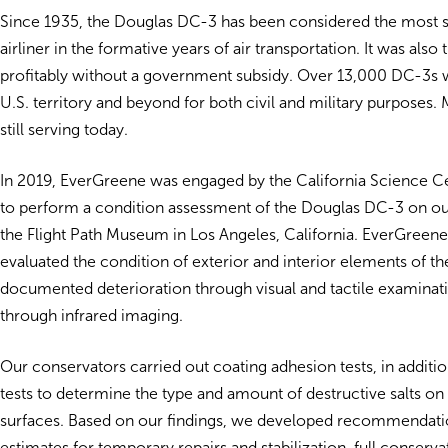
Since 1935, the Douglas DC-3 has been considered the most 
airliner in the formative years of air transportation. It was also th
profitably without a government subsidy. Over 13,000 DC-3s w
U.S. territory and beyond for both civil and military purposes.
still serving today.
In 2019, EverGreene was engaged by the California Science C
to perform a condition assessment of the Douglas DC-3 on out
the Flight Path Museum in Los Angeles, California. EverGreen
evaluated the condition of exterior and interior elements of the
documented deterioration through visual and tactile examinati
through infrared imaging.
Our conservators carried out coating adhesion tests, in additi
tests to determine the type and amount of destructive salts on t
surfaces. Based on our findings, we developed recommendati
estimates for temporary repairs and stabilization, full conserv