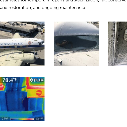
and restoration, and ongoing maintenance.