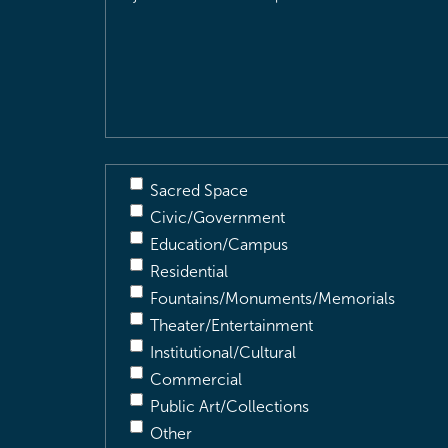
Location
&
Description
(Required)
Sacred Space
Civic/Government
Education/Campus
Residential
Fountains/Monuments/Memorials
Theater/Entertainment
Institutional/Cultural
Commercial
Public Art/Collections
Other