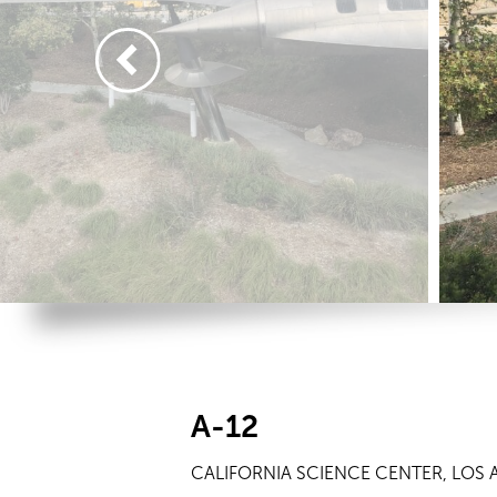
A-12
CALIFORNIA SCIENCE CENTER, LOS 