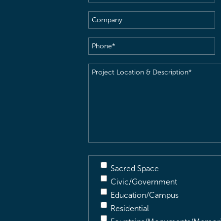
Name
(Required)
Company
Phone
(Required)
Project
Location
&
Description
(Required)
Sacred Space
Civic/Government
Education/Campus
Residential