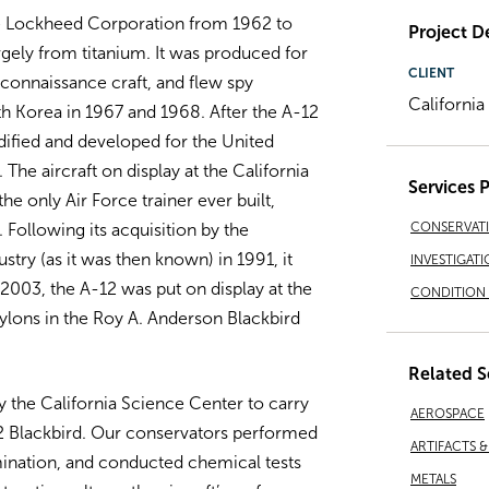
he Lockheed Corporation from 1962 to
Project De
argely from titanium. It was produced for
CLIENT
econnaissance craft, and flew spy
Californi
h Korea in 1967 and 1968. After the A-12
dified and developed for the United
 The aircraft on display at the California
Services 
he only Air Force trainer ever built,
CONSERVAT
 Following its acquisition by the
try (as it was then known) in 1991, it
INVESTIGATI
2003, the A-12 was put on display at the
CONDITION 
ylons in the Roy A. Anderson Blackbird
Related S
 the California Science Center to carry
AEROSPACE
12 Blackbird. Our conservators performed
ARTIFACTS 
ination, and conducted chemical tests
METALS