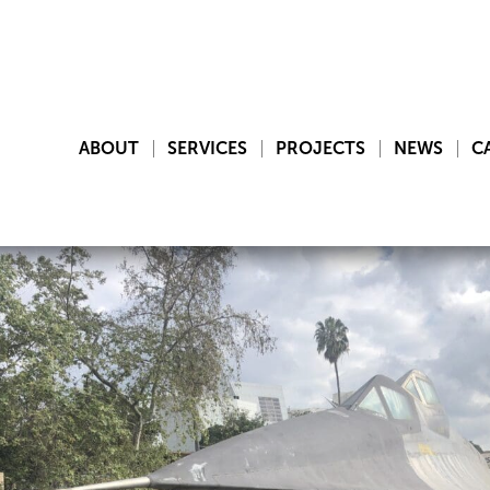
ABOUT
SERVICES
PROJECTS
NEWS
C