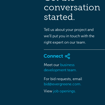
conversation
started.
Tell us about your project and
we’ll put you in touch with the
right expert on our team.
Meet our
business
development team.
For bid requests, email
bid@evergreene.com.
View
job openings.