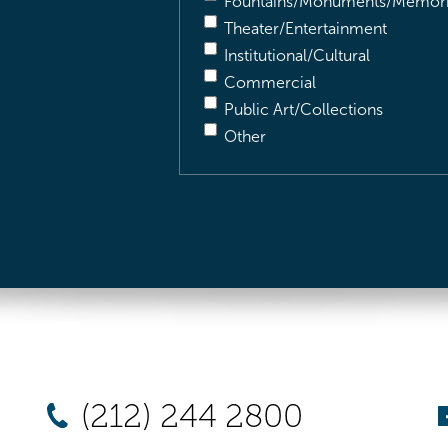
Fountains/Monuments/Memori
Theater/Entertainment
Institutional/Cultural
Commercial
Public Art/Collections
Other
(212) 244 2800