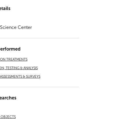
tails
a Science Center
Performed
ION TREATMENTS
ON, TESTING & ANALYSIS
ASSESSMENTS & SURVEYS
earches
& OBJECTS