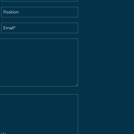
Name
(Required)
Position
Email
(Required)