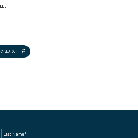
TEEL
IO SEARCH
Last