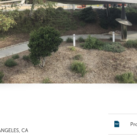
Pr
ANGELES, CA