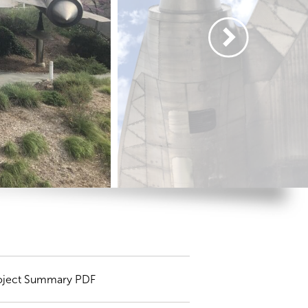
oject Summary PDF