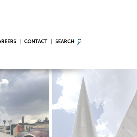
AREERS
CONTACT
SEARCH