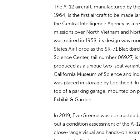
The A-12 aircraft, manufactured by t
1964, is the first aircraft to be made l
the Central Intelligence Agency as a r
missions over North Vietnam and Nort
was retired in 1958, its design was mo
States Air Force as the SR-71 Blackbird.
Science Center, tail number 06927, is t
produced as a unique two-seat variant.
California Museum of Science and Indus
was placed in storage by Lockheed. In 
top of a parking garage, mounted on p
Exhibit & Garden.
In 2019, EverGreene was contracted by
out a condition assessment of the A-
close-range visual and hands-on exam