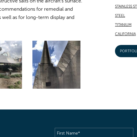
uctive salts on the aircraft’s surface.
STAINLESS S
recommendations for remedial and
STEEL
 well as for long-term display and
TITANIUM
CALIFORNIA
PORTFOL
First