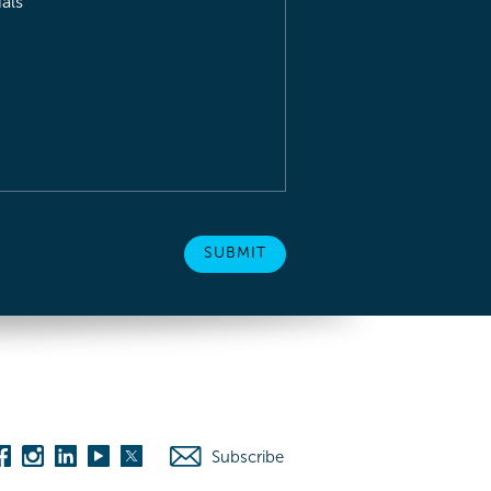
als
Subscribe