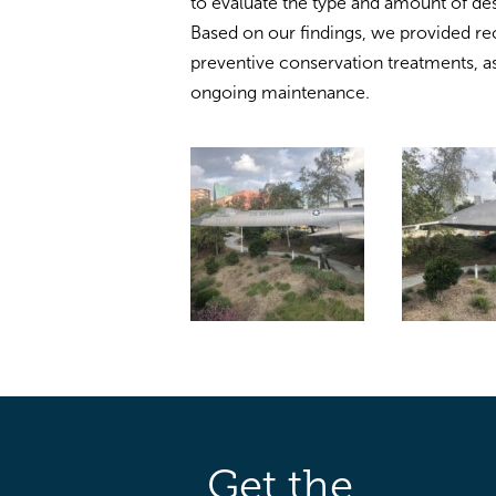
to evaluate the type and amount of destr
Based on our findings, we provided 
preventive conservation treatments, as
ongoing maintenance.
Get the