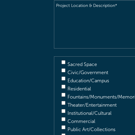
Project
Location
&
Description
(Required)
Sacred Space
Civic/Government
Education/Campus
Residential
Fountains/Monuments/Memori
Theater/Entertainment
Institutional/Cultural
Commercial
Public Art/Collections