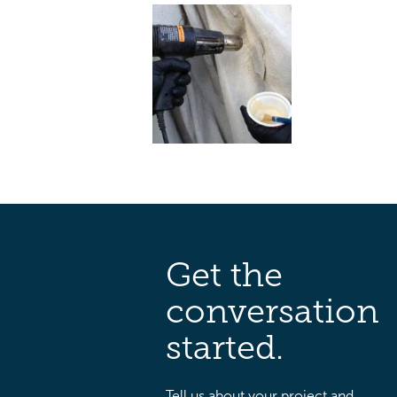
Get the
conversation
started.
Tell us about your project and