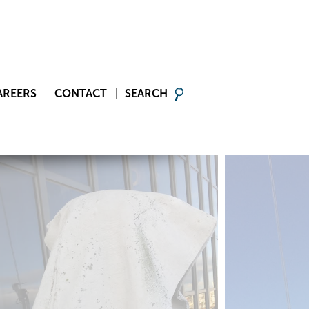
AREERS
CONTACT
SEARCH