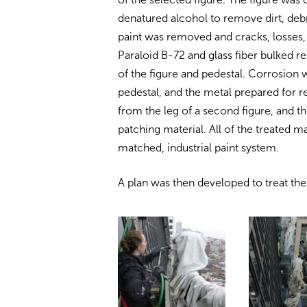
denatured alcohol to remove dirt, debr
paint was removed and cracks, losses,
Paraloid B-72 and glass fiber bulked 
of the figure and pedestal. Corrosio
pedestal, and the metal prepared for
from the leg of a second figure, and th
patching material. All of the treated m
matched, industrial paint system.
A plan was then developed to treat th