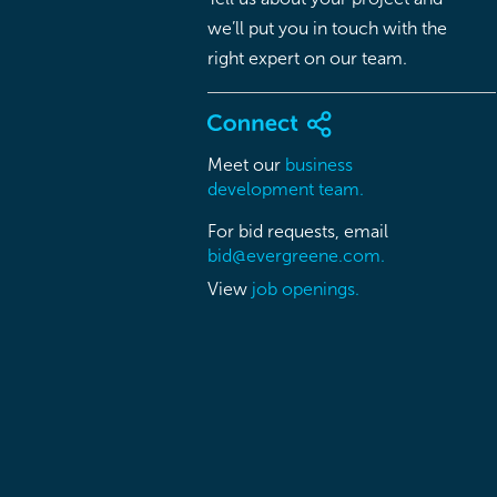
we’ll put you in touch with the
right expert on our team.
Meet our
business
development team.
For bid requests, email
bid@evergreene.com.
View
job openings.