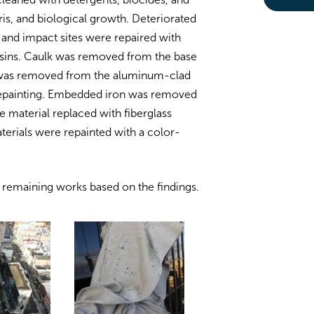
is, and biological growth. Deteriorated
 and impact sites were repaired with
resins. Caulk was removed from the base
n was removed from the aluminum-clad
 repainting. Embedded iron was removed
e material replaced with fiberglass
aterials were repainted with a color-
e remaining works based on the findings.