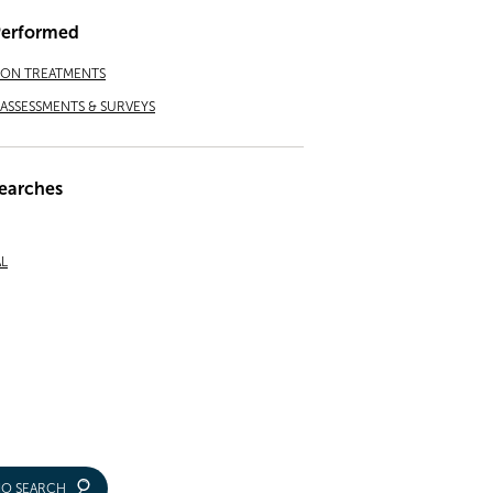
Performed
ION TREATMENTS
ASSESSMENTS & SURVEYS
earches
L
IO SEARCH