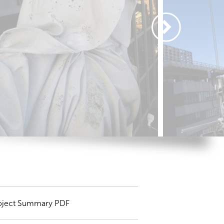
oject Summary PDF