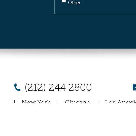
Other
(212) 244 2800
New York
Chicago
Los Angel