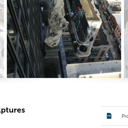
lptures
Pr