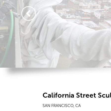
California Street Scu
SAN FRANCISCO, CA