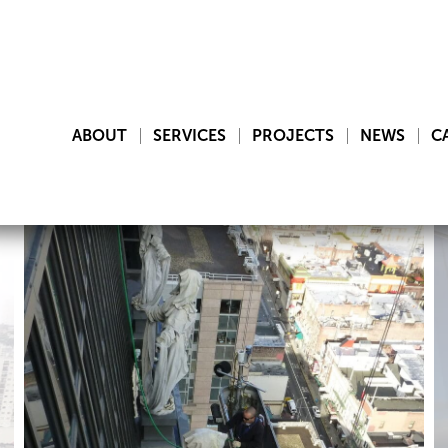
ABOUT
SERVICES
PROJECTS
NEWS
C