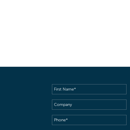
First
Name
(Required)
Company
Phone
(Required)