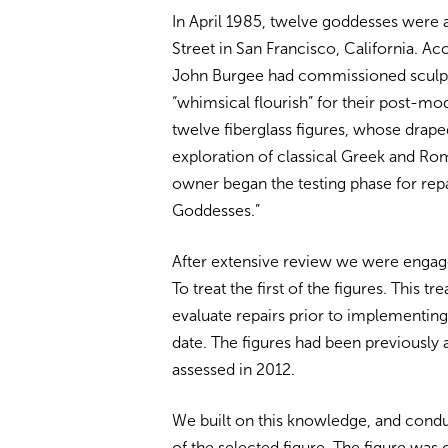
In April 1985, twelve goddesses were ai
Street in San Francisco, California. A
John Burgee had commissioned sculptor
“whimsical flourish” for their post-mo
twelve fiberglass figures, whose dra
exploration of classical Greek and Rom
owner began the testing phase for rep
Goddesses.”
After extensive review we were engage
To treat the first of the figures. This 
evaluate repairs prior to implementing 
date. The figures had been previously 
assessed in 2012.
We built on this knowledge, and cond
of the selected figure. The figure was