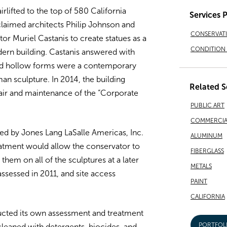
rlifted to the top of 580 California
Services 
cclaimed architects Philip Johnson and
CONSERVAT
 Muriel Castanis to create statues as a
CONDITION 
dern building. Castanis answered with
ped hollow forms were a contemporary
an sculpture. In 2014, the building
Related S
air and maintenance of the “Corporate
PUBLIC ART
COMMERCIA
d by Jones Lang LaSalle Americas, Inc.
ALUMINUM
treatment would allow the conservator to
FIBERGLASS
them on all of the sculptures at a later
METALS
assessed in 2011, and site access
PAINT
CALIFORNIA
ucted its own assessment and treatment
PORTFOL
 cleaned with detergents, biocides, and