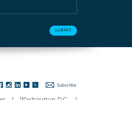
Subscribe
es
Washington D.C.