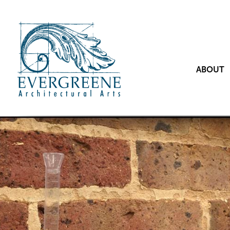
ABOUT