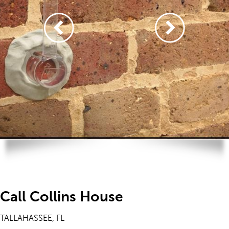
Call Collins House
TALLAHASSEE, FL