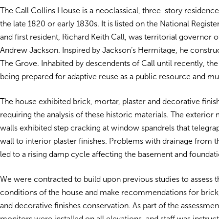
The Call Collins House is a neoclassical, three-story residenc
the late 1820 or early 1830s. It is listed on the National Regist
and first resident, Richard Keith Call, was territorial governor 
Andrew Jackson. Inspired by Jackson’s Hermitage, he constru
The Grove. Inhabited by descendents of Call until recently, th
being prepared for adaptive reuse as a public resource and m
The house exhibited brick, mortar, plaster and decorative fini
requiring the analysis of these historic materials. The exterio
walls exhibited step cracking at window spandrels that telegr
wall to interior plaster finishes. Problems with drainage from t
led to a rising damp cycle affecting the basement and foundati
We were contracted to build upon previous studies to assess t
conditions of the house and make recommendations for brick, 
and decorative finishes conservation. As part of the assessmen
monitors were installed on all elevations, and staff was instru