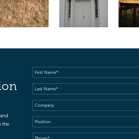
First
Name
(Required)
ion
Last
Name
(Required)
Company
 and
Position
h the
Phone
(Required)