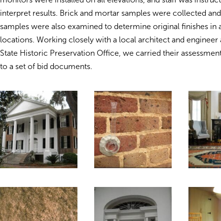
interpret results. Brick and mortar samples were collected and
samples were also examined to determine original finishes in a
locations. Working closely with a local architect and engineer 
State Historic Preservation Office, we carried their assessme
to a set of bid documents.