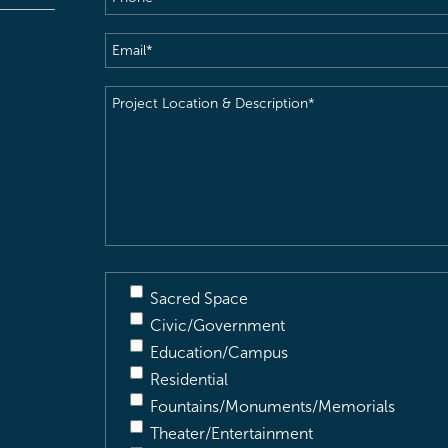
Email
(Required)
Project
Location
&
Description
(Required)
Sacred Space
Civic/Government
Education/Campus
Residential
Fountains/Monuments/Memorials
Theater/Entertainment