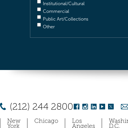
Institutional/Cultural
Commercial
Public Art/Collections
Other
(212) 244 2800
New
Chicago
Los
Washi
York
Angeles
D.C.