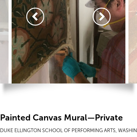
Painted Canvas Mural—Private
DUKE ELLINGTON SCHOOL OF PERFORMING ARTS, WASHI