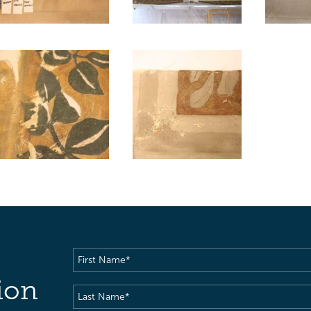
First
Name
(Required)
ion
Last