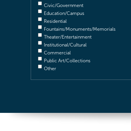
Civic/Government
Education/Campus
Residential
Fountains/Monuments/Memorials
Theater/Entertainment
Institutional/Cultural
Commercial
Public Art/Collections
Other