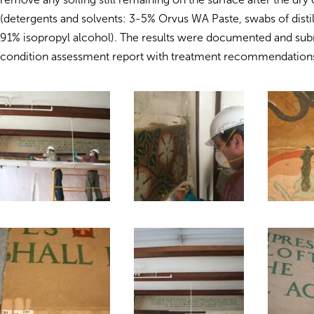
(detergents and solvents: 3-5% Orvus WA Paste, swabs of distil
91% isopropyl alcohol). The results were documented and subm
condition assessment report with treatment recommendation