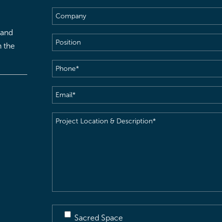
Name
(Required)
Company
 and
Position
h the
Phone
(Required)
Email
(Required)
Project
Location
&
Description
(Required)
Sacred Space