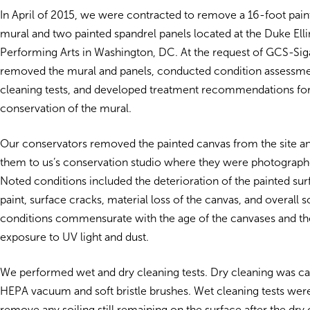
In April of 2015, we were contracted to remove a 16-foot pain
mural and two painted spandrel panels located at the Duke Ell
Performing Arts in Washington, DC. At the request of GCS-Sig
removed the mural and panels, conducted condition assessm
cleaning tests, and developed treatment recommendations for
conservation of the mural.
Our conservators removed the painted canvas from the site a
them to us’s conservation studio where they were photograph
Noted conditions included the deterioration of the painted surf
paint, surface cracks, material loss of the canvas, and overall s
conditions commensurate with the age of the canvases and the
exposure to UV light and dust.
We performed wet and dry cleaning tests. Dry cleaning was car
HEPA vacuum and soft bristle brushes. Wet cleaning tests wer
remove any soiling still remaining on the surface after the dry 