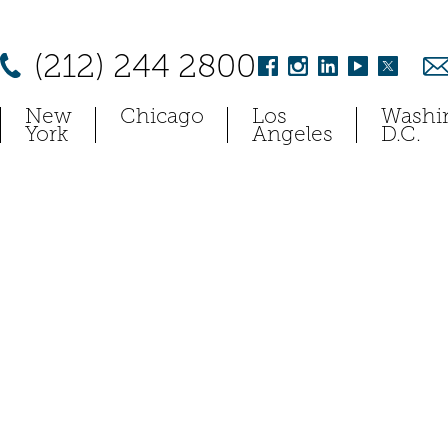
(212) 244 2800
New
Chicago
Los
Washi
York
Angeles
D.C.