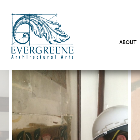
ABOUT