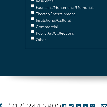
Residential
Fountains/Monuments/Memorials
Theater/Entertainment
Institutional/Cultural
Commercial
Public Art/Collections
Other
(212) 244 2800