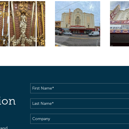
First
Name
(Required)
ion
Last
Name
(Required)
Company
 and