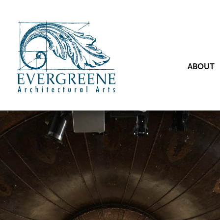
ABOUT