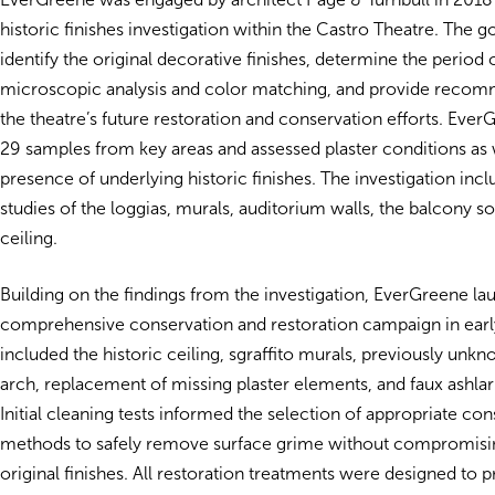
historic finishes investigation within the Castro Theatre. The g
identify the original decorative finishes, determine the period
microscopic analysis and color matching, and provide recom
the theatre’s future restoration and conservation efforts. Eve
29 samples from key areas and assessed plaster conditions as 
presence of underlying historic finishes. The investigation incl
studies of the loggias, murals, auditorium walls, the balcony so
ceiling.
Building on the findings from the investigation, EverGreene l
comprehensive conservation and restoration campaign in ear
included the historic ceiling, sgraffito murals, previously un
arch, replacement of missing plaster elements, and faux ashlar
Initial cleaning tests informed the selection of appropriate co
methods to safely remove surface grime without compromisin
original finishes. All restoration treatments were designed to