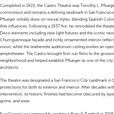
Completed in 1922, the Castro Theatre was Timothy L. Pflueger’
commission and remains a defining landmark in San Francisco’s
Pflueger initially drew on revival styles, blending Spanish Col
Arts influences. Following a 1937 fire, he remodeled the theate
Deco elements including new light fixtures and the iconic neo
Churrigueresque façade and richly ornamented interior reflect 
vision, while the leatherette auditorium ceiling evokes an op
amphitheater. The Castro brought first-run films to the growin
neighborhood and helped establish Pflueger as one of the city’
architects.
The theatre was designated a San Francisco City Landmark in 
protections for both its exterior and interior. After decades wi
intervention, its historic finishes had become obscured by lay
grime, and wear.
EverGreene was engaged by architect Page & Turnbull in 2018