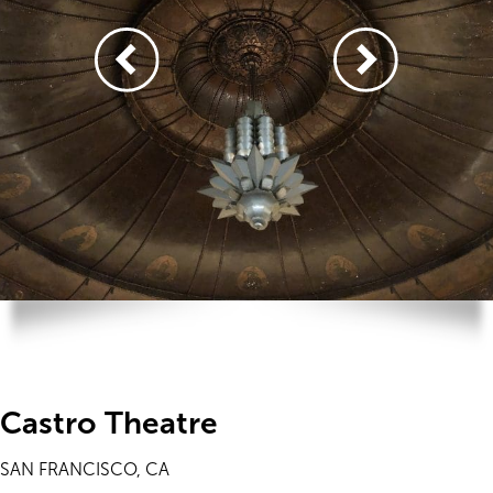
Castro Theatre
SAN FRANCISCO, CA