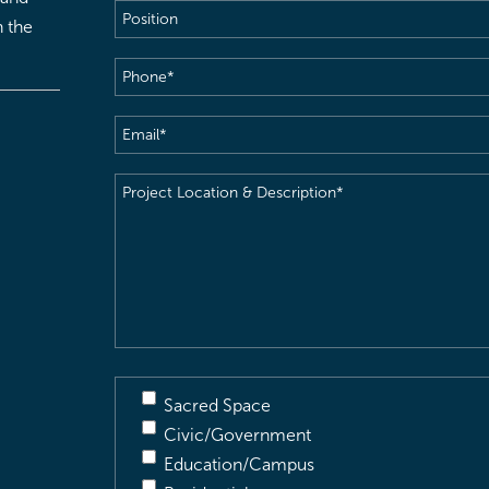
Position
h the
Phone
(Required)
Email
(Required)
Project
Location
&
Description
(Required)
Sacred Space
Civic/Government
Education/Campus