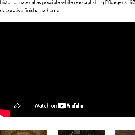
historic material as possible while reestablishing Pflueger’s 1
decorative finishes scheme.