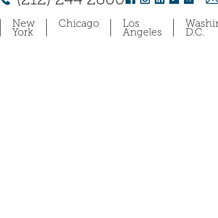
New
Chicago
Los
Washi
York
Angeles
D.C.