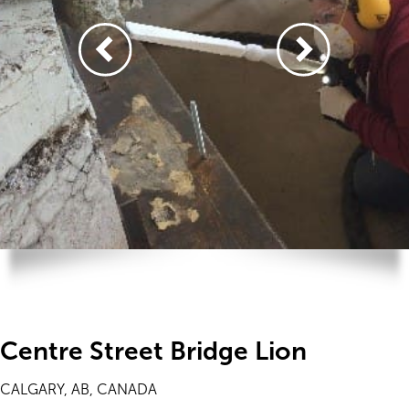
Centre Street Bridge Lion
CALGARY, AB, CANADA