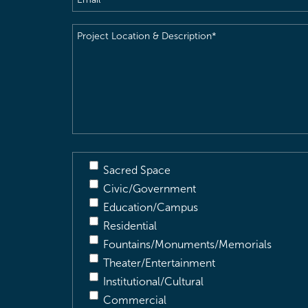
Project
Location
&
Description
(Required)
Sacred Space
Civic/Government
Education/Campus
Residential
Fountains/Monuments/Memorials
Theater/Entertainment
Institutional/Cultural
Commercial