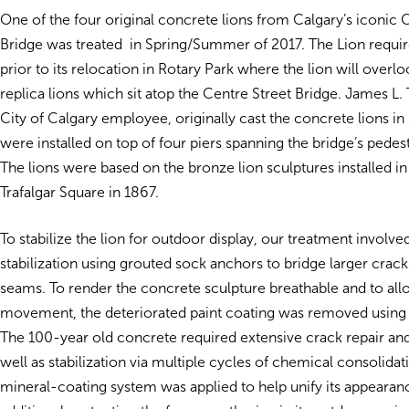
One of the four original concrete lions from Calgary’s iconic 
Bridge was treated in Spring/Summer of 2017. The Lion require
prior to its relocation in Rotary Park where the lion will overl
replica lions which sit atop the Centre Street Bridge. James L
City of Calgary employee, originally cast the concrete lions in
were installed on top of four piers spanning the bridge’s pedes
The lions were based on the bronze lion sculptures installed i
Trafalgar Square in 1867.
To stabilize the lion for outdoor display, our treatment involved
stabilization using grouted sock anchors to bridge larger crack
seams. To render the concrete sculpture breathable and to all
movement, the deteriorated paint coating was removed usin
The 100-year old concrete required extensive crack repair and v
well as stabilization via multiple cycles of chemical consolidatio
mineral-coating system was applied to help unify its appearan