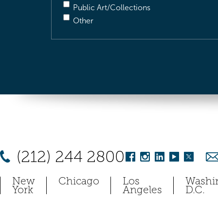
Public Art/Collections
Other
(212) 244 2800
New
Chicago
Los
Washi
York
Angeles
D.C.