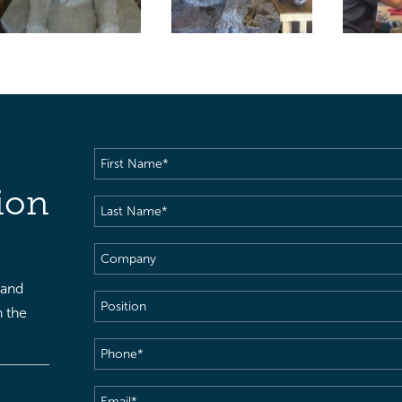
First
Name
(Required)
ion
Last
Name
(Required)
Company
 and
Position
h the
Phone
(Required)
Email
(Required)