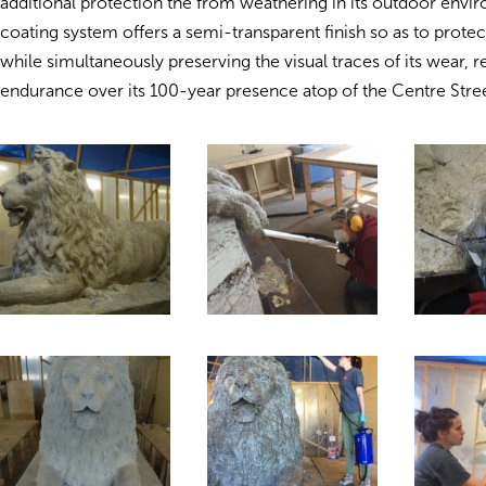
additional protection the from weathering in its outdoor envir
coating system offers a semi-transparent finish so as to protec
while simultaneously preserving the visual traces of its wear, r
endurance over its 100-year presence atop of the Centre Stree