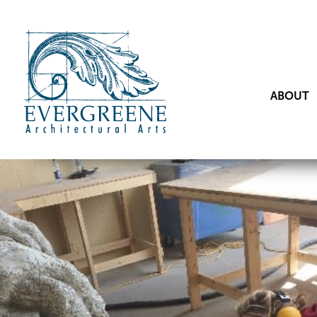
ABOUT