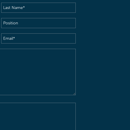
Last
Name
(Required)
Position
Email
(Required)