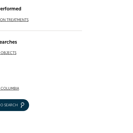
Performed
ION TREATMENTS
earches
& OBJECTS
F COLUMBIA
IO SEARCH