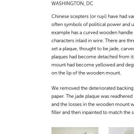
WASHINGTON, DC
Chinese scepters (or ruyi) have had va
often symbols of political power and u
example has a curved wooden handle i
characters inlaid in wire. There are t
set a plaque, thought to be jade, carve
plaques had become detached from its
mount had become yellowed and degra
on the lip of the wooden mount.
We removed the deteriorated backing m
paper. The jade plaque was readhered 
and the losses in the wooden mount we
filler and then inpainted to match the 