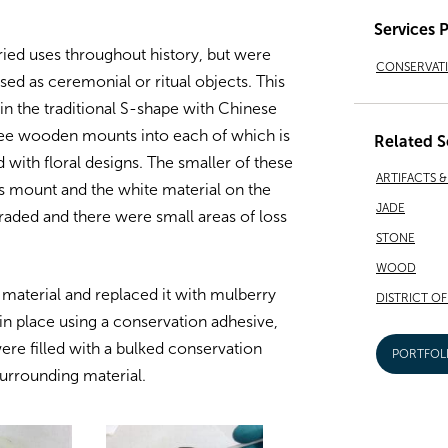
Services 
ried uses throughout history, but were
CONSERVAT
sed as ceremonial or ritual objects. This
n the traditional S-shape with Chinese
hree wooden mounts into each of which is
Related S
d with floral designs. The smaller of these
ARTIFACTS 
 mount and the white material on the
JADE
ded and there were small areas of loss
STONE
WOOD
aterial and replaced it with mulberry
DISTRICT O
in place using a conservation adhesive,
re filled with a bulked conservation
PORTFOL
surrounding material.