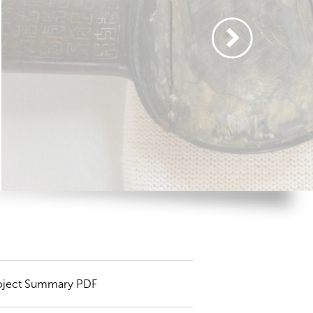
oject Summary PDF