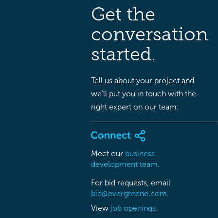
Get the
conversation
started.
Tell us about your project and
we’ll put you in touch with the
right expert on our team.
Meet our
business
development team.
For bid requests, email
bid@evergreene.com.
View
job openings.