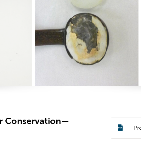
er Conservation—
Pr