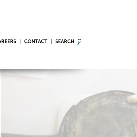
AREERS
CONTACT
SEARCH