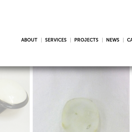
ABOUT
SERVICES
PROJECTS
NEWS
C