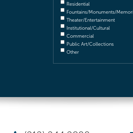
Residential
Fountains/Monuments/Memori
Theater/Entertainment
Institutional/Cultural
Commercial
Public Art/Collections
Other