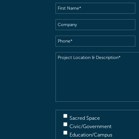
First
Name
(Required)
Company
Phone
(Required)
Project
Location
&
Description
(Required)
Sacred Space
Civic/Government
Education/Campus