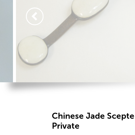
Chinese Jade Scept
Private