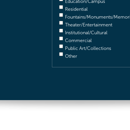
Education/Campus
Residential
Fountains/Monuments/Memori
Theater/Entertainment
Institutional/Cultural
Commercial
Public Art/Collections
Other