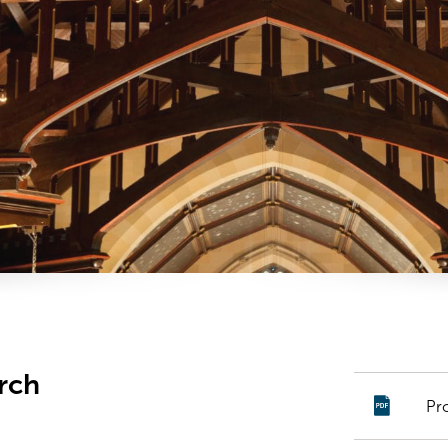
rch
Pr