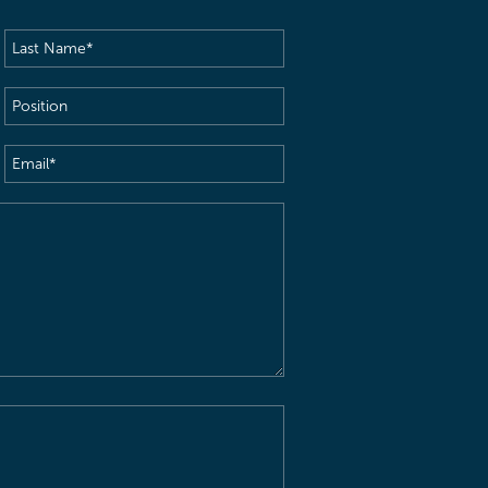
Last
Name
(Required)
Position
Email
(Required)