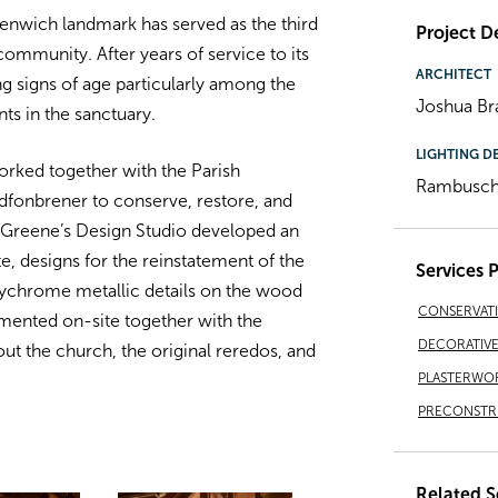
reenwich landmark has served as the third
Project De
ommunity. After years of service to its
ARCHITECT
ng signs of age particularly among the
Joshua Br
s in the sanctuary.
LIGHTING D
rked together with the Parish
Rambusch 
fonbrener to conserve, restore, and
erGreene’s Design Studio developed an
te, designs for the reinstatement of the
Services 
olychrome metallic details on the wood
CONSERVAT
mented on-site together with the
DECORATIVE 
ut the church, the original reredos, and
PLASTERWO
PRECONSTRU
Related S