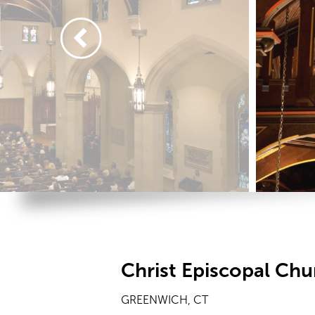
Christ Episcopal Chu
GREENWICH, CT