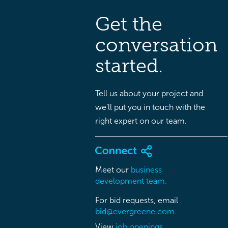
Get the
conversation
started.
Tell us about your project and
we’ll put you in touch with the
right expert on our team.
Meet our
business
development team.
For bid requests, email
bid@evergreene.com.
View
job openings.