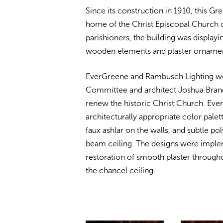
Since its construction in 1910, this G
home of the Christ Episcopal Church c
parishioners, the building was displayi
wooden elements and plaster ornament
EverGreene and Rambusch Lighting wo
Committee and architect Joshua Brand
renew the historic Christ Church. Ev
architecturally appropriate color palet
faux ashlar on the walls, and subtle p
beam ceiling. The designs were imple
restoration of smooth plaster througho
the chancel ceiling.