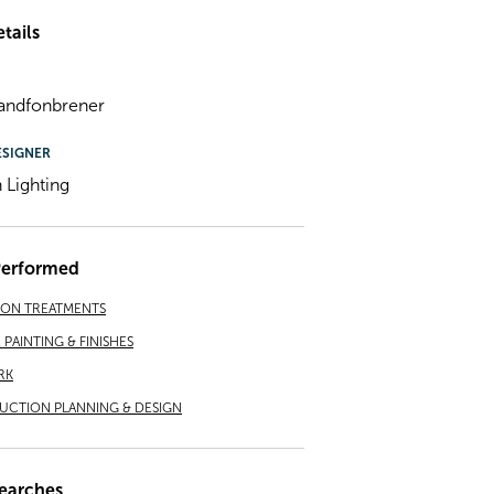
tails
andfonbrener
ESIGNER
Lighting
Performed
ION TREATMENTS
PAINTING & FINISHES
RK
CTION PLANNING & DESIGN
earches