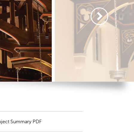
oject Summary PDF