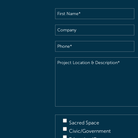
First
Name
(Required)
Company
Phone
(Required)
Project
Location
&
Description
(Required)
Sacred Space
Civic/Government