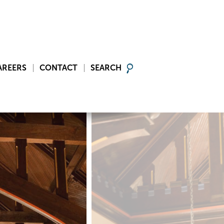
AREERS
CONTACT
SEARCH