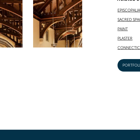
EPISCOPALI
SACRED SPA
PAINT
PLASTER
CONNECTIC
PORTFOL