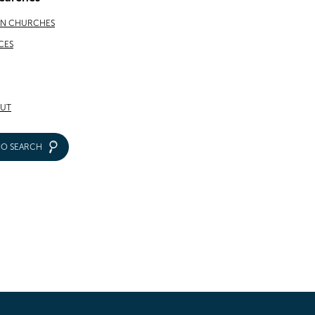
AN CHURCHES
CES
UT
IO SEARCH