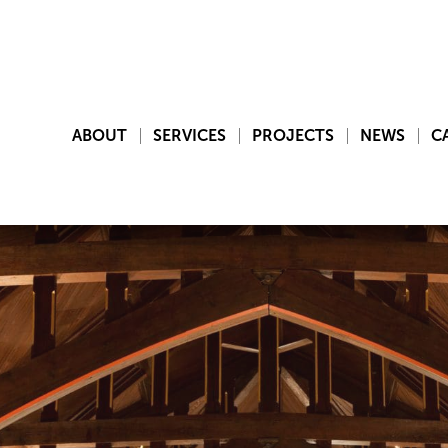
ABOUT
SERVICES
PROJECTS
NEWS
C