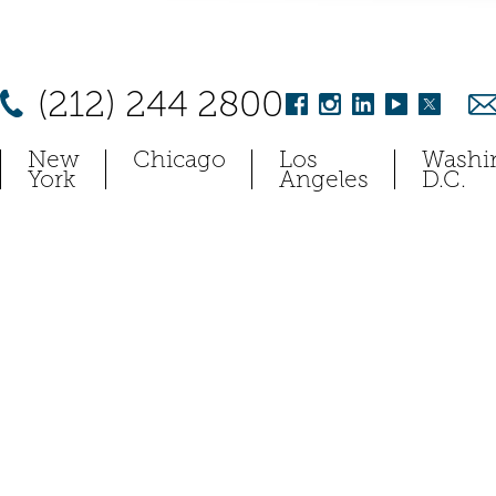
(212) 244 2800
New
Chicago
Los
Washi
York
Angeles
D.C.