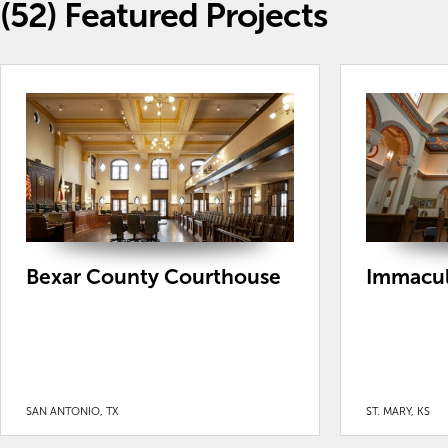
(52)
Featured Projects
Bexar County Courthouse
Immacul
SAN ANTONIO, TX
ST. MARY, KS