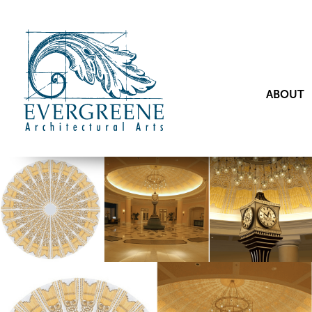
ABOUT