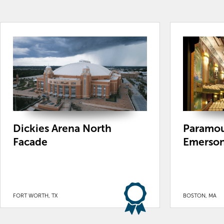
Dickies Arena North
Paramou
Facade
Emerson
FORT WORTH, TX
BOSTON, MA