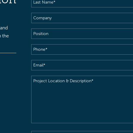
Last
Name
(Required)
Company
 and
Position
h the
Phone
(Required)
Email
(Required)
Project
Location
&
Description
(Required)