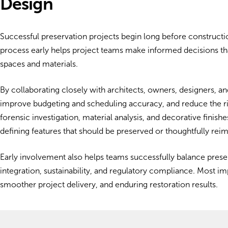
Design
Successful preservation projects begin long before constructio
process early helps project teams make informed decisions that
spaces and materials.
By collaborating closely with architects, owners, designers, an
improve budgeting and scheduling accuracy, and reduce the ris
forensic investigation, material analysis, and decorative finish
defining features that should be preserved or thoughtfully rei
Early involvement also helps teams successfully balance prese
integration, sustainability, and regulatory compliance. Most im
smoother project delivery, and enduring restoration results.