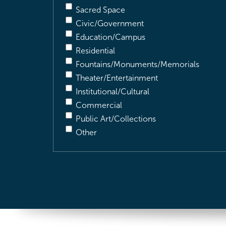
Sacred Space
Civic/Government
Education/Campus
Residential
Fountains/Monuments/Memorials
Theater/Entertainment
Institutional/Cultural
Commercial
Public Art/Collections
Other