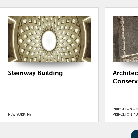
Steinway Building
Archite
Conserv
PRINCETON UNI
NEW YORK, NY
PRINCETON, NJ