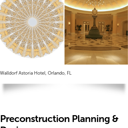
Walldorf Astoria Hotel, Orlando, FL
Preconstruction Planning &