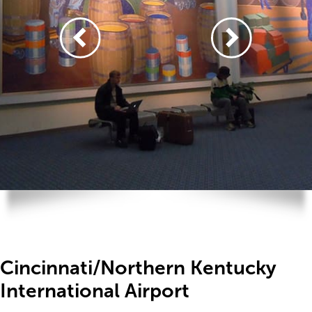
Cincinnati/Northern Kentucky
International Airport