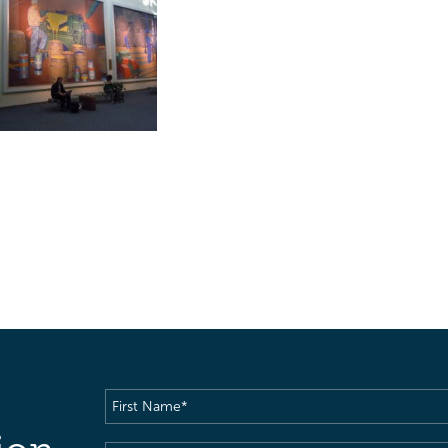
First
Name
(Required)