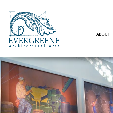
ABOUT