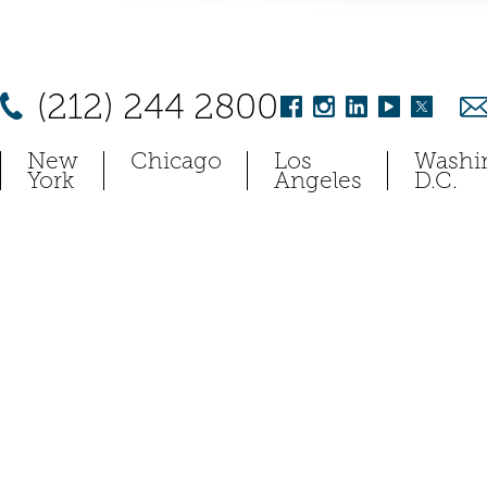
(212) 244 2800
New
Chicago
Los
Washi
York
Angeles
D.C.