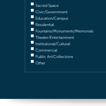
Sacred Space
Civic/Government
Education/Campus
Residential
Fountains/Monuments/Memorials
Theater/Entertainment
Institutional/Cultural
Commercial
Public Art/Collections
Other