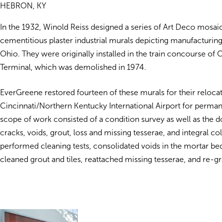
HEBRON, KY
In the 1932, Winold Reiss designed a series of Art Deco mosai
cementitious plaster industrial murals depicting manufacturing 
Ohio. They were originally installed in the train concourse of 
Terminal, which was demolished in 1974.
EverGreene restored fourteen of these murals for their relocat
Cincinnati/Northern Kentucky International Airport for perman
scope of work consisted of a condition survey as well as the 
cracks, voids, grout, loss and missing tesserae, and integral c
performed cleaning tests, consolidated voids in the mortar bed
cleaned grout and tiles, reattached missing tesserae, and re-gr