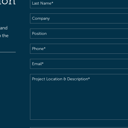
ion
Last
Name
(Required)
Company
 and
Position
h the
Phone
(Required)
Email
(Required)
Project
Location
&
Description
(Required)