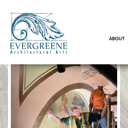
ABOUT