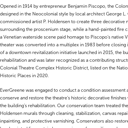
Opened in 1914 by entrepreneur Benjamin Piscopo, the Colon
designed in the Neocolonial style by local architect George L. 
commissioned artist P. Holdensen to create three decorative 
surrounding the proscenium stage, while a hand-painted fire c
a Venetian waterside scene paid homage to Piscopo’s native V
theater was converted into a multiplex in 1983 before closing 
of a downtown revitalization initiative launched in 2015, the 
rehabilitation and was later recognized as a contributing struct
Colonial Theatre Complex Historic District, listed on the Natio
Historic Places in 2020.
EverGreene was engaged to conduct a condition assessment 
conserve and restore the theatre’s historic decorative finishes
the building’s rehabilitation. Our conservation team treated the
Holdensen murals through cleaning, stabilization, canvas repair
inpainting, and protective varnishing. Conservators also restor