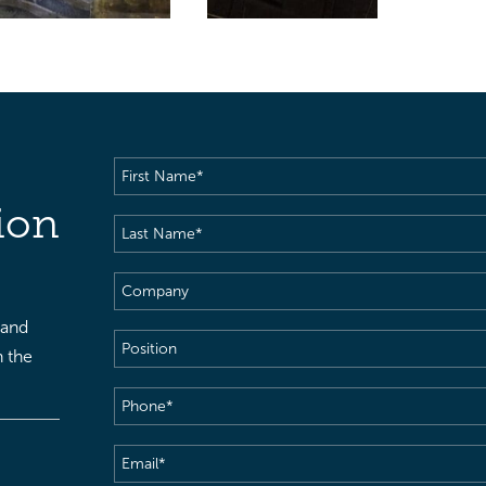
First
Name
(Required)
ion
Last
Name
(Required)
Company
 and
Position
h the
Phone
(Required)
Email
(Required)