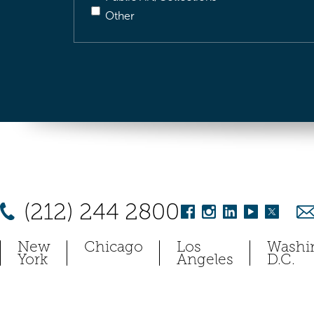
Other
(212) 244 2800
New
Chicago
Los
Washi
York
Angeles
D.C.