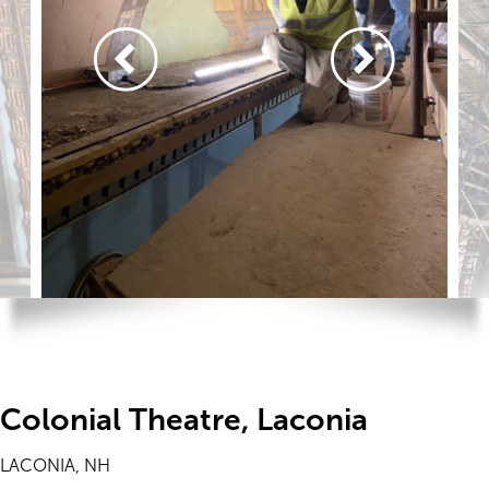
Colonial Theatre, Laconia
LACONIA, NH