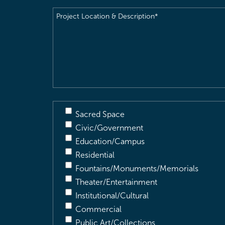
Project
Location
&
Description
(Required)
Sacred Space
Civic/Government
Education/Campus
Residential
Fountains/Monuments/Memorials
Theater/Entertainment
Institutional/Cultural
Commercial
Public Art/Collections