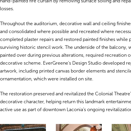
hand-painted fire curtain by removing surface soiling and repa
losses.
Throughout the auditorium, decorative wall and ceiling finish
and consolidated where possible and recreated where necessa
completed plaster repairs and restored painted finishes while 
surviving historic stencil work. The underside of the balcony,
painted over during previous alterations, required recreation of 
decorative scheme. EverGreene’s Design Studio developed r
artwork, including printed canvas border elements and stenci
ornamentation, which were installed on site.
The restoration preserved and revitalized the Colonial Theatre’
decorative character, helping return this landmark entertainm
active use as part of downtown Laconia’s ongoing revitalizatio