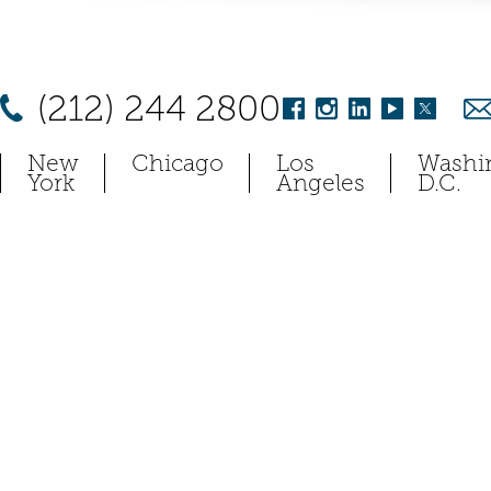
(212) 244 2800
New
Chicago
Los
Washi
York
Angeles
D.C.