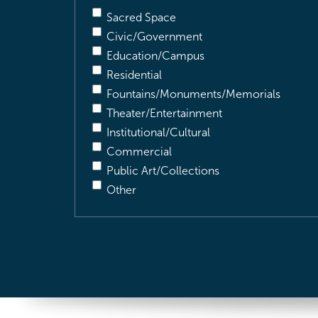
Sacred Space
Civic/Government
Education/Campus
Residential
Fountains/Monuments/Memorials
Theater/Entertainment
Institutional/Cultural
Commercial
Public Art/Collections
Other