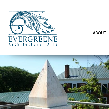
ABOUT