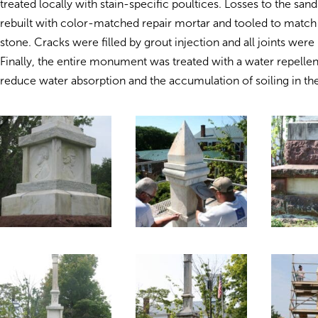
treated locally with stain-specific poultices. Losses to the sa
rebuilt with color-matched repair mortar and tooled to match 
stone. Cracks were filled by grout injection and all joints were
Finally, the entire monument was treated with a water repelle
reduce water absorption and the accumulation of soiling in the