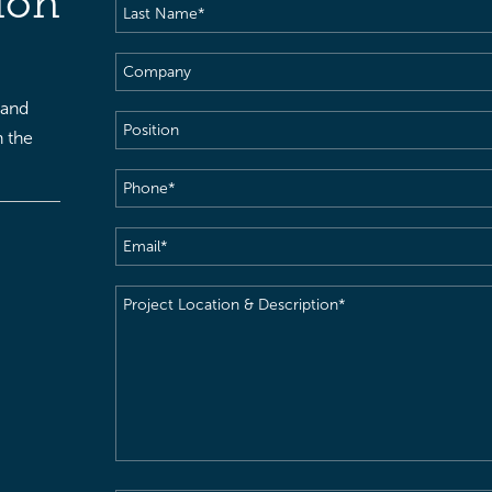
ion
Last
Name
(Required)
Company
 and
Position
h the
Phone
(Required)
Email
(Required)
Project
Location
&
Description
(Required)