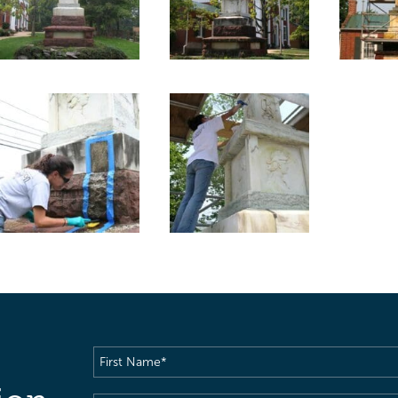
First
Name
(Required)