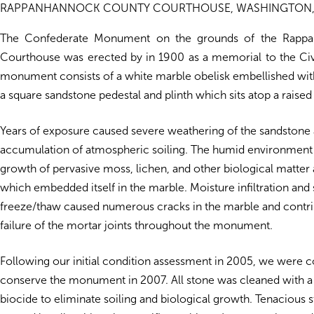
RAPPANHANNOCK COUNTY COURTHOUSE, WASHINGTON,
The Confederate Monument on the grounds of the Rapp
Courthouse was erected by in 1900 as a memorial to the Civ
monument consists of a white marble obelisk embellished with
a square sandstone pedestal and plinth which sits atop a raise
Years of exposure caused severe weathering of the sandstone 
accumulation of atmospheric soiling. The humid environmen
growth of pervasive moss, lichen, and other biological matter 
which embedded itself in the marble. Moisture infiltration an
freeze/thaw caused numerous cracks in the marble and contri
failure of the mortar joints throughout the monument.
Following our initial condition assessment in 2005, we were c
conserve the monument in 2007. All stone was cleaned with a
biocide to eliminate soiling and biological growth. Tenacious 