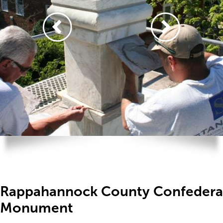
Rappahannock County Confedera
Monument