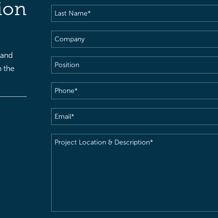
ion
Last
Name
(Required)
Company
 and
Position
h the
Phone
(Required)
Email
(Required)
Project
Location
&
Description
(Required)