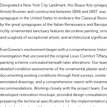
Designated a New York City Landmark, this Beaux Arts synago
Arnold Brunner and constructed between 1896 and 1897, was t
synagogue in the United States to embrace the Classical Revival
by the great synagogues of the Italian Renaissance and Baroque
richly ornamented sanctuary features decorative painting, orna
and scagliola of exceptional artistic and architectural significa
EverGreene’s involvement began with a comprehensive histori
investigation that uncovered the original Louis Comfort Tiffan
painting scheme concealed beneath later alterations. Our te
detailed condition assessments of the ornamental plaster and s
documenting existing conditions through field surveys, onsite 
annotated drawings, and a comprehensive report with treatme
recommendations. Working closely with the project team, E
developed restoration mockups, provided design consultation, 
preparing the technical specifications for the implementation