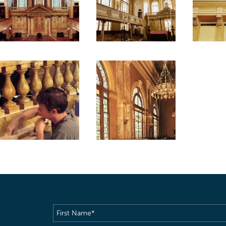
First
Name
(Required)