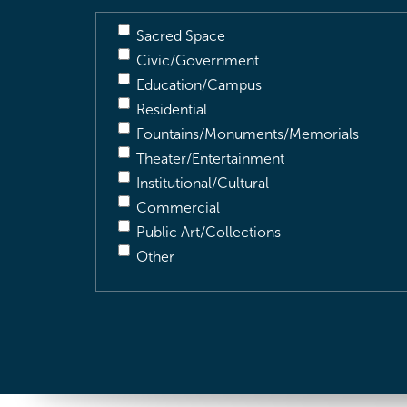
Sacred Space
Civic/Government
Education/Campus
Residential
Fountains/Monuments/Memorials
Theater/Entertainment
Institutional/Cultural
Commercial
Public Art/Collections
Other