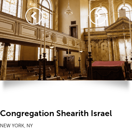
Congregation Shearith Israel
NEW YORK, NY