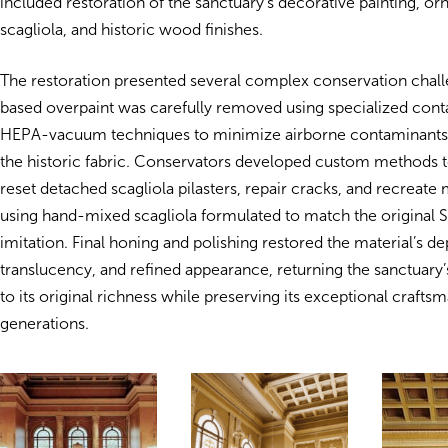
included restoration of the sanctuary’s decorative painting, or
scagliola, and historic wood finishes.
The restoration presented several complex conservation chal
based overpaint was carefully removed using specialized cont
HEPA-vacuum techniques to minimize airborne contaminants 
the historic fabric. Conservators developed custom methods to
reset detached scagliola pilasters, repair cracks, and recreate 
using hand-mixed scagliola formulated to match the original 
imitation. Final honing and polishing restored the material’s de
translucency, and refined appearance, returning the sanctuary’s
to its original richness while preserving its exceptional craftsm
generations.