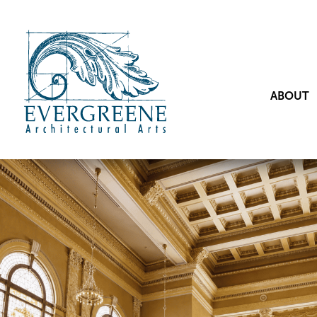
ABOUT