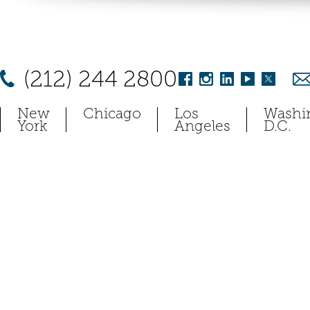
(212) 244 2800
New
Chicago
Los
Washi
York
Angeles
D.C.