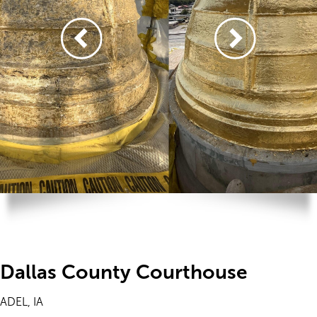
Dallas County Courthouse
ADEL, IA