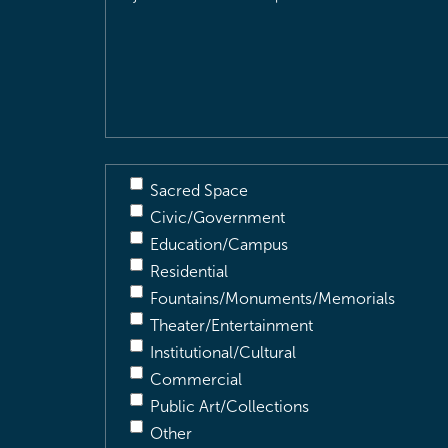
Location
&
Description
(Required)
Sacred Space
Civic/Government
Education/Campus
Residential
Fountains/Monuments/Memorials
Theater/Entertainment
Institutional/Cultural
Commercial
Public Art/Collections
Other