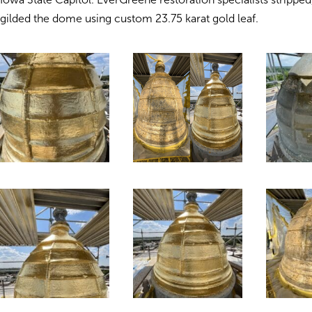
gilded the dome using custom 23.75 karat gold leaf.