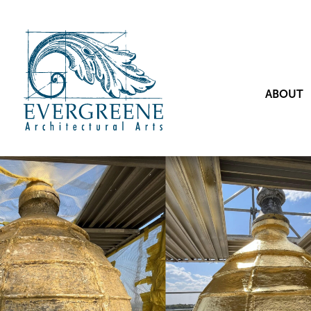
ABOUT