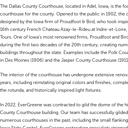
The Dallas County Courthouse, located in Adel, Iowa, is the fou
courthouse for the county. Opened to the public in 1902, the
designed by the Iowa firm of Proudfoot & Bird, who took inspi
16th century French Chateau Azay-le-Rideu at Indre-et-Loire,
Tours. One of Iowa’s most renowned firms, Proudfoot and Bird
during the first two decades of the 20th century, creating nu
buildings throughout the state. Examples include the Polk Co
in Des Moines (1906) and the Jasper County Courthouse (1911
The interior of the courthouse has undergone extensive renova
years, including reinstating original colors and finishes, compl
the rotunda, and historically inspired light fixtures.
In 2022, EverGreene was contracted to gild the dome of the hi
County Courthouse building. Our team has successfully gilde
numerous courthouses in the past, including the small flankin
Iowa State Capitol. EverGreene restoration specialists strippe