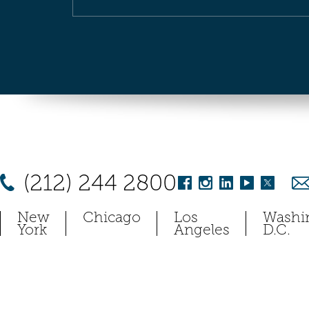
(212) 244 2800
New
Chicago
Los
Washi
York
Angeles
D.C.