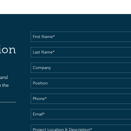
First
Name
(Required)
ion
Last
Name
(Required)
Company
 and
Position
h the
Phone
(Required)
Email
(Required)
Project