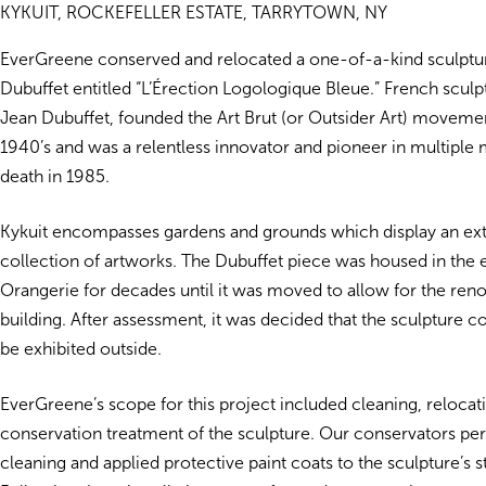
KYKUIT, ROCKEFELLER ESTATE, TARRYTOWN, NY
EverGreene conserved and relocated a one-of-a-kind sculptu
Dubuffet entitled “L’Érection Logologique Bleue.” French sculp
Jean Dubuffet, founded the Art Brut (or Outsider Art) movement
1940’s and was a relentless innovator and pioneer in multiple 
death in 1985.
Kykuit encompasses gardens and grounds which display an ex
collection of artworks. The Dubuffet piece was housed in the 
Orangerie for decades until it was moved to allow for the reno
building. After assessment, it was decided that the sculpture 
be exhibited outside.
EverGreene’s scope for this project included cleaning, relocat
conservation treatment of the sculpture. Our conservators pe
cleaning and applied protective paint coats to the sculpture’s 