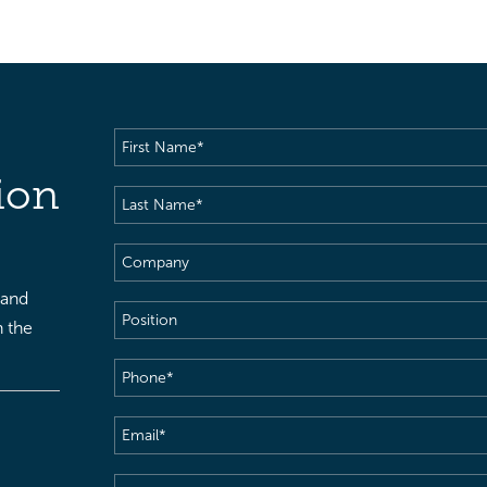
First
Name
(Required)
ion
Last
Name
(Required)
Company
 and
Position
h the
Phone
(Required)
Email
(Required)