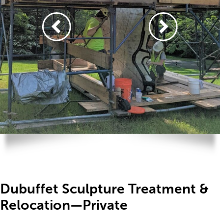
Dubuffet Sculpture Treatment &
Relocation—Private