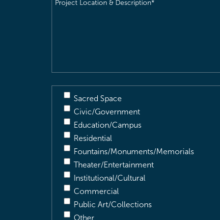
Project
Location
&
Description
(Required)
Sacred Space
Civic/Government
Education/Campus
Residential
Fountains/Monuments/Memorials
Theater/Entertainment
Institutional/Cultural
Commercial
Public Art/Collections
Other