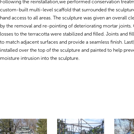
Following the reinstallation,we performed conservation treat
custom-built multi-level scaffold that surrounded the sculptur
hand access to all areas. The sculpture was given an overall c
by the removal and re-pointing of deteriorating mortar joints.
losses to the terracotta were stabilized and filled. Joints and fi
to match adjacent surfaces and provide a seamless finish. Lastl
installed over the top of the sculpture and painted to help prev
moisture intrusion into the sculpture.