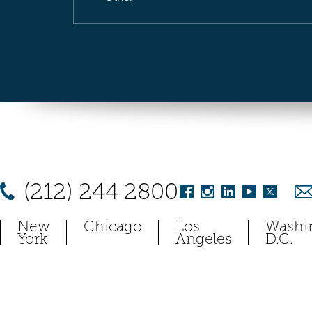
(212) 244 2800
New
Chicago
Los
Washi
York
Angeles
D.C.