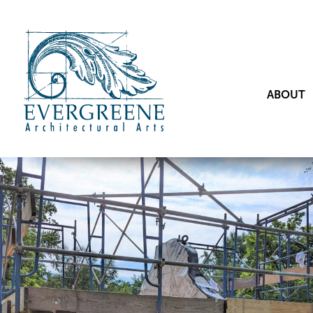
ABOUT