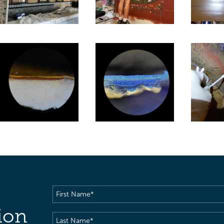
First
Name
(Required)
ion
Last