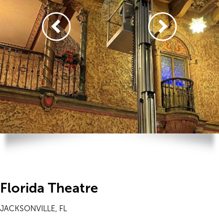
Florida Theatre
JACKSONVILLE, FL