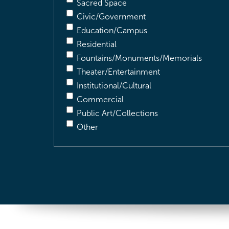
Sacred Space
Civic/Government
Education/Campus
Residential
Fountains/Monuments/Memorials
Theater/Entertainment
Institutional/Cultural
Commercial
Public Art/Collections
Other