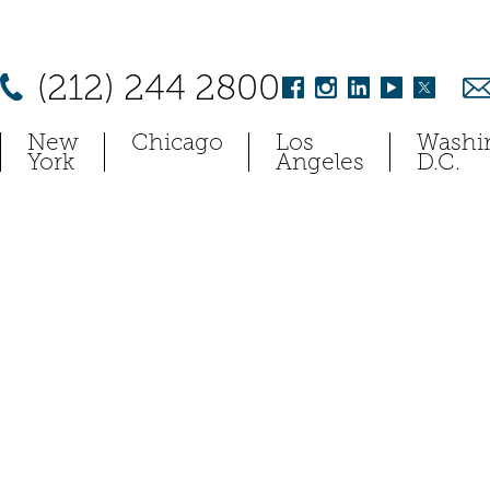
(212) 244 2800
New
Chicago
Los
Washi
York
Angeles
D.C.