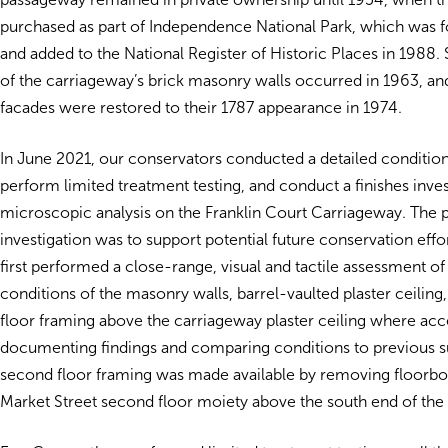
purchased as part of Independence National Park, which was 
and added to the National Register of Historic Places in 1988. S
of the carriageway’s brick masonry walls occurred in 1963, and
facades were restored to their 1787 appearance in 1974.
In June 2021, our conservators conducted a detailed conditio
perform limited treatment testing, and conduct a finishes inve
microscopic analysis on the Franklin Court Carriageway. The 
investigation was to support potential future conservation eff
first performed a close-range, visual and tactile assessment of
conditions of the masonry walls, barrel-vaulted plaster ceiling
floor framing above the carriageway plaster ceiling where acc
documenting findings and comparing conditions to previous s
second floor framing was made available by removing floorboa
Market Street second floor moiety above the south end of the