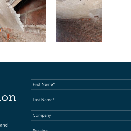
First
Name
(Required)
ion
Last
Name
(Required)
Company
 and
Position