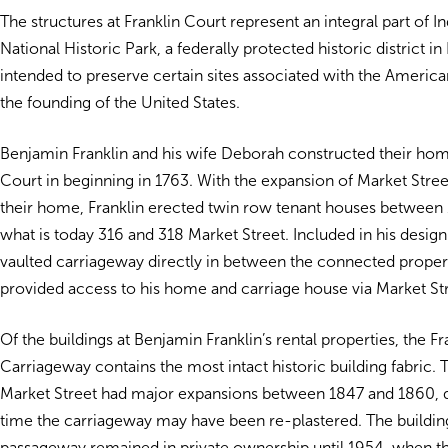
The structures at Franklin Court represent an integral part of
National Historic Park, a federally protected historic district in
intended to preserve certain sites associated with the Americ
the founding of the United States.
Benjamin Franklin and his wife Deborah constructed their home
Court in beginning in 1763. With the expansion of Market Stree
their home, Franklin erected twin row tenant houses between 
what is today 316 and 318 Market Street. Included in his design
vaulted carriageway directly in between the connected proper
provided access to his home and carriage house via Market Str
Of the buildings at Benjamin Franklin’s rental properties, the F
Carriageway contains the most intact historic building fabric.
Market Street had major expansions between 1847 and 1860, 
time the carriageway may have been re-plastered. The buildin
passageway remained in private ownership until 1954, when t