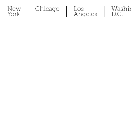
New
Chicago
Los
Washi
York
Angeles
D.C.