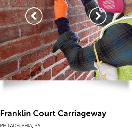
Franklin Court Carriageway
PHILADELPHIA, PA