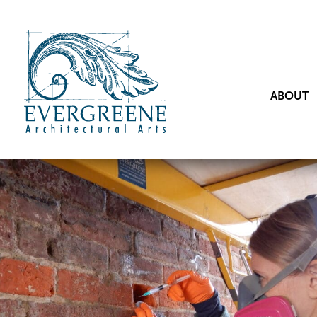
ABOUT