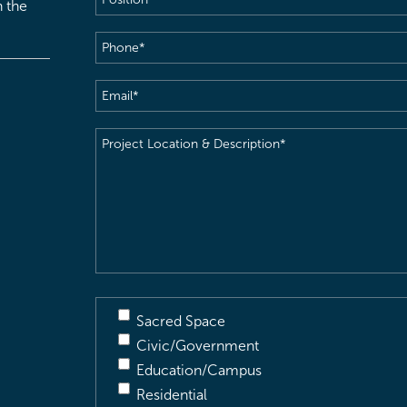
h the
Phone
(Required)
Email
(Required)
Project
Location
&
Description
(Required)
Sacred Space
Civic/Government
Education/Campus
Residential