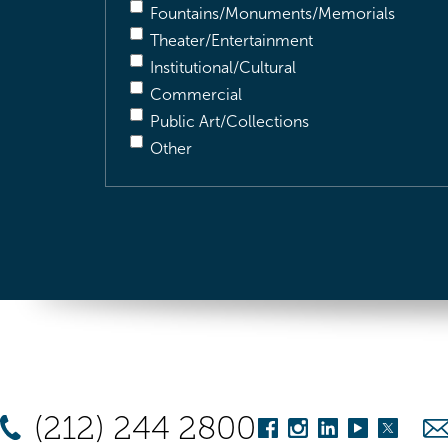
Fountains/Monuments/Memorials
Theater/Entertainment
Institutional/Cultural
Commercial
Public Art/Collections
Other
(212) 244 2800