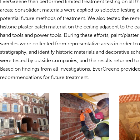
EverGreene then performed limited treatment testing on all t
areas; consolidant materials were applied to selected testing ar
potential future methods of treatment. We also tested the rem
historic plaster patch material on the ceiling adjacent to the ea
hand tools and power tools. During these efforts, paint/plaste
samples were collected from representative areas in order t
stratigraphy, and identify historic materials and decorative s
were tested by outside companies, and the results returned t
Based on findings from all investigations, EverGreene provide
recommendations for future treatment.