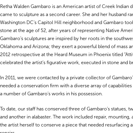
Retha Walden Gambaro is an American artist of Creek Indian 
came to sculpture as a second career. She and her husband ran 
Washington DC’s Capitol Hill neighborhood and Gambaro took 
stone at the age of 52, after years of representing Native Ameri
Gambaro’s sculptures are inspired by her roots in the southwes
Oklahoma and Arizona; they exert a powerful blend of mass an
2012 retrospective at the Heard Museum in Phoenix titled “Atti
celebrated the artist’s figurative work, executed in stone and b
In 2011, we were contacted by a private collector of Gambar
needed a conservation firm with a diverse array of capabilities 
a number of Gambaro’s works in his possession.
To date, our staff has conserved three of Gambaro’s statues, t
and another in alabaster. The work included repair, mounting,
the artist herself to conserve a piece that needed resurfacing 
repairs.