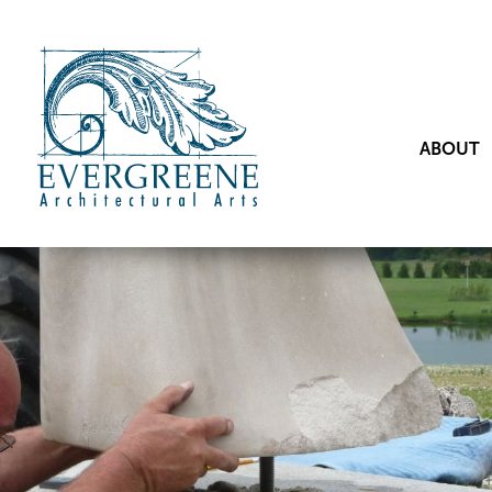
ABOUT