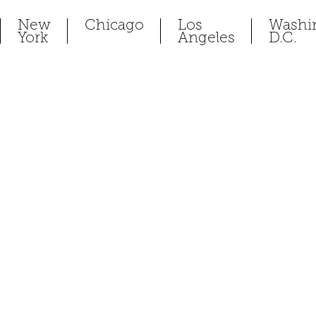
New
Chicago
Los
Washi
York
Angeles
D.C.