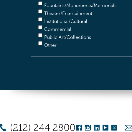
Fountains/Monuments/Memorials
Theater/Entertainment
Institutional/Cultural
Commercial
Public Art/Collections
Other
(212) 244 2800