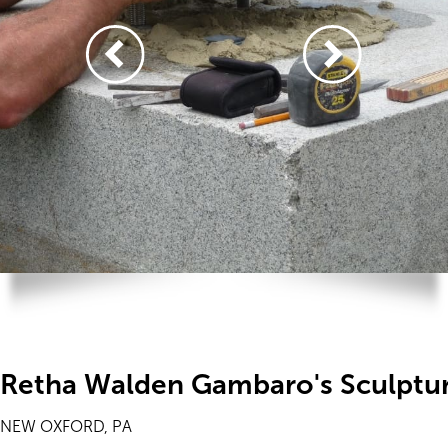
Retha Walden Gambaro's Sculptu
NEW OXFORD, PA