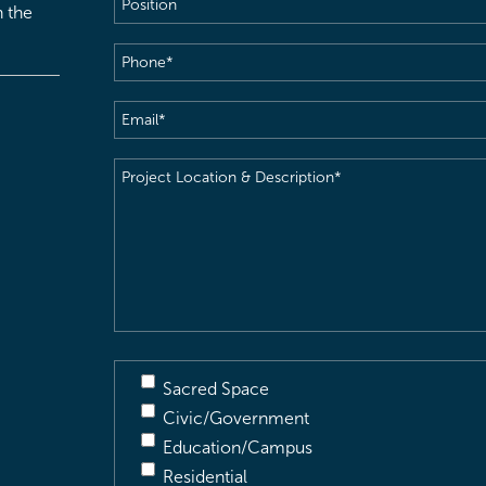
h the
Phone
(Required)
Email
(Required)
Project
Location
&
Description
(Required)
Sacred Space
Civic/Government
Education/Campus
Residential