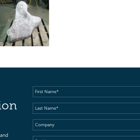
First
Name
(Required)
ion
Last
Name
(Required)
Company
 and
Position