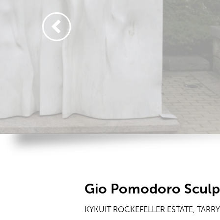
Gio Pomodoro Sculp
KYKUIT ROCKEFELLER ESTATE, TARR