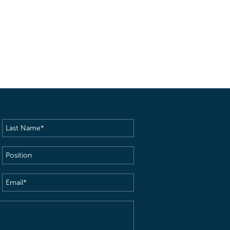
Last
Name
(Required)
Position
Email
(Required)