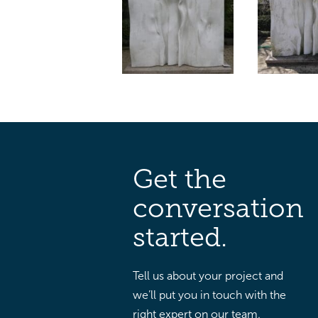
Get the
conversation
started.
Tell us about your project and
we’ll put you in touch with the
right expert on our team.