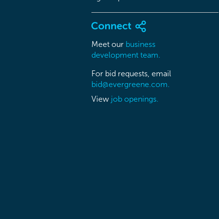
Meet our
business
development team.
For bid requests, email
bid@evergreene.com.
View
job openings.