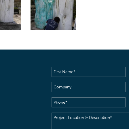
First
Name
(Required)
Company
Phone
(Required)
Project
Location