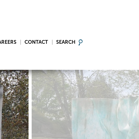
AREERS
CONTACT
SEARCH