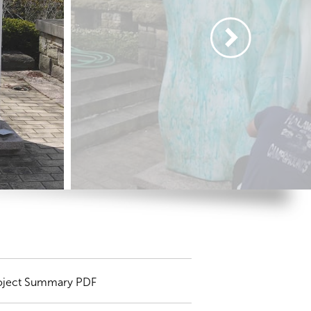
oject Summary PDF