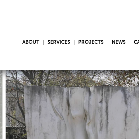
ABOUT
SERVICES
PROJECTS
NEWS
C