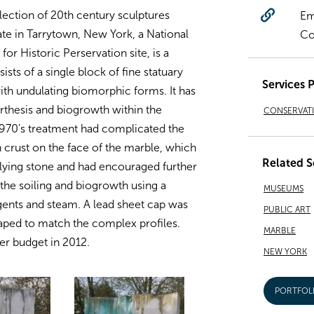
lection of 20th century sculptures
Em
tate in Tarrytown, New York, a National
Co
or Historic Perservation site, is a
ts of a single block of fine statuary
Services 
ith undulating biomorphic forms. It has
rthesis and biogrowth within the
CONSERVAT
1970’s treatment had complicated the
 crust on the face of the marble, which
Related S
ying stone and had encouraged further
the soiling and biogrowth using a
MUSEUMS
gents and steam. A lead sheet cap was
PUBLIC ART
haped to match the complex profiles.
MARBLE
r budget in 2012.
NEW YORK
PORTFOL