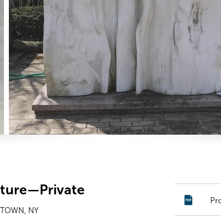
ture—Private
Pr
YTOWN, NY