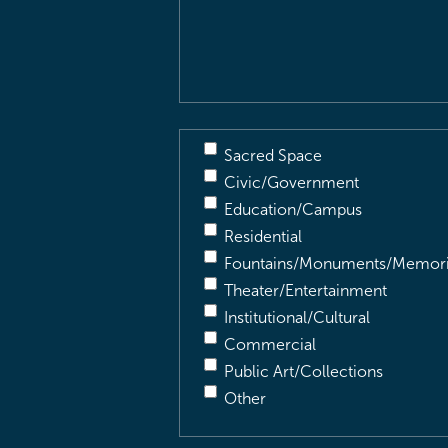
&
Description
(Required)
Sacred Space
Civic/Government
Education/Campus
Residential
Fountains/Monuments/Memori
Theater/Entertainment
Institutional/Cultural
Commercial
Public Art/Collections
Other