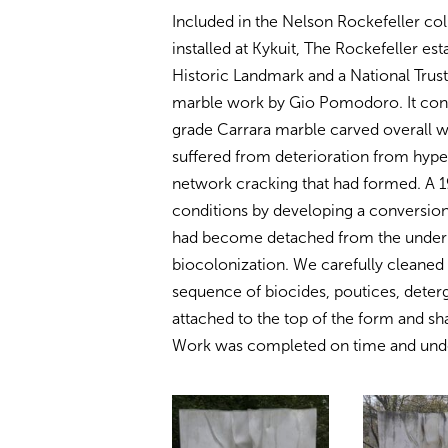
Included in the Nelson Rockefeller col
installed at Kykuit, The Rockefeller es
Historic Landmark and a National Trust f
marble work by Gio Pomodoro. It consis
grade Carrara marble carved overall w
suffered from deterioration from hype
network cracking that had formed. A 
conditions by developing a conversion
had become detached from the underl
biocolonization. We carefully cleaned 
sequence of biocides, poutices, deter
attached to the top of the form and s
Work was completed on time and unde