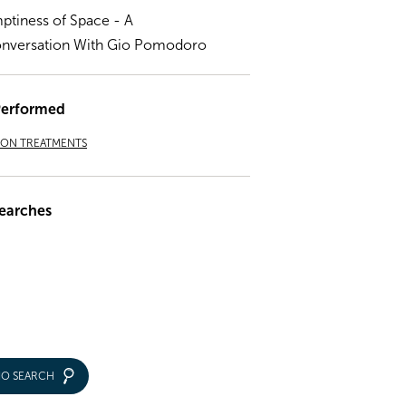
ptiness of Space - A
nversation With Gio Pomodoro
Performed
ION TREATMENTS
earches
IO SEARCH