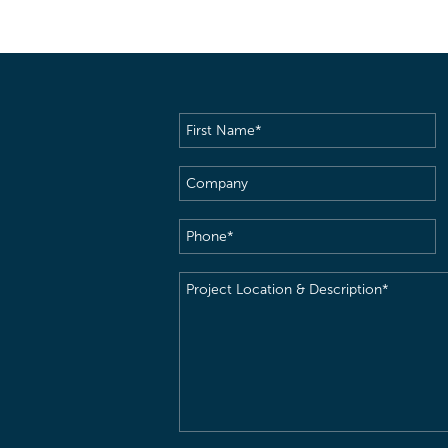
First
Name
(Required)
Company
Phone
(Required)
Project
Location
&
Description
(Required)