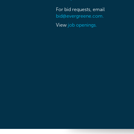
For bid requests, email
bid@evergreene.com.
View
job openings.