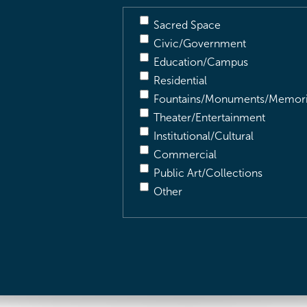
Sacred Space
Civic/Government
Education/Campus
Residential
Fountains/Monuments/Memori
Theater/Entertainment
Institutional/Cultural
Commercial
Public Art/Collections
Other