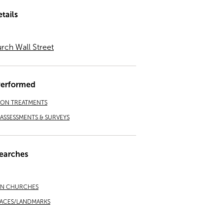
tails
urch Wall Street
Performed
ION TREATMENTS
ASSESSMENTS & SURVEYS
earches
AN CHURCHES
LACES/LANDMARKS