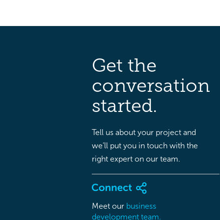
Get the
conversation
started.
Tell us about your project and
we’ll put you in touch with the
right expert on our team.
Meet our
business
development team.