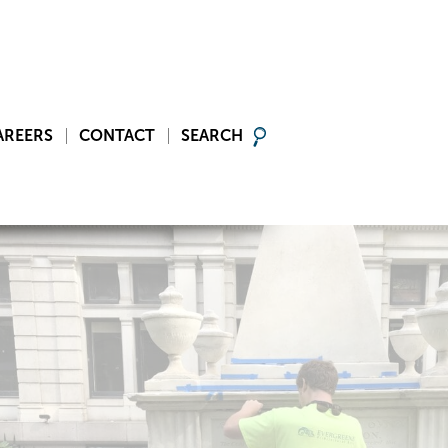
AREERS
CONTACT
SEARCH