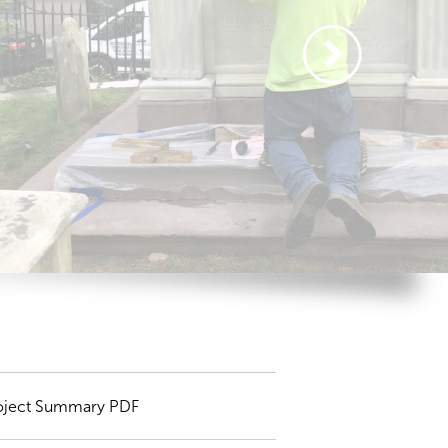
oject Summary PDF