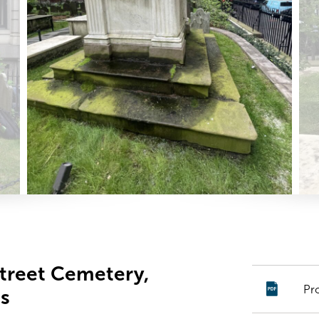
Street Cemetery,
Pr
s