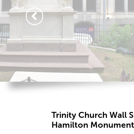
Trinity Church Wall 
Hamilton Monument