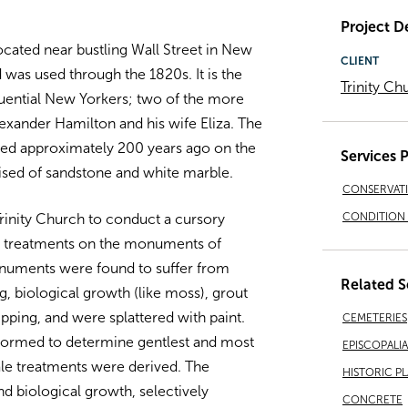
Project De
ocated near bustling Wall Street in New
CLIENT
d was used through the 1820s. It is the
Trinity Ch
luential New Yorkers; two of the more
xander Hamilton and his wife Eliza. The
ed approximately 200 years ago on the
Services 
ised of sandstone and white marble.
CONSERVAT
CONDITION 
rinity Church to conduct a cursory
m treatments on the monuments of
numents were found to suffer from
Related S
g, biological growth (like moss), grout
ipping, and were splattered with paint.
CEMETERIES
formed to determine gentlest and most
EPISCOPALI
ale treatments were derived. The
HISTORIC P
 biological growth, selectively
CONCRETE