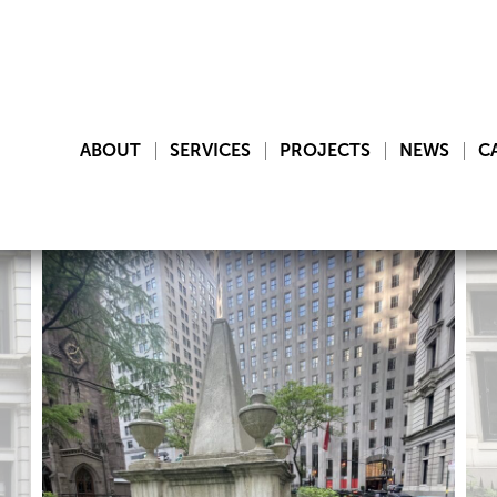
ABOUT
SERVICES
PROJECTS
NEWS
C