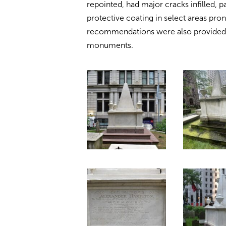
repointed, had major cracks infilled, p
protective coating in select areas pro
recommendations were also provided t
monuments.