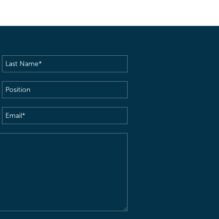
Last
Name
(Required)
Position
Email
(Required)