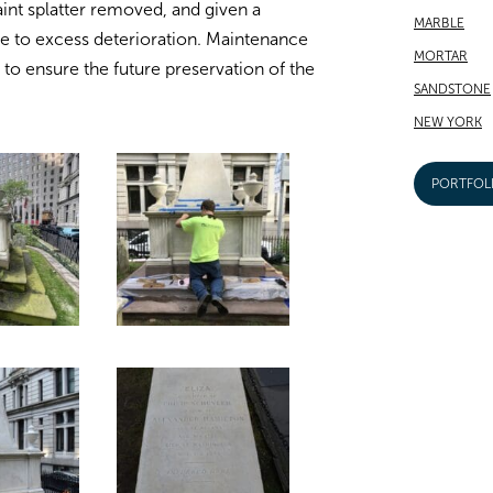
aint splatter removed, and given a
MARBLE
ne to excess deterioration. Maintenance
MORTAR
o ensure the future preservation of the
SANDSTONE
NEW YORK
PORTFOL