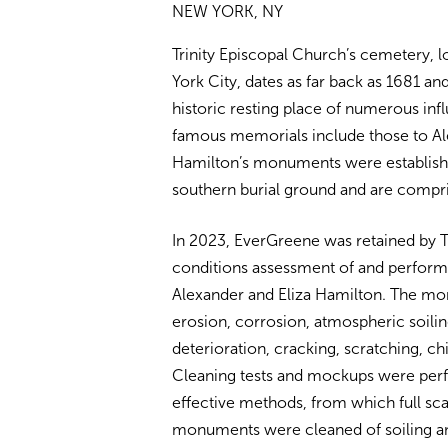
NEW YORK, NY
Trinity Episcopal Church’s cemetery, l
York City, dates as far back as 1681 an
historic resting place of numerous inf
famous memorials include those to Ale
Hamilton’s monuments were establish
southern burial ground and are compr
In 2023, EverGreene was retained by T
conditions assessment of and perfor
Alexander and Eliza Hamilton. The mo
erosion, corrosion, atmospheric soilin
deterioration, cracking, scratching, ch
Cleaning tests and mockups were per
effective methods, from which full sc
monuments were cleaned of soiling and