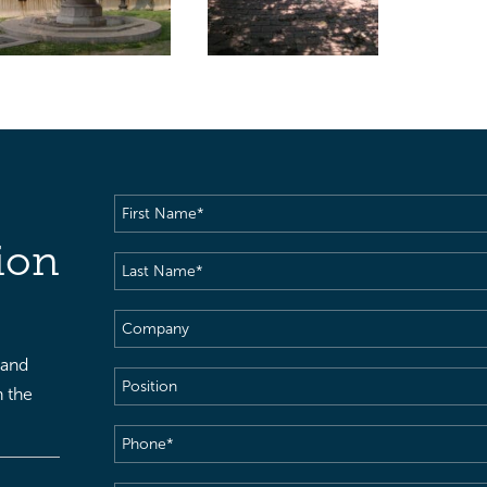
First
Name
(Required)
ion
Last
Name
(Required)
Company
 and
Position
h the
Phone
(Required)