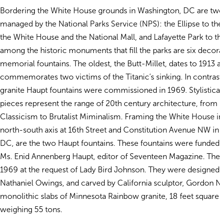
Bordering the White House grounds in Washington, DC are two
managed by the National Parks Service (NPS): the Ellipse to t
the White House and the National Mall, and Lafayette Park to t
among the historic monuments that fill the parks are six decor
memorial fountains. The oldest, the Butt-Millet, dates to 1913 
commemorates two victims of the Titanic’s sinking. In contras
granite Haupt fountains were commissioned in 1969. Stylistical
pieces represent the range of 20th century architecture, from
Classicism to Brutalist Miminalism. Framing the White House i
north-south axis at 16th Street and Constitution Avenue NW i
DC, are the two Haupt fountains. These fountains were funded 
Ms. Enid Annenberg Haupt, editor of Seventeen Magazine. The
1969 at the request of Lady Bird Johnson. They were designed 
Nathaniel Owings, and carved by California sculptor, Gordon 
monolithic slabs of Minnesota Rainbow granite, 18 feet squar
weighing 55 tons.