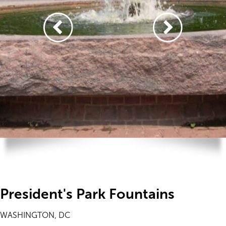
President's Park Fountains
WASHINGTON, DC