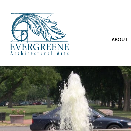
ABOUT