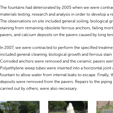
The fountains had deteriorated by 2005 when we were contra
materials testing, research and analysis in order to develop a r
The observations on site included general soiling, biological g
staining from remaining obsolete ferrous anchors, failing mort
pavers, and calcium deposits on the pavers caused by long ter
In 2007, we were contracted to perform the specified treatme
included general cleaning, biological growth and ferrous stain
Corroded anchors were removed and the ceramic pavers wer
Polyethylene weep tubes were inserted into a horizontal joint a
fountain to allow water from internal leaks to escape. Finally, 
deposits were removed from the pavers. Repairs to the piping 
carried out by others, were also necessary.