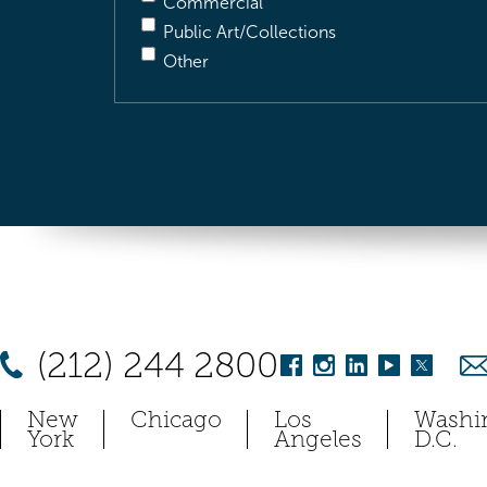
Commercial
Public Art/Collections
Other
(212) 244 2800
New
Chicago
Los
Washi
York
Angeles
D.C.