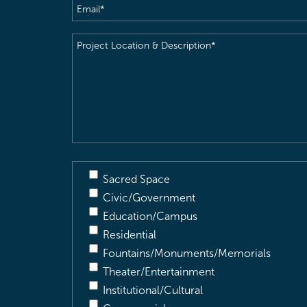
Email
(Required)
Project
Location
&
Description
(Required)
Sacred Space
Civic/Government
Education/Campus
Residential
Fountains/Monuments/Memorials
Theater/Entertainment
Institutional/Cultural