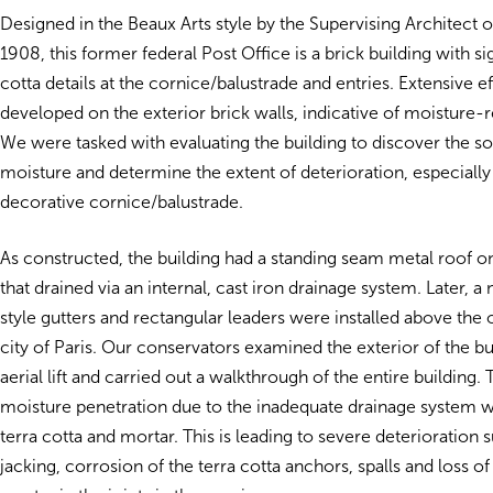
Designed in the Beaux Arts style by the Supervising Architect o
1908, this former federal Post Office is a brick building with sig
cotta details at the cornice/balustrade and entries. Extensive 
developed on the exterior brick walls, indicative of moisture-
We were tasked with evaluating the building to discover the s
moisture and determine the extent of deterioration, especially 
decorative cornice/balustrade.
As constructed, the building had a standing seam metal roof 
that drained via an internal, cast iron drainage system. Later, a
style gutters and rectangular leaders were installed above the o
city of Paris. Our conservators examined the exterior of the bu
aerial lift and carried out a walkthrough of the entire building.
moisture penetration due to the inadequate drainage system w
terra cotta and mortar. This is leading to severe deterioration 
jacking, corrosion of the terra cotta anchors, spalls and loss of 