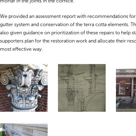
mortar in the joints in the cornice.
We provided an assessment report with recommendations for 
gutter system and conservation of the terra cotta elements.
also given guidance on prioritization of these repairs to help st
supporters plan for the restoration work and allocate their res
most effective way.