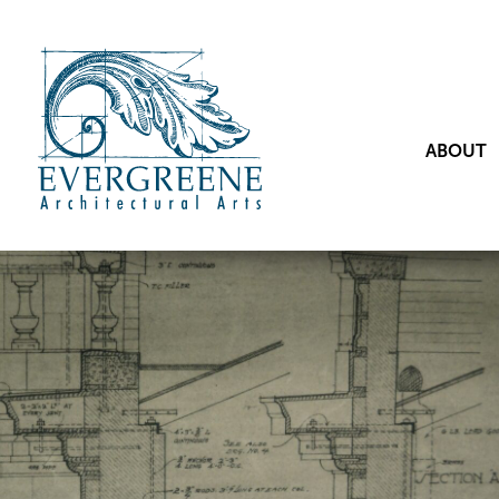
ABOUT