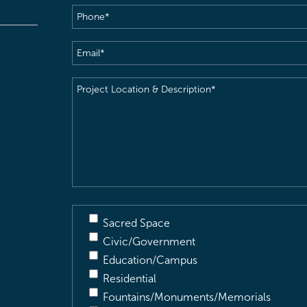
Phone
(Required)
Email
(Required)
Project
Location
&
Description
(Required)
Sacred Space
Civic/Government
Education/Campus
Residential
Fountains/Monuments/Memorials