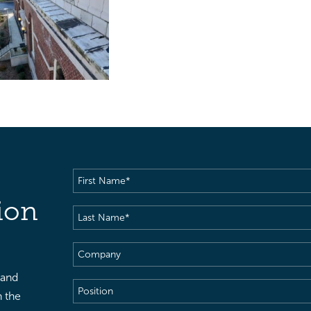
First
Name
(Required)
ion
Last
Name
(Required)
Company
 and
Position
h the