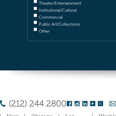
Theater/Entertainment
Institutional/Cultural
Commercial
Public Art/Collections
Other
(212) 244 2800