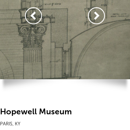
Hopewell Museum
PARIS, KY