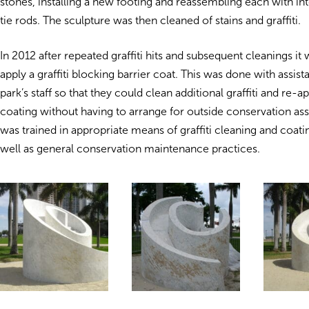
stones, installing a new footing and reassembling each with in
tie rods. The sculpture was then cleaned of stains and graffiti.
In 2012 after repeated graffiti hits and subsequent cleanings it
apply a graffiti blocking barrier coat. This was done with assis
park’s staff so that they could clean additional graffiti and re-a
coating without having to arrange for outside conservation assi
was trained in appropriate means of graffiti cleaning and coati
well as general conservation maintenance practices.