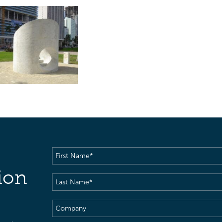
First
Name
(Required)
ion
Last
Name
(Required)
Company