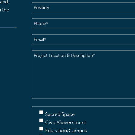
 and
Position
h the
Phone
(Required)
Email
(Required)
Project
Location
&
Description
(Required)
Sacred Space
Civic/Government
Education/Campus