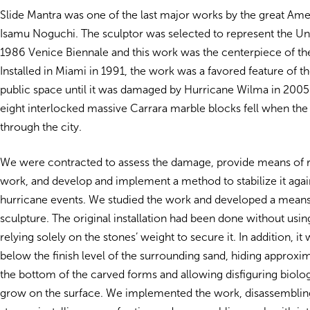
Slide Mantra was one of the last major works by the great Ame
Isamu Noguchi. The sculptor was selected to represent the Uni
1986 Venice Biennale and this work was the centerpiece of the
Installed in Miami in 1991, the work was a favored feature of th
public space until it was damaged by Hurricane Wilma in 2005
eight interlocked massive Carrara marble blocks fell when th
through the city.
We were contracted to assess the damage, provide means of r
work, and develop and implement a method to stabilize it agai
hurricane events. We studied the work and developed a means 
sculpture. The original installation had been done without usin
relying solely on the stones’ weight to secure it. In addition, it 
below the finish level of the surrounding sand, hiding approxim
the bottom of the carved forms and allowing disfiguring biolog
grow on the surface. We implemented the work, disassemblin