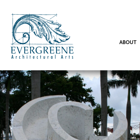
ABOUT