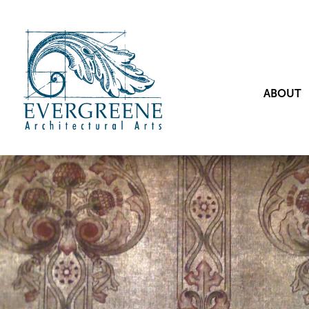
ABOUT