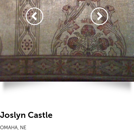
Joslyn Castle
OMAHA, NE