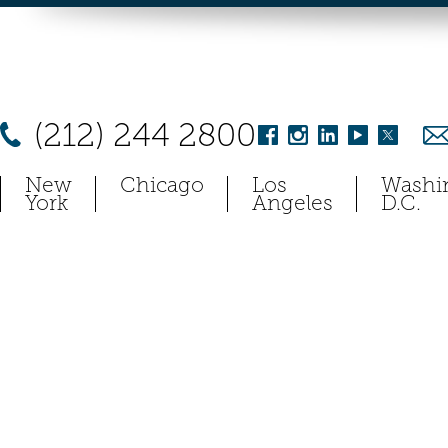
(212) 244 2800
New
Chicago
Los
Washi
York
Angeles
D.C.