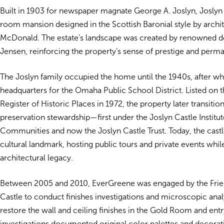
Built in 1903 for newspaper magnate George A. Joslyn, Joslyn 
room mansion designed in the Scottish Baronial style by archi
McDonald. The estate’s landscape was created by renowned d
Jensen, reinforcing the property’s sense of prestige and perm
The Joslyn family occupied the home until the 1940s, after whi
headquarters for the Omaha Public School District. Listed on t
Register of Historic Places in 1972, the property later transitio
preservation stewardship—first under the Joslyn Castle Institut
Communities and now the Joslyn Castle Trust. Today, the cast
cultural landmark, hosting public tours and private events while
architectural legacy.
Between 2005 and 2010, EverGreene was engaged by the Frie
Castle to conduct finishes investigations and microscopic analy
restore the wall and ceiling finishes in the Gold Room and entry
investigations documented original color palettes and decora