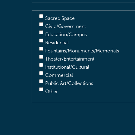
Sacred Space
Civic/Government
Education/Campus
Residential
Fountains/Monuments/Memorials
Theater/Entertainment
Institutional/Cultural
Commercial
Public Art/Collections
Other