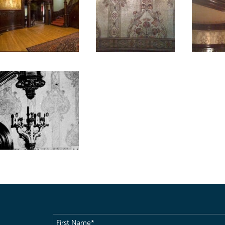
First