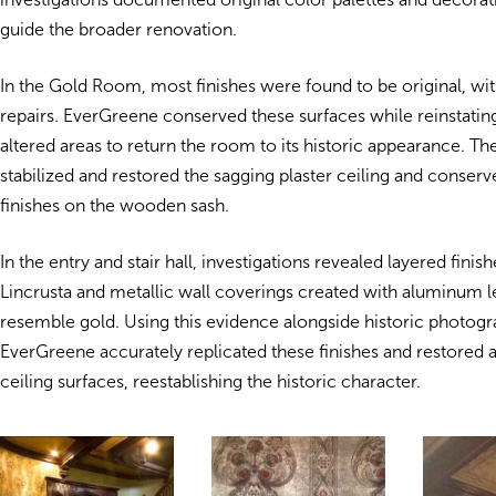
guide the broader renovation.
In the Gold Room, most finishes were found to be original, with
repairs. EverGreene conserved these surfaces while reinstatin
altered areas to return the room to its historic appearance. Th
stabilized and restored the sagging plaster ceiling and conserv
finishes on the wooden sash.
In the entry and stair hall, investigations revealed layered finis
Lincrusta and metallic wall coverings created with aluminum l
resemble gold. Using this evidence alongside historic photogr
EverGreene accurately replicated these finishes and restored a
ceiling surfaces, reestablishing the historic character.