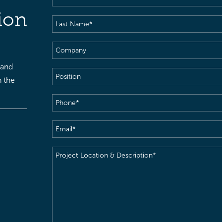
Name
(Required)
ion
Last
Name
(Required)
Company
 and
Position
h the
Phone
(Required)
Email
(Required)
Project
Location
&
Description
(Required)