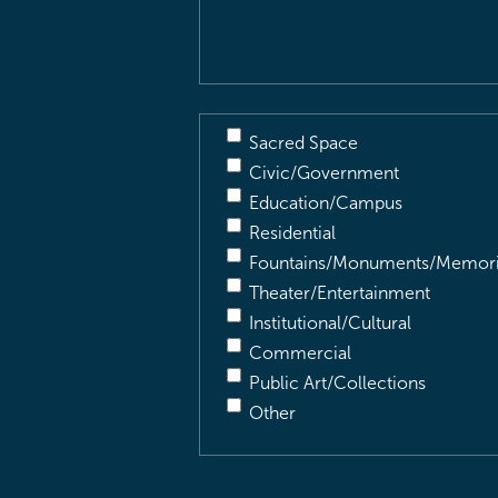
Description
(Required)
Sacred Space
Civic/Government
Education/Campus
Residential
Fountains/Monuments/Memori
Theater/Entertainment
Institutional/Cultural
Commercial
Public Art/Collections
Other