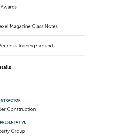
) Awards
exel Magazine Class Notes
Peerless Training Ground
tails
ONTRACTOR
der Construction
PRESENTATIVE
perty Group