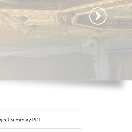
oject Summary PDF