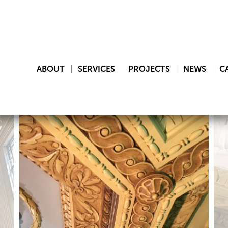
ABOUT
SERVICES
PROJECTS
NEWS
C