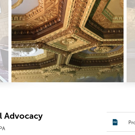
ial Advocacy
Pr
 PA