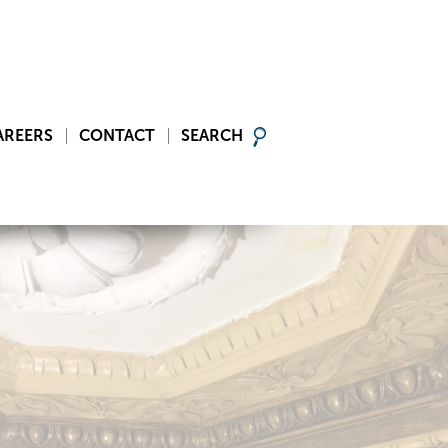
AREERS
CONTACT
SEARCH