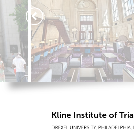
Kline Institute of Tr
DREXEL UNIVERSITY, PHILADELPHIA,