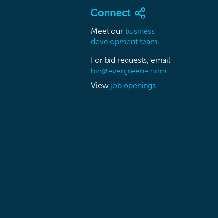
Meet our
business
development team.
For bid requests, email
bid@evergreene.com.
View
job openings.