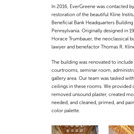
In 2016, EverGreene was contacted by
restoration of the beautiful Kline Insti
Beneficial Bank Headquarters Building 
Pennsylvania. Originally designed in 1
Horace Trumbauer, the neoclassical bui
lawyer and benefactor Thomas R. Klin
The building was renovated to include
courtrooms, seminar room, administrat
gallery area. Our team was tasked with 
ceilings in these rooms. We provided 
removed unsound plaster, created molds
needed, and cleaned, primed, and paint
color palette.