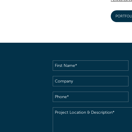
PORTFOL
First
Name
(Required)
Company
Phone
(Required)
Project
Location
&