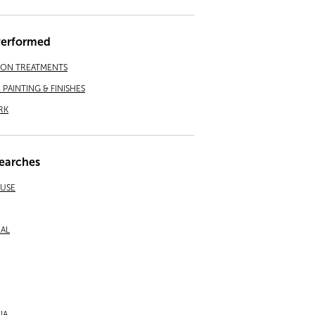
Performed
ION TREATMENTS
PAINTING & FINISHES
RK
earches
EUSE
NAL
IA