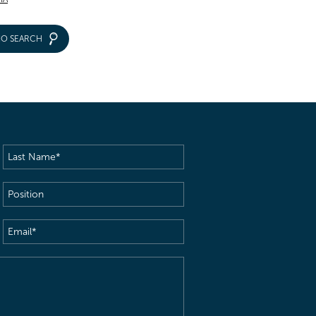
IO SEARCH
Last
Name
(Required)
Position
Email
(Required)