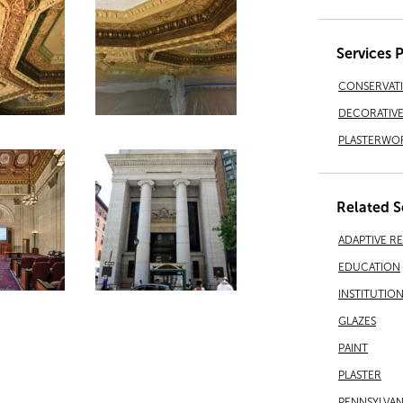
Services 
CONSERVAT
DECORATIVE 
PLASTERWO
Related S
ADAPTIVE R
EDUCATION
INSTITUTIO
GLAZES
PAINT
PLASTER
PENNSYLVAN