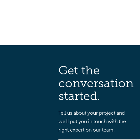
Get the
conversation
started.
Tell us about your project and
we’ll put you in touch with the
right expert on our team.