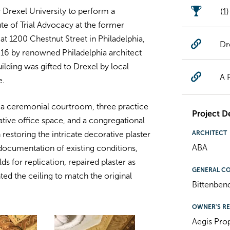
 Drexel University to perform a
(1
tute of Trial Advocacy at the former
at 1200 Chestnut Street in Philadelphia,
Dr
916 by renowned Philadelphia architect
lding was gifted to Drexel by local
A 
e.
 a ceremonial courtroom, three practice
Project De
ive office space, and a congregational
ARCHITECT
restoring the intricate decorative plaster
ABA
documentation of existing conditions,
 for replication, repaired plaster as
GENERAL C
ed the ceiling to match the original
Bittenben
OWNER'S RE
Aegis Pro