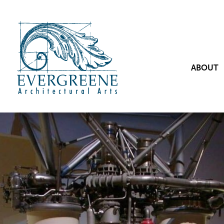
ABOUT