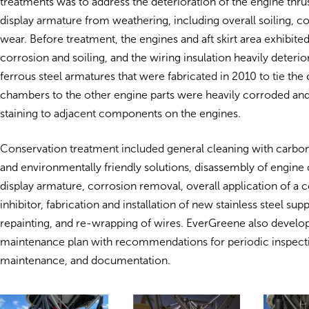
treatments was to address the deterioration of the engine thr
display armature from weathering, including overall soiling, c
wear. Before treatment, the engines and aft skirt area exhibited
corrosion and soiling, and the wiring insulation heavily deterio
ferrous steel armatures that were fabricated in 2010 to tie th
chambers to the other engine parts were heavily corroded an
staining to adjacent components on the engines.
Conservation treatment included general cleaning with carbon
and environmentally friendly solutions, disassembly of engin
display armature, corrosion removal, overall application of a 
inhibitor, fabrication and installation of new stainless steel su
repainting, and re-wrapping of wires. EverGreene also develo
maintenance plan with recommendations for periodic inspect
maintenance, and documentation.