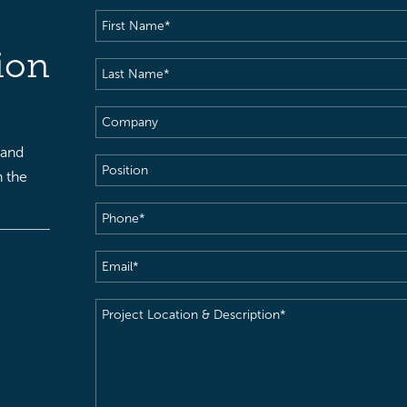
First
Name
(Required)
ion
Last
Name
(Required)
Company
 and
Position
h the
Phone
(Required)
Email
(Required)
Project
Location
&
Description
(Required)