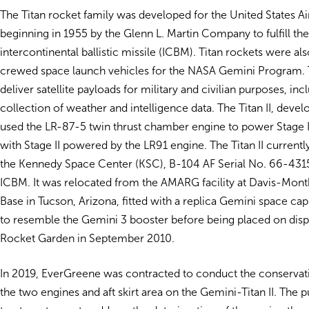
The Titan rocket family was developed for the United States Ai
beginning in 1955 by the Glenn L. Martin Company to fulfill th
intercontinental ballistic missile (ICBM). Titan rockets were al
crewed space launch vehicles for the NASA Gemini Program. 
deliver satellite payloads for military and civilian purposes, inc
collection of weather and intelligence data. The Titan II, devel
used the LR-87-5 twin thrust chamber engine to power Stage I 
with Stage II powered by the LR91 engine. The Titan II currently
the Kennedy Space Center (KSC), B-104 AF Serial No. 66-4315,
ICBM. It was relocated from the AMARG facility at Davis-Mont
Base in Tucson, Arizona, fitted with a replica Gemini space cap
to resemble the Gemini 3 booster before being placed on disp
Rocket Garden in September 2010.
In 2019, EverGreene was contracted to conduct the conservat
the two engines and aft skirt area on the Gemini-Titan II. The 