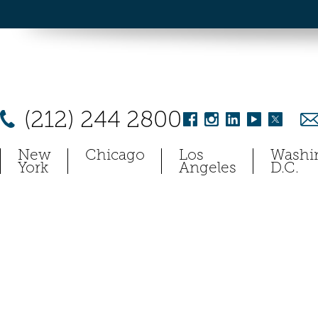
(212) 244 2800
New
Chicago
Los
Washi
York
Angeles
D.C.