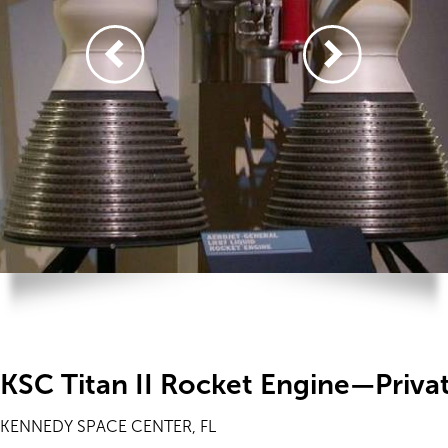
KSC Titan II Rocket Engine—Priva
KENNEDY SPACE CENTER, FL