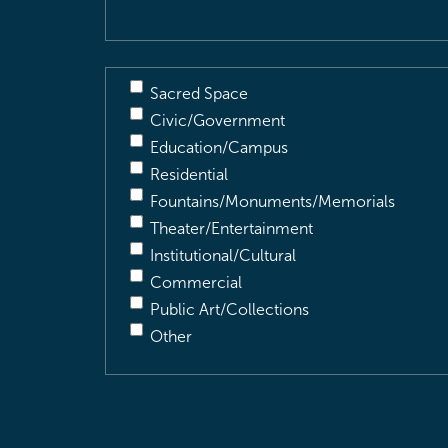
Sacred Space
Civic/Government
Education/Campus
Residential
Fountains/Monuments/Memorials
Theater/Entertainment
Institutional/Cultural
Commercial
Public Art/Collections
Other