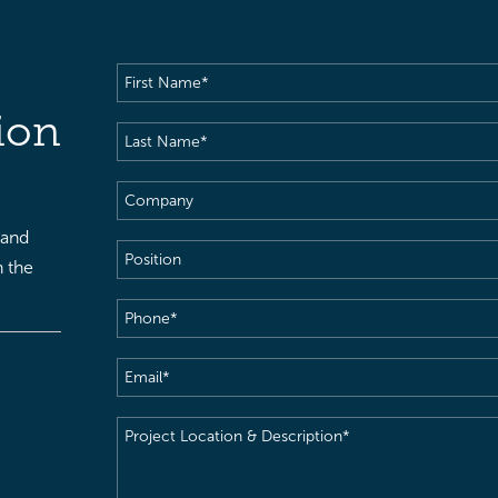
First
Name
(Required)
ion
Last
Name
(Required)
Company
 and
Position
h the
Phone
(Required)
Email
(Required)
Project
Location
&