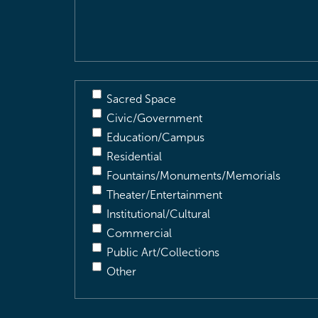
Description
(Required)
Sacred Space
Civic/Government
Education/Campus
Residential
Fountains/Monuments/Memorials
Theater/Entertainment
Institutional/Cultural
Commercial
Public Art/Collections
Other