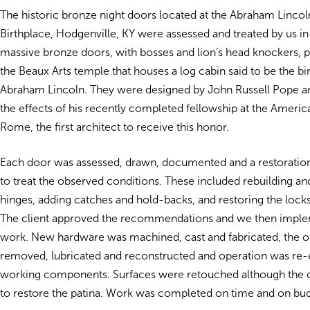
The historic bronze night doors located at the Abraham Linco
Birthplace, Hodgenville, KY were assessed and treated by us i
massive bronze doors, with bosses and lion’s head knockers, 
the Beaux Arts temple that houses a log cabin said to be the bi
Abraham Lincoln. They were designed by John Russell Pope a
the effects of his recently completed fellowship at the Ameri
Rome, the first architect to receive this honor.
Each door was assessed, drawn, documented and a restoratio
to treat the observed conditions. These included rebuilding an
hinges, adding catches and hold-backs, and restoring the lock
The client approved the recommendations and we then impl
work. New hardware was machined, cast and fabricated, the o
removed, lubricated and reconstructed and operation was re-es
working components. Surfaces were retouched although the c
to restore the patina. Work was completed on time and on bu