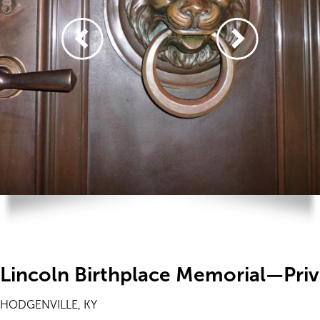
Lincoln Birthplace Memorial—Priv
HODGENVILLE, KY