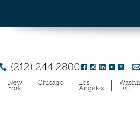
(212) 244 2800
New
Chicago
Los
Washi
York
Angeles
D.C.