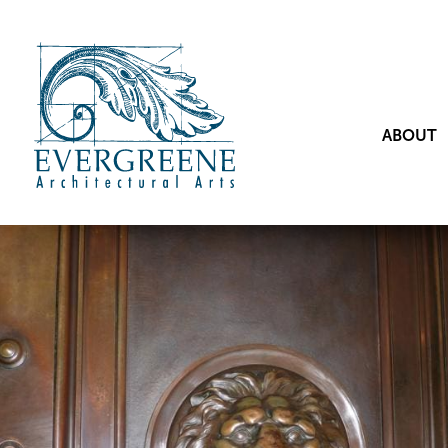
ABOUT