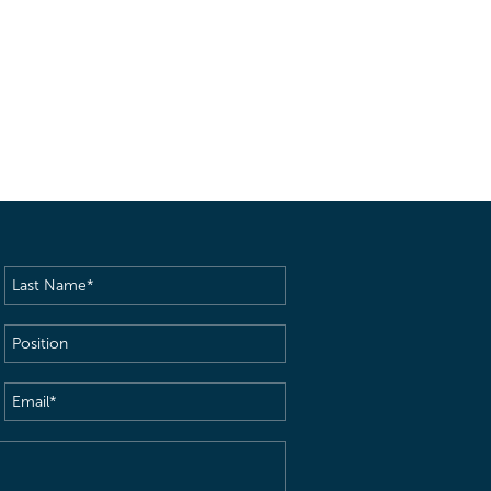
Last
Name
(Required)
Position
Email
(Required)