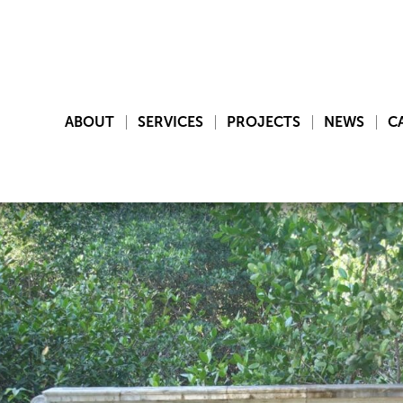
ABOUT
SERVICES
PROJECTS
NEWS
C