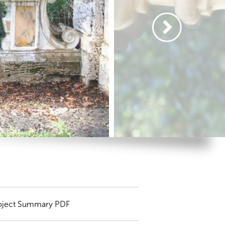
oject Summary PDF