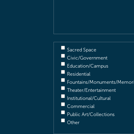
&
Description
(Required)
Sacred Space
Civic/Government
Education/Campus
Residential
Fountains/Monuments/Memori
Theater/Entertainment
Institutional/Cultural
Commercial
Public Art/Collections
Other