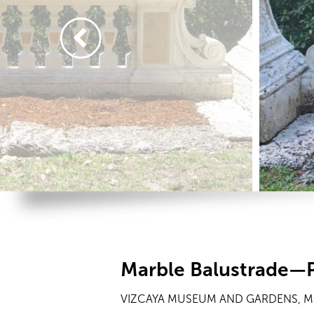
Marble Balustrade—P
VIZCAYA MUSEUM AND GARDENS, MI