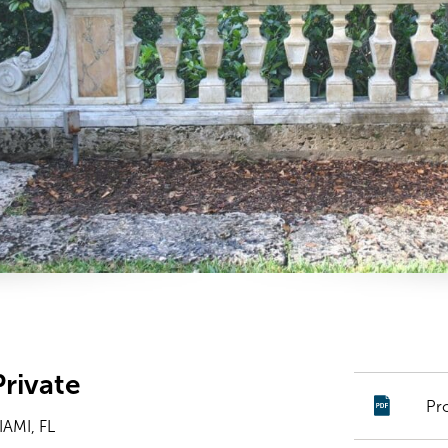
rivate
Pr
AMI, FL