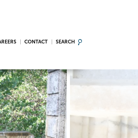
AREERS
CONTACT
SEARCH