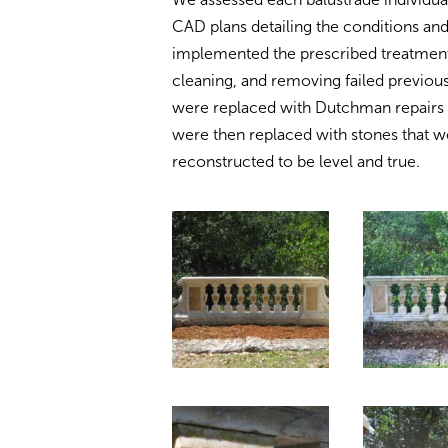
CAD plans detailing the conditions 
implemented the prescribed treatment
cleaning, and removing failed previous
were replaced with Dutchman repairs 
were then replaced with stones that we
reconstructed to be level and true.