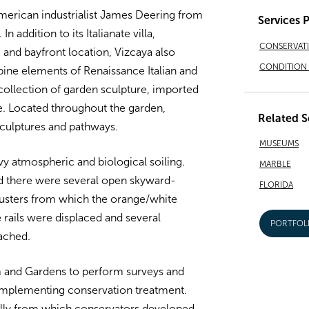
merican industrialist James Deering from
Services 
 addition to its Italianate villa,
CONSERVAT
 and bayfront location, Vizcaya also
CONDITION 
ine elements of Renaissance Italian and
collection of garden sculpture, imported
e. Located throughout the garden,
Related S
culptures and pathways.
MUSEUMS
y atmospheric and biological soiling.
MARBLE
nd there were several open skyward-
FLORIDA
lusters from which the orange/white
 rails were displaced and several
PORTFOL
ached.
and Gardens to perform surveys and
 implementing conservation treatment.
ally from which conservators developed