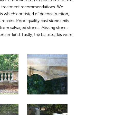
and treatment recommendations. We
s which consisted of deconstruction,
 repairs. Poor-quality cast stone units
from salvaged stones. Missing stones
re in-kind. Lastly, the balustrades were