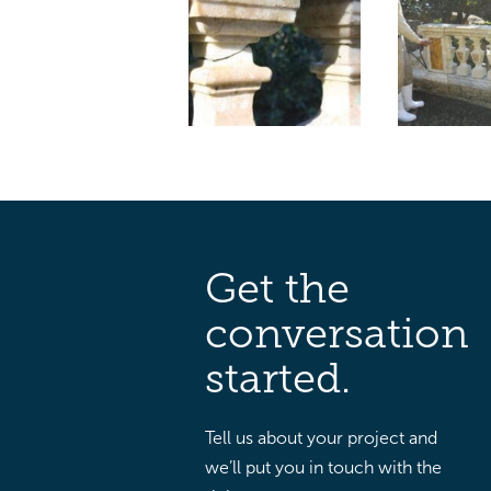
Get the
conversation
started.
Tell us about your project and
we’ll put you in touch with the