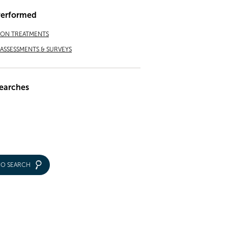
Performed
ION TREATMENTS
ASSESSMENTS & SURVEYS
earches
IO SEARCH