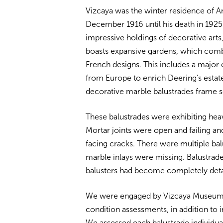
Vizcaya was the winter residence of A
December 1916 until his death in 1925. In
impressive holdings of decorative arts,
boasts expansive gardens, which comb
French designs. This includes a major 
from Europe to enrich Deering’s estat
decorative marble balustrades frame s
These balustrades were exhibiting heav
Mortar joints were open and failing a
facing cracks. There were multiple ba
marble inlays were missing. Balustrade
balusters had become completely det
We were engaged by Vizcaya Museum 
condition assessments, in addition to
We assessed each balustrade individu