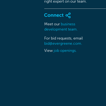
right expert on our team.
Meet our
business
development team.
For bid requests, email
bid@evergreene.com.
View
job openings.