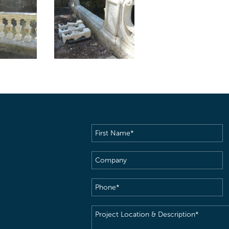
First
Name
(Required)
Company
Phone
(Required)
Project
Location