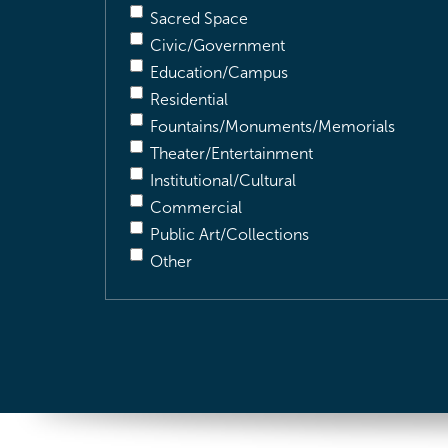
Sacred Space
Civic/Government
Education/Campus
Residential
Fountains/Monuments/Memorials
Theater/Entertainment
Institutional/Cultural
Commercial
Public Art/Collections
Other