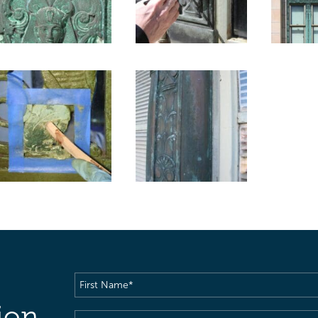
First
Name
(Required)
ion