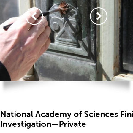
National Academy of Sciences Fin
Investigation—Private