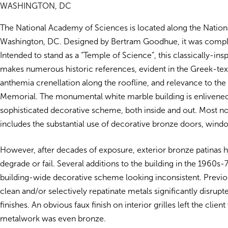
WASHINGTON, DC
The National Academy of Sciences is located along the Nationa
Washington, DC. Designed by Bertram Goodhue, it was compl
Intended to stand as a “Temple of Science”, this classically-ins
makes numerous historic references, evident in the Greek-text
anthemia crenellation along the roofline, and relevance to the
Memorial. The monumental white marble building is enlivened
sophisticated decorative scheme, both inside and out. Most not
includes the substantial use of decorative bronze doors, windo
However, after decades of exposure, exterior bronze patinas 
degrade or fail. Several additions to the building in the 1960s-7
building-wide decorative scheme looking inconsistent. Previou
clean and/or selectively repatinate metals significantly disrupt
finishes. An obvious faux finish on interior grilles left the clien
metalwork was even bronze.