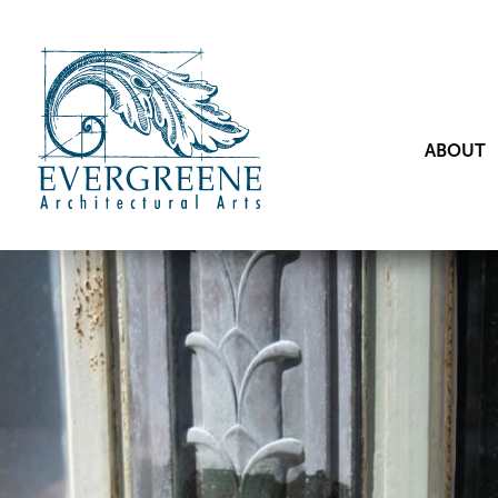
ABOUT