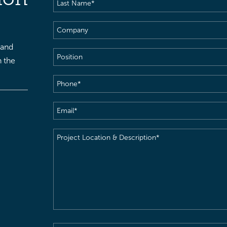
Last
Name
(Required)
Company
 and
Position
h the
Phone
(Required)
Email
(Required)
Project
Location
&
Description
(Required)