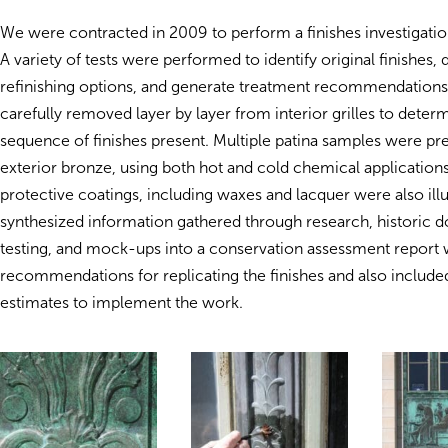
We were contracted in 2009 to perform a finishes investigat
A variety of tests were performed to identify original finishes
refinishing options, and generate treatment recommendations
carefully removed layer by layer from interior grilles to deter
sequence of finishes present. Multiple patina samples were pr
exterior bronze, using both hot and cold chemical applications.
protective coatings, including waxes and lacquer were also ill
synthesized information gathered through research, historic 
testing, and mock-ups into a conservation assessment repor
recommendations for replicating the finishes and also include
estimates to implement the work.