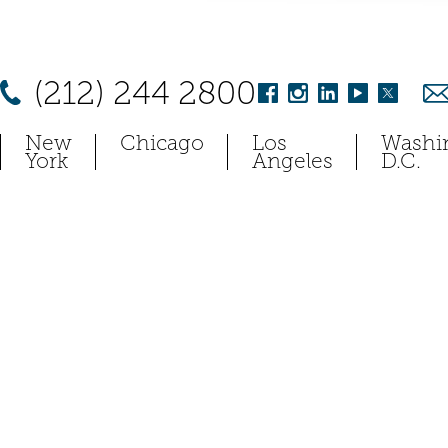
(212) 244 2800
New
Chicago
Los
Washi
York
Angeles
D.C.