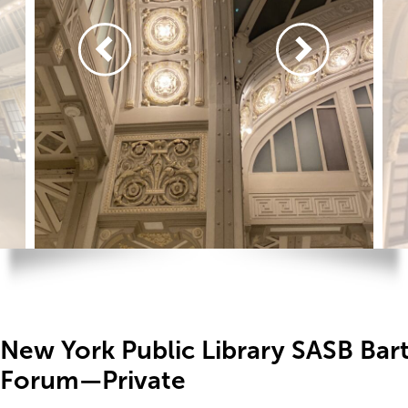
New York Public Library SASB Bar
Forum—Private