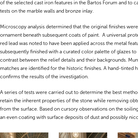
of the selected cast iron features in the Bartos Forum and to c
tests on the marble walls and bronze inlay.
Microscopy analysis determined that the original finishes were
ornament beneath subsequent coats of paint. A universal prote
red lead was noted to have been applied across the metal feat
subsequently finished with a curated color palette of glazes t
contrast between the relief details and their backgrounds. Mun
matches are identified for the historic finishes. A hand-tinted 
confirms the results of the investigation.
A series of tests were carried out to determine the best metho
retain the inherent properties of the stone while removing obtr
from the surface. Based on cursory observations on the soilin
an even coating with surface deposits of dust and possibly nic