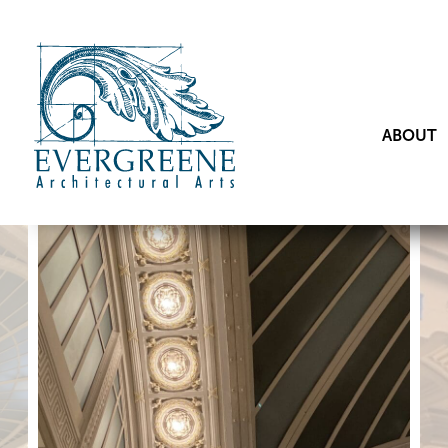
ABOUT