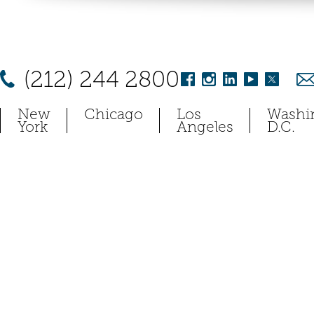
(212) 244 2800
New
Chicago
Los
Washi
York
Angeles
D.C.