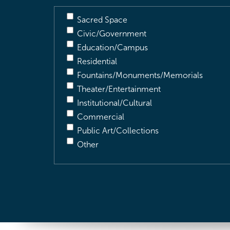
Sacred Space
Civic/Government
Education/Campus
Residential
Fountains/Monuments/Memorials
Theater/Entertainment
Institutional/Cultural
Commercial
Public Art/Collections
Other