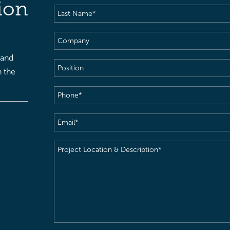
ion
Last
Name
(Required)
Company
 and
Position
h the
Phone
(Required)
Email
(Required)
Project
Location
&
Description
(Required)