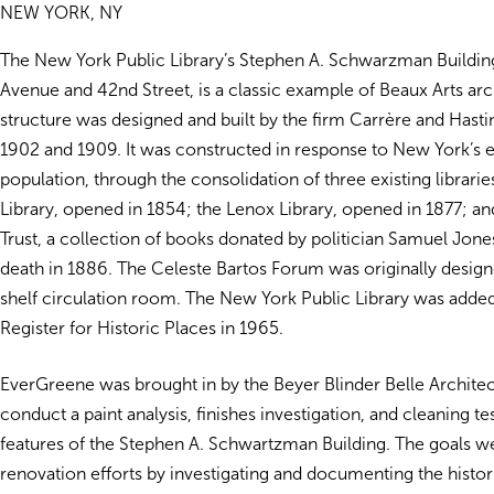
NEW YORK, NY
The New York Public Library’s Stephen A. Schwarzman Building,
Avenue and 42nd Street, is a classic example of Beaux Arts arc
structure was designed and built by the firm Carrère and Hast
1902 and 1909. It was constructed in response to New York’s 
population, through the consolidation of three existing librarie
Library, opened in 1854; the Lenox Library, opened in 1877; an
Trust, a collection of books donated by politician Samuel Jone
death in 1886. The Celeste Bartos Forum was originally desig
shelf circulation room. The New York Public Library was added
Register for Historic Places in 1965.
EverGreene was brought in by the Beyer Blinder Belle Architec
conduct a paint analysis, finishes
investigation, and cleaning te
features of the Stephen A. Schwartzman Building. The goals w
renovation efforts by investigating and documenting the histor