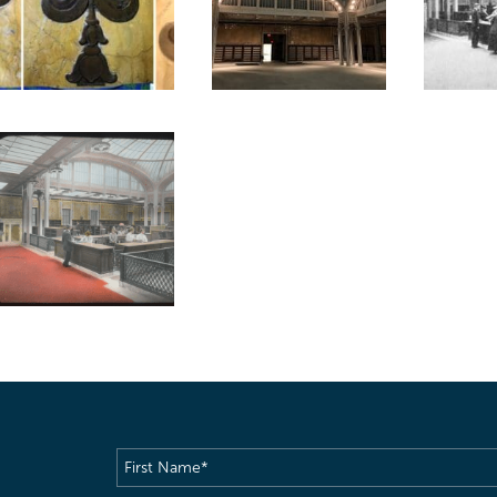
First
Name
(Required)