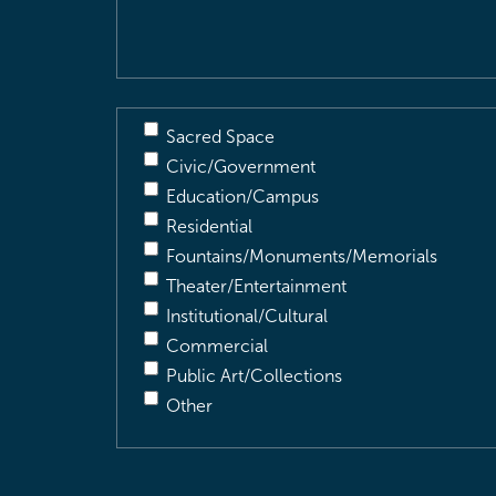
Description
(Required)
Sacred Space
Civic/Government
Education/Campus
Residential
Fountains/Monuments/Memorials
Theater/Entertainment
Institutional/Cultural
Commercial
Public Art/Collections
Other