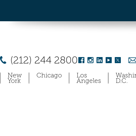
(212) 244 2800
New
Chicago
Los
Washi
York
Angeles
D.C.