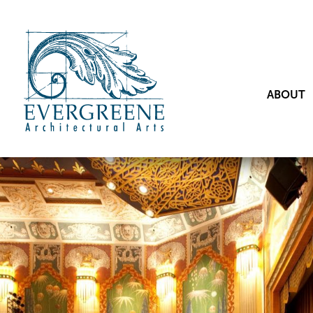
ABOUT