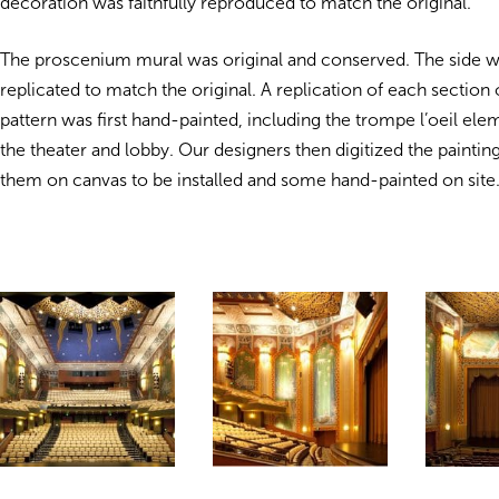
decoration was faithfully reproduced to match the original.
The proscenium mural was original and conserved. The side w
replicated to match the original. A replication of each section 
pattern was first hand-painted, including the trompe l’oeil el
the theater and lobby. Our designers then digitized the paintin
them on canvas to be installed and some hand-painted on site