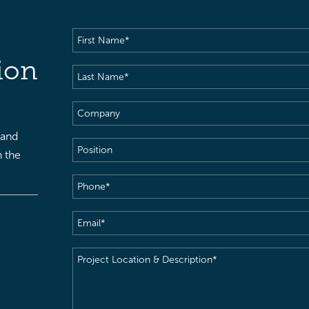
First
Name
(Required)
ion
Last
Name
(Required)
Company
 and
Position
h the
Phone
(Required)
Email
(Required)
Project
Location
&