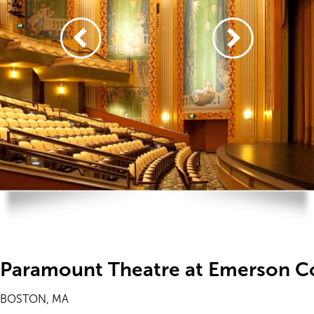
Paramount Theatre at Emerson C
BOSTON, MA