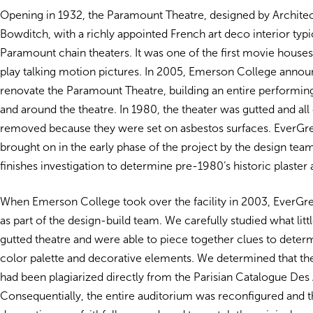
Opening in 1932, the Paramount Theatre, designed by Architec
Bowditch, with a richly appointed French art deco interior typi
Paramount chain theaters. It was one of the first movie houses
play talking motion pictures. In 2005, Emerson College annou
renovate the Paramount Theatre, building an entire performing a
and around the theatre. In 1980, the theater was gutted and all 
removed because they were set on asbestos surfaces. EverG
brought on in the early phase of the project by the design tea
finishes investigation to determine pre-1980’s historic plaster 
When Emerson College took over the facility in 2003, EverG
as part of the design-build team. We carefully studied what littl
gutted theatre and were able to piece together clues to determ
color palette and decorative elements. We determined that the
had been plagiarized directly from the Parisian Catalogue Des 
Consequentially, the entire auditorium was reconfigured and 