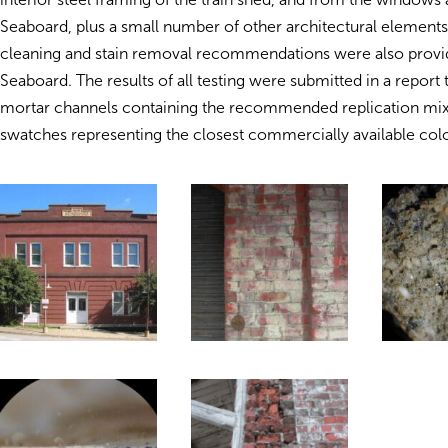
Seaboard, plus a small number of other architectural elements
cleaning and stain removal recommendations were also provi
Seaboard. The results of all testing were submitted in a report t
mortar channels containing the recommended replication mix
swatches representing the closest commercially available col