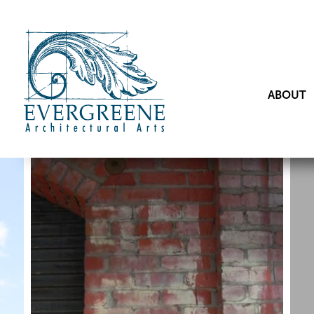
ABOUT