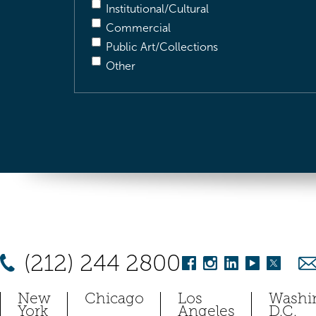
Institutional/Cultural
Commercial
Public Art/Collections
Other
(212) 244 2800
New
Chicago
Los
Washi
York
Angeles
D.C.