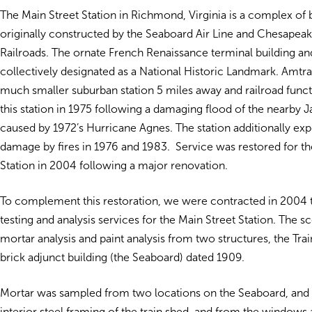
The Main Street Station in Richmond, Virginia is a complex of b
originally constructed by the Seaboard Air Line and Chesapea
Railroads. The ornate French Renaissance terminal building an
collectively designated as a National Historic Landmark. Amtr
much smaller suburban station 5 miles away and railroad funct
this station in 1975 following a damaging flood of the nearby 
caused by 1972’s Hurricane Agnes. The station additionally ex
damage by fires in 1976 and 1983. Service was restored for th
Station in 2004 following a major renovation.
To complement this restoration, we were contracted in 2004 
testing and analysis services for the Main Street Station. The s
mortar analysis and paint analysis from two structures, the Tra
brick adjunct building (the Seaboard) dated 1909.
Mortar was sampled from two locations on the Seaboard, and 
interior steel framing of the train shed, and from the windows