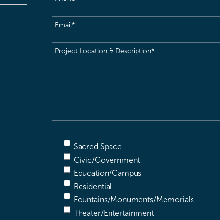
Email
(Required)
Project
Location
&
Description
(Required)
Sacred Space
Civic/Government
Education/Campus
Residential
Fountains/Monuments/Memorials
Theater/Entertainment