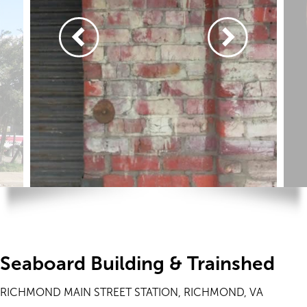
Seaboard Building & Trainshed
RICHMOND MAIN STREET STATION, RICHMOND, VA