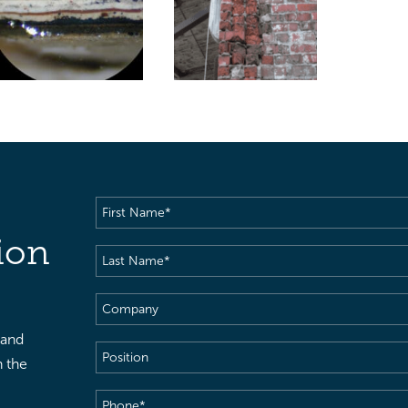
First
Name
(Required)
ion
Last
Name
(Required)
Company
 and
Position
h the
Phone
(Required)