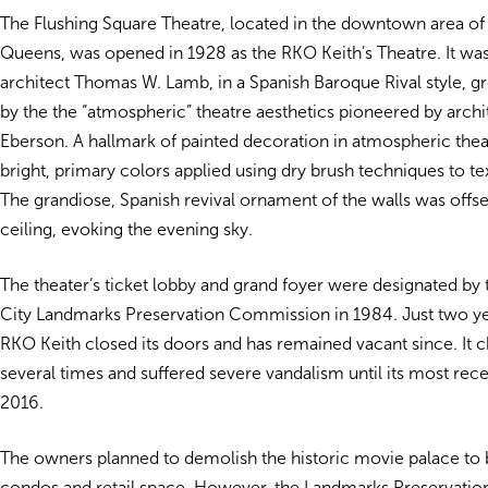
The Flushing Square Theatre, located in the downtown area of 
Queens, was opened in 1928 as the RKO Keith’s Theatre. It wa
architect Thomas W. Lamb, in a Spanish Baroque Rival style, gr
by the the “atmospheric” theatre aesthetics pioneered by arch
Eberson. A hallmark of painted decoration in atmospheric theat
bright, primary colors applied using dry brush techniques to te
The grandiose, Spanish revival ornament of the walls was offset
ceiling, evoking the evening sky.
The theater’s ticket lobby and grand foyer were designated by
City Landmarks Preservation Commission in 1984. Just two yea
RKO Keith closed its doors and has remained vacant since. It
several times and suffered severe vandalism until its most rec
2016.
The owners planned to demolish the historic movie palace to b
condos and retail space. However, the Landmarks Preservat