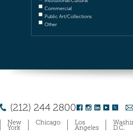
Institutional/Cultural
Commercial
Public Art/Collections
Other
(212) 244 2800
New
Chicago
Los
Washi
York
Angeles
D.C.