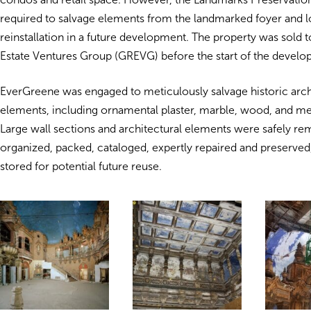
required to salvage elements from the landmarked foyer and lo
reinstallation in a future development. The property was sold t
Estate Ventures Group (GREVG) before the start of the develo
EverGreene was engaged to meticulously salvage historic arch
elements, including ornamental plaster, marble, wood, and m
Large wall sections and architectural elements were safely r
organized, packed, cataloged, expertly repaired and preserved,
stored for potential future reuse.