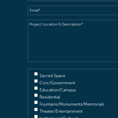
Email
(Required)
Project
Location
&
Description
(Required)
Sacred Space
Civic/Government
Education/Campus
Residential
Fountains/Monuments/Memorials
Theater/Entertainment