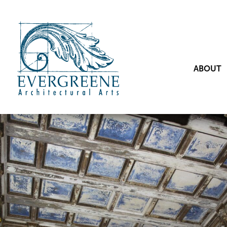
ABOUT