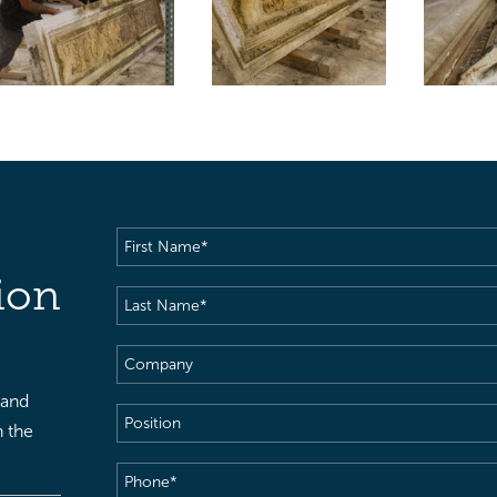
First
Name
(Required)
ion
Last
Name
(Required)
Company
 and
Position
h the
Phone
(Required)