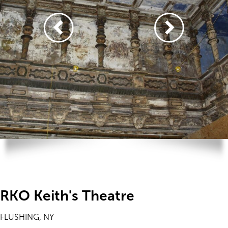
RKO Keith's Theatre
FLUSHING, NY