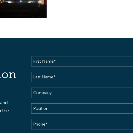
First
Name
(Required)
ion
Last
Name
(Required)
Company
 and
Position
h the
Phone
(Required)