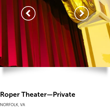
Roper Theater—Private
NORFOLK, VA