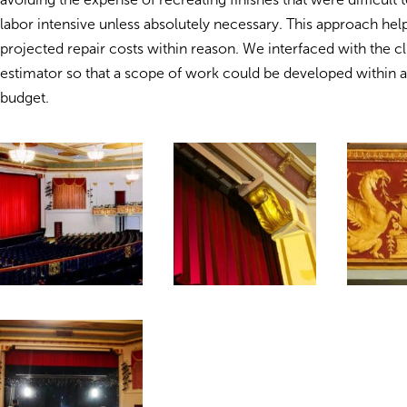
labor intensive unless absolutely necessary. This approach he
projected repair costs within reason. We interfaced with the cl
estimator so that a scope of work could be developed within 
budget.