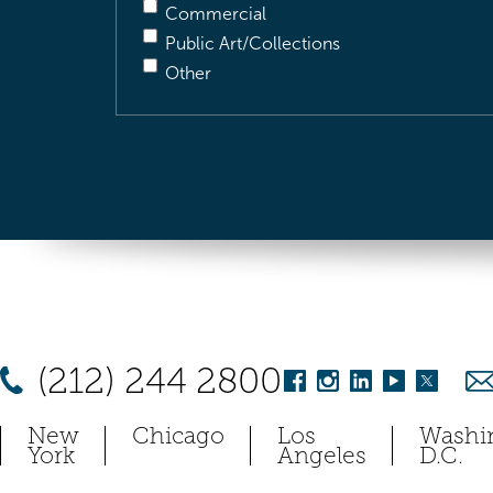
Commercial
Public Art/Collections
Other
(212) 244 2800
New
Chicago
Los
Washi
York
Angeles
D.C.