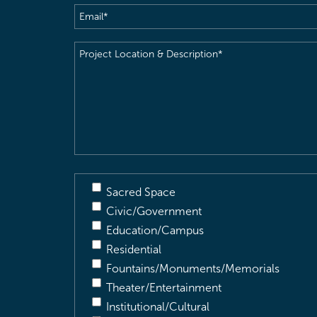
Email
(Required)
Project
Location
&
Description
(Required)
Sacred Space
Civic/Government
Education/Campus
Residential
Fountains/Monuments/Memorials
Theater/Entertainment
Institutional/Cultural