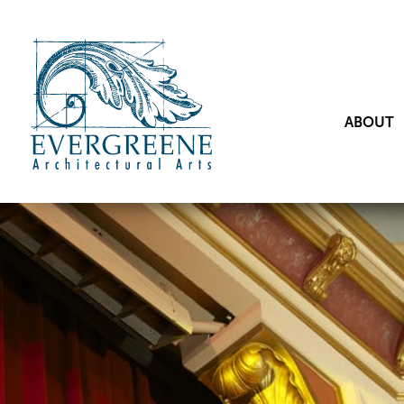
ABOUT