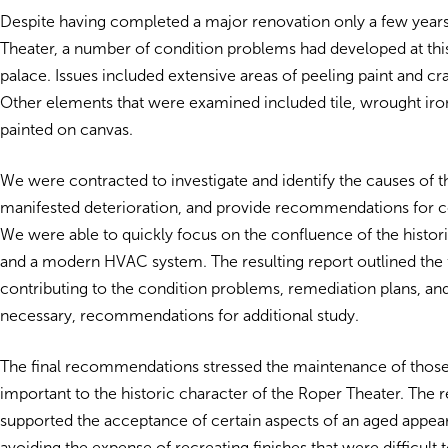
Despite having completed a major renovation only a few years 
Theater, a number of condition problems had developed at th
palace. Issues included extensive areas of peeling paint and cra
Other elements that were examined included tile, wrought iro
painted on canvas.
We were contracted to investigate and identify the causes of t
manifested deterioration, and provide recommendations for co
We were able to quickly focus on the confluence of the histor
and a modern HVAC system. The resulting report outlined the 
contributing to the condition problems, remediation plans, a
necessary, recommendations for additional study.
The final recommendations stressed the maintenance of those
important to the historic character of the Roper Theater. The r
supported the acceptance of certain aspects of an aged appea
avoiding the expense of recreating finishes that were difficult 