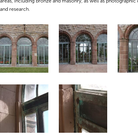
areas, including bronze and masonry, as well as photographi
and research.