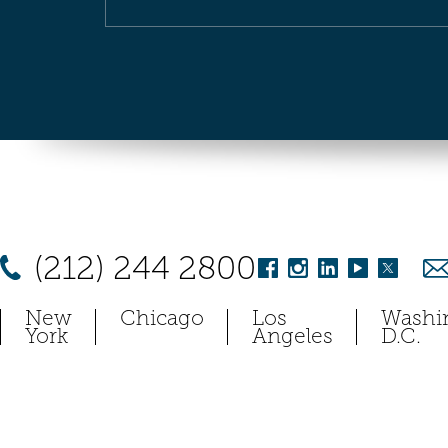
(212) 244 2800
New
Chicago
Los
Washi
York
Angeles
D.C.