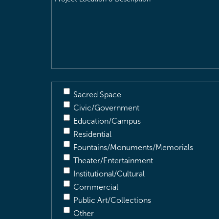
Location
&
Description
(Required)
Sacred Space
Civic/Government
Education/Campus
Residential
Fountains/Monuments/Memorials
Theater/Entertainment
Institutional/Cultural
Commercial
Public Art/Collections
Other