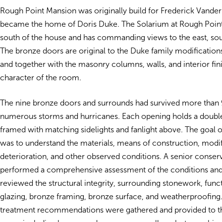
Rough Point Mansion was originally build for Frederick Vanderb
became the home of Doris Duke. The Solarium at Rough Point
south of the house and has commanding views to the east, sou
The bronze doors are original to the Duke family modification
and together with the masonry columns, walls, and interior fin
character of the room.
The nine bronze doors and surrounds had survived more than 
numerous storms and hurricanes. Each opening holds a double
framed with matching sidelights and fanlight above. The goal 
was to understand the materials, means of construction, modif
deterioration, and other observed conditions. A senior conser
performed a comprehensive assessment of the conditions and
reviewed the structural integrity, surrounding stonework, func
glazing, bronze framing, bronze surface, and weatherproofing.
treatment recommendations were gathered and provided to the 