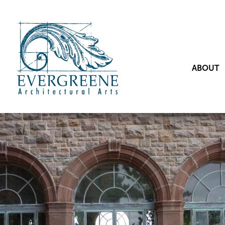
ABOUT