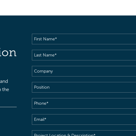
First
Name
(Required)
ion
Last
Name
(Required)
Company
 and
Position
h the
Phone
(Required)
Email
(Required)
Project