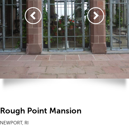
Rough Point Mansion
NEWPORT, RI