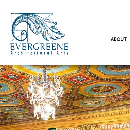
ABOUT