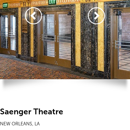
Saenger Theatre
NEW ORLEANS, LA