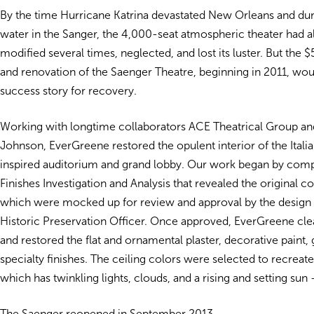
By the time Hurricane Katrina devastated New Orleans and du
water in the Sanger, the 4,000-seat atmospheric theater had 
modified several times, neglected, and lost its luster. But the 
and renovation of the Saenger Theatre, beginning in 2011, w
success story for recovery.
Working with longtime collaborators ACE Theatrical Group an
Johnson, EverGreene restored the opulent interior of the Itali
inspired auditorium and grand lobby. Our work began by compl
Finishes Investigation and Analysis that revealed the original co
which were mocked up for review and approval by the design
Historic Preservation Officer. Once approved, EverGreene cl
and restored the flat and ornamental plaster, decorative paint, 
specialty finishes. The ceiling colors were selected to recreate
which has twinkling lights, clouds, and a rising and setting sun 
The Saenger reopened in September 2013.