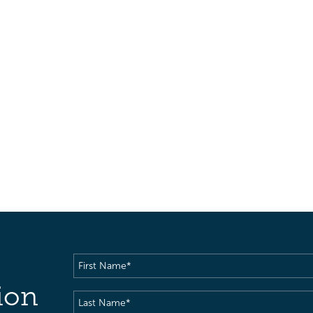
First
Name
(Required)
ion
Last