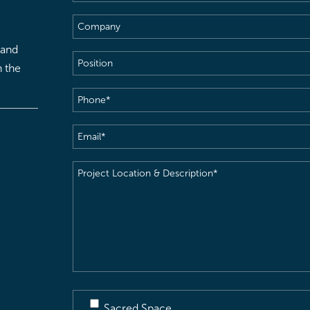
Name
(Required)
Company
 and
Position
h the
Phone
(Required)
Email
(Required)
Project
Location
&
Description
(Required)
Sacred Space