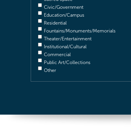
Civic/Government
Education/Campus
Residential
Fountains/Monuments/Memorials
Theater/Entertainment
Institutional/Cultural
Commercial
Public Art/Collections
Other