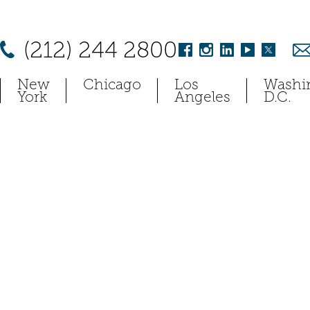
(212) 244 2800
New
Chicago
Los
Washi
York
Angeles
D.C.