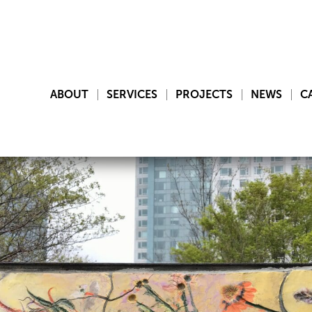
ABOUT
SERVICES
PROJECTS
NEWS
C