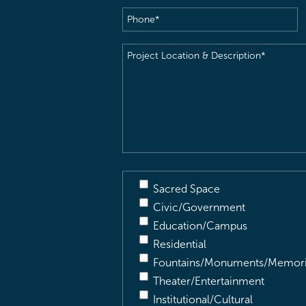
Phone
(Required)
Project
Location
&
Description
(Required)
Sacred Space
Civic/Government
Education/Campus
Residential
Fountains/Monuments/Memori
Theater/Entertainment
Institutional/Cultural