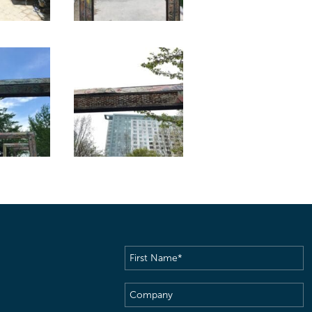
First
Name
(Required)
Company