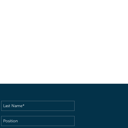
Last
Name
(Required)
Position