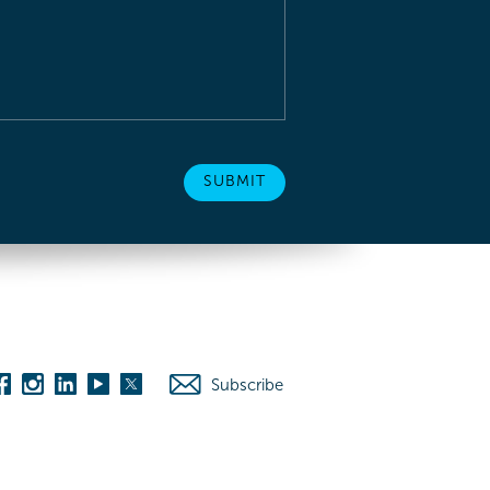
Subscribe
es
Washington D.C.