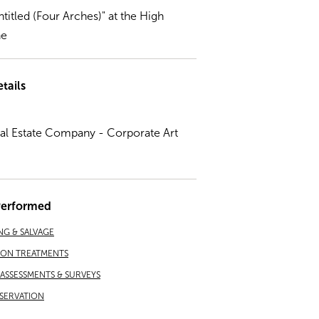
ntitled (Four Arches)" at the High
ne
tails
eal Estate Company - Corporate Art
Performed
NG & SALVAGE
ION TREATMENTS
ASSESSMENTS & SURVEYS
SERVATION