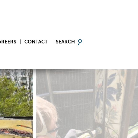
AREERS
CONTACT
SEARCH