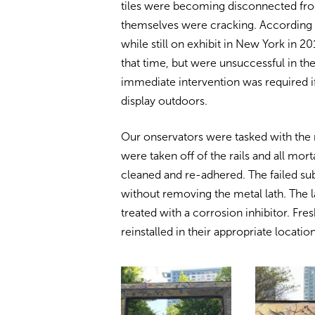
tiles were becoming disconnected from
themselves were cracking. According to
while still on exhibit in New York in
that time, but were unsuccessful in th
immediate intervention was required i
display outdoors.
Our onservators were tasked with the re
were taken off of the rails and all mo
cleaned and re-adhered. The failed s
without removing the metal lath. The 
treated with a corrosion inhibitor. Fre
reinstalled in their appropriate location