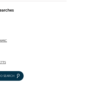
earches
RAMIC
ETTS
IO SEARCH