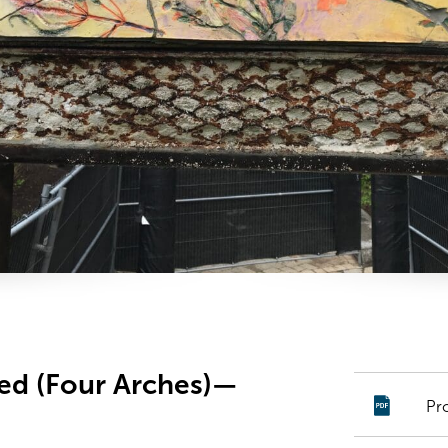
led (Four Arches)—
Pr