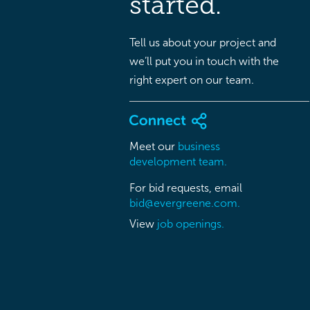
started.
Tell us about your project and
we’ll put you in touch with the
right expert on our team.
Meet our
business
development team.
For bid requests, email
bid@evergreene.com.
View
job openings.