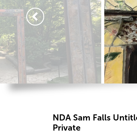
NDA Sam Falls Untit
Private