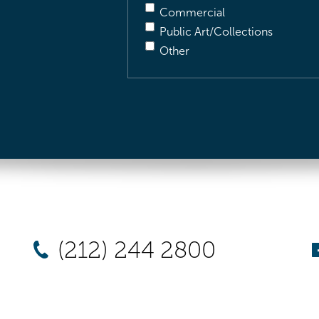
Commercial
Public Art/Collections
Other
(212) 244 2800
New York
Chicago
Los Angel