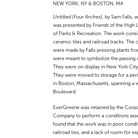
NEW YORK, NY & BOSTON, MA
Untitled
(Four Arches),
by Sam Falls, 
was presented by Friends of the High
of Parks & Recreation. The work consi
ceramic tiles and railroad tracks. The 
were made by Falls pressing plants fro
were meant to symbolize the passing o
They were on display in New York Cit
They were moved to storage for a peri
in Boston, Massachusetts, spanning a 
Boulevard.
EverGreene was retained by the Corpora
Company to perform a conditions asses
found that the work was in poor condit
railroad ties, and a lack of room for e