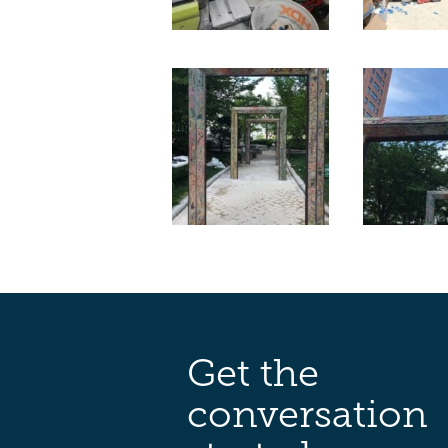
Get the
conversation