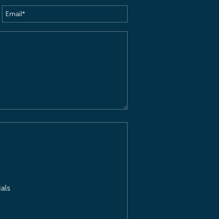
Email
(Required)
als