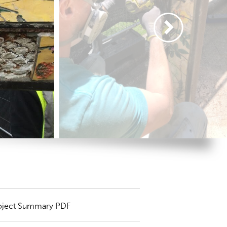
oject Summary PDF