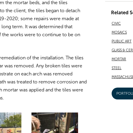
 the mortar beds, and the tiles
 the client, the tiles began to detach
Related S
 2019-2020; some repairs were made at
CIVIC
e long term. It was determined that
MOSAICS
f the works were to continue to be on
PUBLIC ART
GLASS & CE
mediation of the installation. The tiles
MORTAR
rtar was removed. Any broken tiles were
STEEL
ubstrate on each arch was removed
MASSACHUS
lath was treated to remove corrosion and
sh mortar was applied and the tiles were
PORTFOL
s.