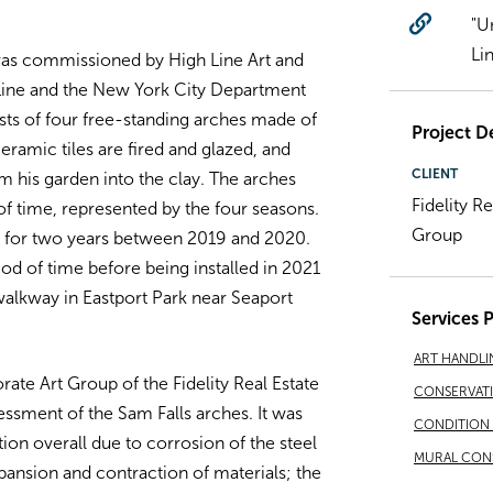
"U
Li
was commissioned by High Line Art and
 Line and the New York City Department
sts of four free-standing arches made of
Project De
ceramic tiles are fired and glazed, and
CLIENT
m his garden into the clay. The arches
Fidelity R
f time, represented by the four seasons.
Group
y for two years between 2019 and 2020.
od of time before being installed in 2021
walkway in Eastport Park near Seaport
Services 
ART HANDLI
te Art Group of the Fidelity Real Estate
CONSERVAT
sment of the Sam Falls arches. It was
CONDITION 
ion overall due to corrosion of the steel
MURAL CON
xpansion and contraction of materials; the