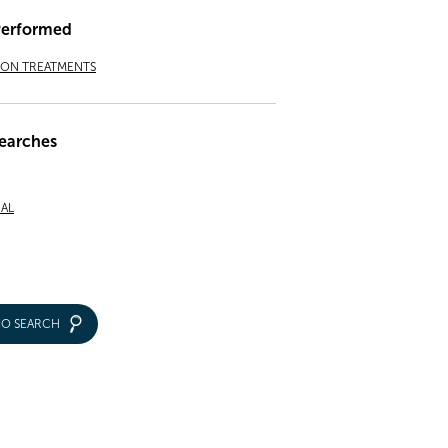
Performed
ION TREATMENTS
earches
NAL
IO SEARCH