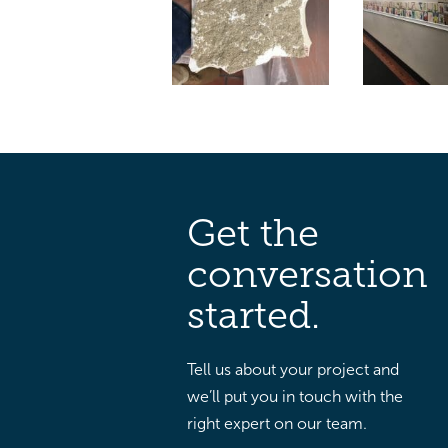
Get the
conversation
started.
Tell us about your project and
we’ll put you in touch with the
right expert on our team.