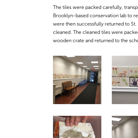
The tiles were packed carefully, tran
Brooklyn-based conservation lab to re
were then successfully returned to St
cleaned. The cleaned tiles were pack
wooden crate and returned to the scho