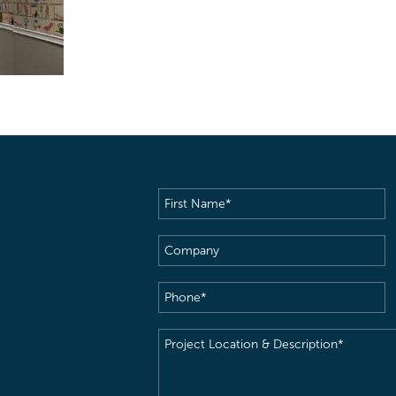
First
Name
(Required)
Company
Phone
(Required)
Project
Location
&