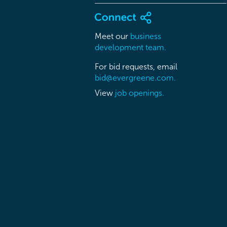
Meet our
business
development team.
For bid requests, email
bid@evergreene.com.
View
job openings.