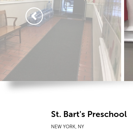
St. Bart's Preschool
NEW YORK, NY