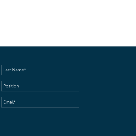
Last
Name
(Required)
Position
Email
(Required)