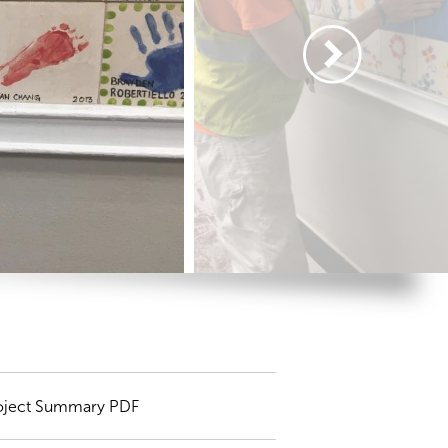
oject Summary PDF