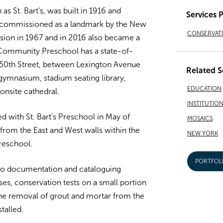
s St. Bart’s, was built in 1916 and
Services 
 commissioned as a landmark by the New
CONSERVAT
ion in 1967 and in 2016 also became a
s Community Preschool has a state-of-
on 50th Street, between Lexington Avenue
Related S
gymnasium, stadium seating library,
EDUCATION
onsite cathedral.
INSTITUTIO
 with St. Bart’s Preschool in May of
MOSAICS
from the East and West walls within the
NEW YORK
Preschool.
PORTFOL
o documentation and cataloguing
ses, conservation tests on a small portion
 the removal of grout and mortar from the
talled.