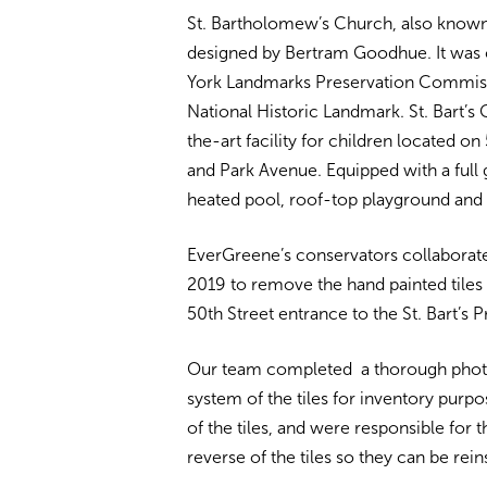
St. Bartholomew’s Church, also known a
designed by Bertram Goodhue. It was
York Landmarks Preservation Commiss
National Historic Landmark. St. Bart’
the-art facility for children located 
and Park Avenue. Equipped with a full 
heated pool, roof-top playground and 
EverGreene’s conservators collaborated
2019 to remove the hand painted tiles 
50th Street entrance to the St. Bart’s 
Our team completed a thorough phot
system of the tiles for inventory purpo
of the tiles, and were responsible for
reverse of the tiles so they can be reins