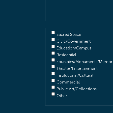
Description
(Required)
Sacred Space
Civic/Government
Education/Campus
Residential
Fountains/Monuments/Memori
Theater/Entertainment
Institutional/Cultural
Commercial
Public Art/Collections
Other