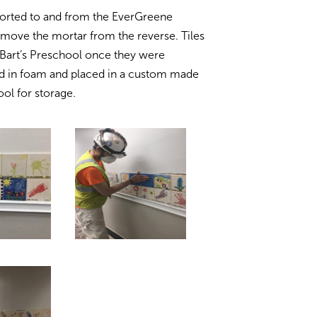
sported to and from the EverGreene
move the mortar from the reverse. Tiles
. Bart’s Preschool once they were
ed in foam and placed in a custom made
ol for storage.