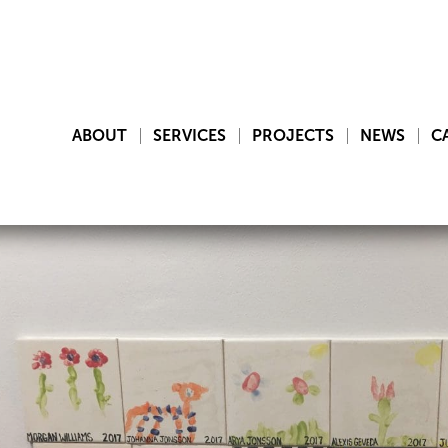
ABOUT
SERVICES
PROJECTS
NEWS
C