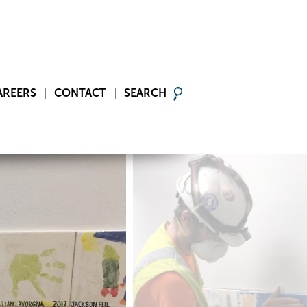
AREERS
CONTACT
SEARCH