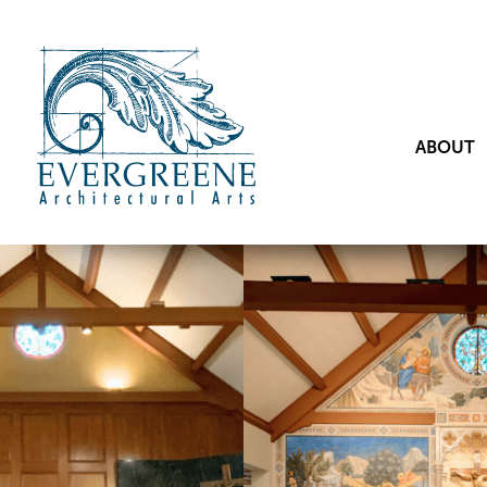
ABOUT