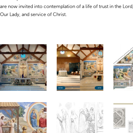
are now invited into contemplation of a life of trust in the Lor
Our Lady, and service of Christ.