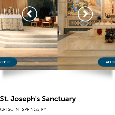
St. Joseph's Sanctuary
CRESCENT SPRINGS, KY