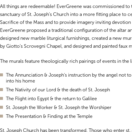
All things are redeemable! EverGreene was commissioned to 
sanctuary of St. Joseph’s Church into a more fitting place to c
Sacrifice of the Mass and to provide imagery inviting devotion 
EverGreene proposed a traditional configuration of the altar an
designed new marble liturgical furnishings, created a new mura
by Giotto’s Scrovegni Chapel, and designed and painted faux m
The murals feature theologically rich pairings of events in the l
The Annunciation & Joseph’s instruction by the angel not to
into his home
The Nativity of our Lord & the death of St. Joseph
The Flight into Egypt & the return to Galilee
St. Joseph the Worker & St. Joseph the Worshiper
The Presentation & Finding at the Temple
St. Joseph Church has been transformed. Those who enter st.