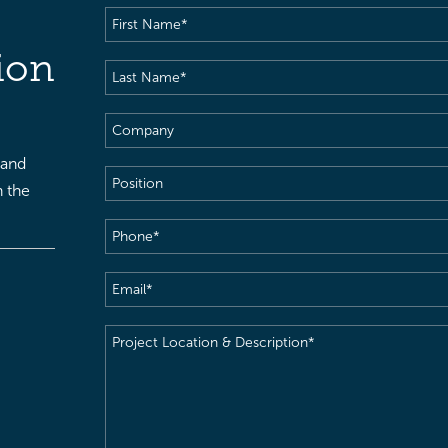
First
Name
(Required)
ion
Last
Name
(Required)
Company
 and
Position
h the
Phone
(Required)
Email
(Required)
Project
Location
&
Description
(Required)