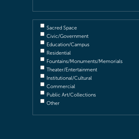
Sacred Space
Civic/Government
Education/Campus
Residential
Fountains/Monuments/Memorials
Theater/Entertainment
Institutional/Cultural
Commercial
Public Art/Collections
Other