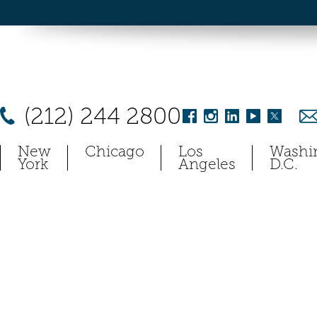
(212) 244 2800
New
Chicago
Los
Washi
York
Angeles
D.C.