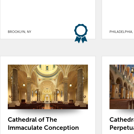
BROOKLYN, NY
PHILADELPHIA,
Cathedral of The
Cathedra
Immaculate Conception
Perpetu