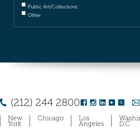
Public Art/Collections
Other
(212) 244 2800
New
Chicago
Los
Washi
York
Angeles
D.C.