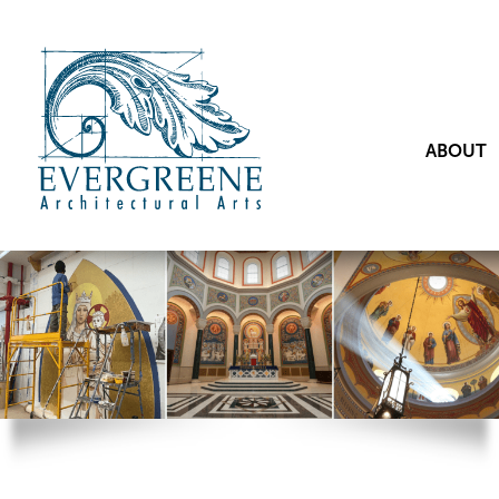
ABOUT