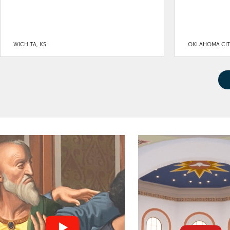
WICHITA, KS
OKLAHOMA CIT