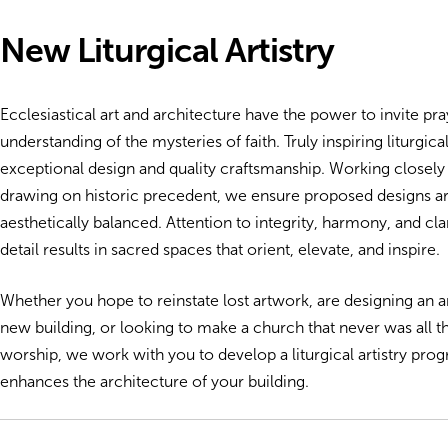
New Liturgical Artistry
Ecclesiastical art and architecture have the power to invite p
understanding of the mysteries of faith. Truly inspiring liturgical a
exceptional design and quality craftsmanship. Working closely
drawing on historic precedent, we ensure proposed designs are
aesthetically balanced. Attention to integrity, harmony, and clar
detail results in sacred spaces that orient, elevate, and inspire.
Whether you hope to reinstate lost artwork, are designing an ar
new building, or looking to make a church that never was all that
worship, we work with you to develop a liturgical artistry pro
enhances the architecture of your building.