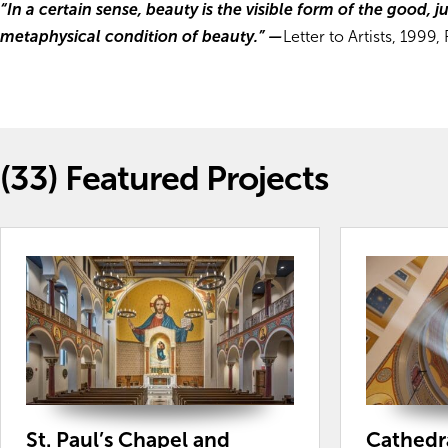
“In a certain sense, beauty is the visible form of the good, j
metaphysical condition of beauty.”
—
Letter to Artists, 1999,
(33)
Featured Projects
St. Paul’s Chapel and
Cathedra