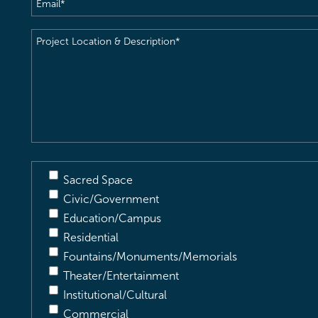
Email
(Required)
Project
Location
&
Description
(Required)
Sacred Space
Civic/Government
Education/Campus
Residential
Fountains/Monuments/Memorials
Theater/Entertainment
Institutional/Cultural
Commercial