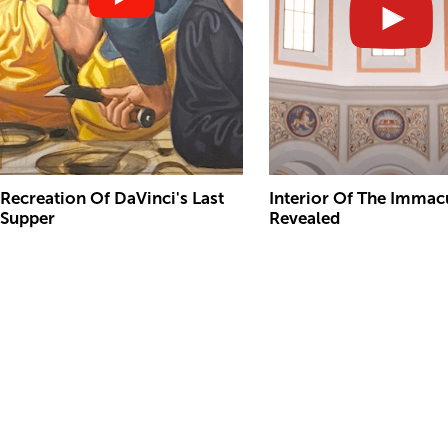
Recreation Of DaVinci's Last
Interior Of The Immac
Supper
Revealed