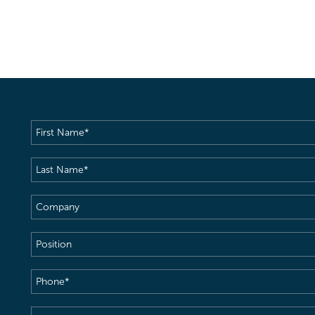
First
Name
(Required)
Last
Name
(Required)
Company
Position
Phone
(Required)