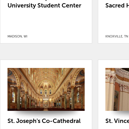
University Student Center
Sacred H
MADISON, WI
KNOXVILLE, TN
St. Joseph's Co-Cathedral
St. Vinc