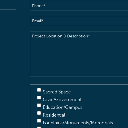
Phone
(Required)
Email
(Required)
Project
Location
&
Description
(Required)
Sacred Space
Civic/Government
Education/Campus
Residential
Fountains/Monuments/Memorials