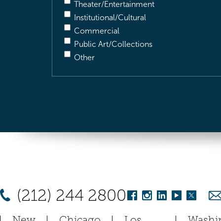
Theater/Entertainment
Institutional/Cultural
Commercial
Public Art/Collections
Other
(212) 244 2800
New
Chicago
Los
Washi