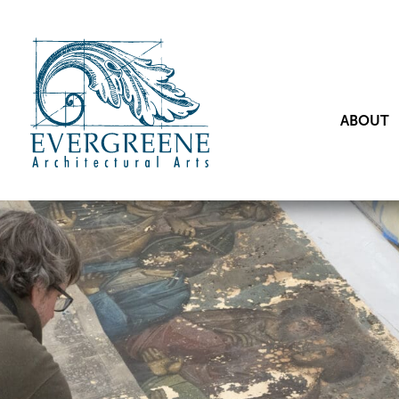
ABOUT