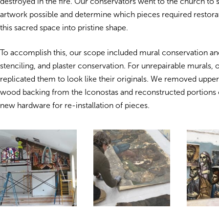
destroyed in the fire.
Our conservators went to the church to sa
artwork possible and determine which pieces required restorat
this sacred space into pristine shape.
To accomplish this, our scope included mural conservation and
stenciling, and plaster conservation. For unrepairable murals, o
replicated them to look like their originals. We removed upper 
wood backing from the Iconostas and reconstructed portions 
new hardware for re-installation of pieces.