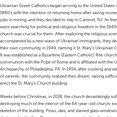
Ukrainian Greek Catholics began arriving to the United States i
1880’s with the intention of returning home after saving mon
jobs in mining, and they decided to stay in
Carteret, NJ. As th
were searching for political and religious freedom in the 1940
church was crucial for them. After exploring the religious scen
accompanied by a new wave of Ukrainian immigrants, they de
their own community in 1949, naming it St. Mary’s Ukrainian 
It was established as a Byzantine (Eastern Catholic) Rite church 
communion with the Pope of Rome and is affiliated with the U
Archeparchy of Philadelphia, PA. In 1954, after cooking and se
of vareniki, the community realized their dream, raising suffici
erect the St. Mary’s Church building.
Weeks before Christmas, in 2018, the church devastatingly suff
destroying much of the interior of the 64-year-old church, exc
skeleton of the building. Pews, dais, and stained glass windows