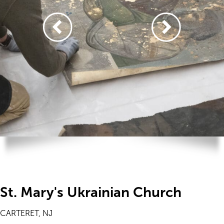
St. Mary's Ukrainian Church
CARTERET, NJ