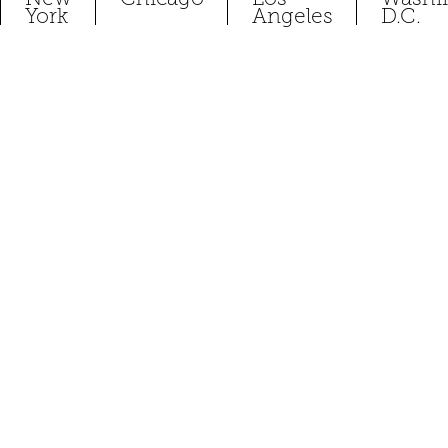
York
Angeles
D.C.