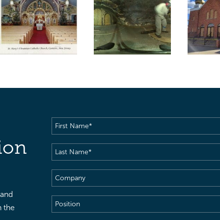
First
Name
(Required)
ion
Last
Name
(Required)
Company
 and
Position
h the