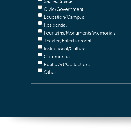
Sacred Space
Civic/Government
Education/Campus
Residential
Fountains/Monuments/Memorials
Theater/Entertainment
Institutional/Cultural
Commercial
Public Art/Collections
Other