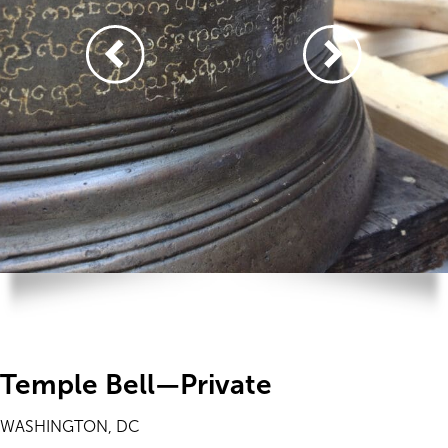
Temple Bell—Private
WASHINGTON, DC