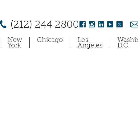
(212) 244 2800
New
Chicago
Los
Washi
York
Angeles
D.C.