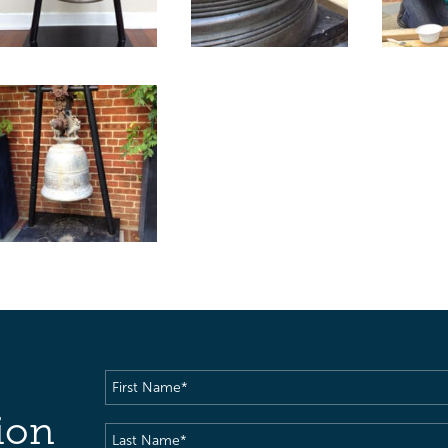
First
Name
(Required)
ion
Last