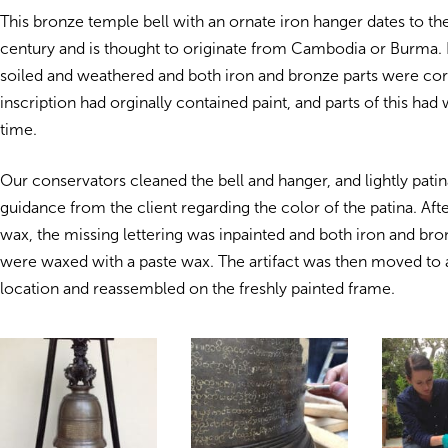
This bronze temple bell with an ornate iron hanger dates to th
century and is thought to originate from Cambodia or Burma.
soiled and weathered and both iron and bronze parts were co
inscription had orginally contained paint, and parts of this ha
time.
Our conservators cleaned the bell and hanger, and lightly pati
guidance from the client regarding the color of the patina. Afte
wax, the missing lettering was inpainted and both iron and b
were waxed with a paste wax. The artifact was then moved to
location and reassembled on the freshly painted frame.