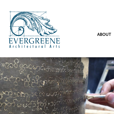
ABOUT