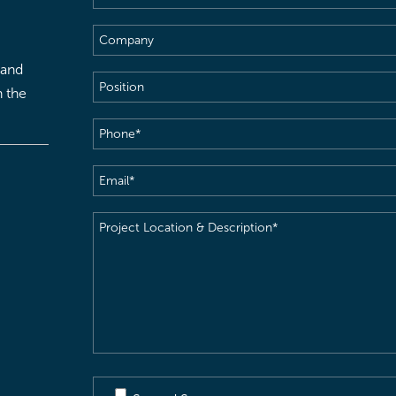
Name
(Required)
Company
 and
Position
h the
Phone
(Required)
Email
(Required)
Project
Location
&
Description
(Required)