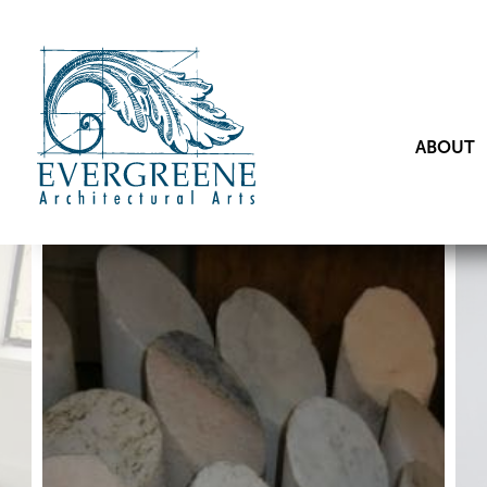
ABOUT