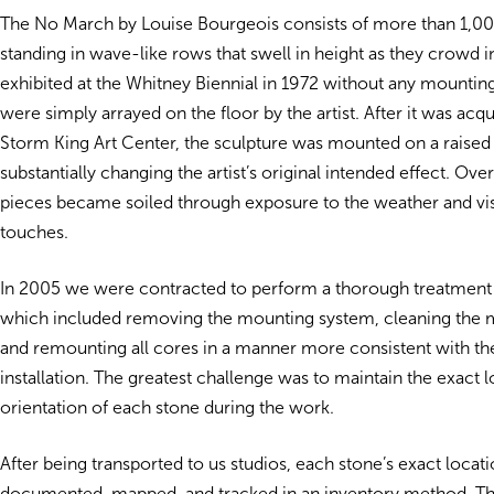
The No March by Louise Bourgeois consists of more than 1,0
standing in wave-like rows that swell in height as they crowd in
exhibited at the Whitney Biennial in 1972 without any mounting
were simply arrayed on the floor by the artist. After it was acq
Storm King Art Center, the sculpture was mounted on a raised
substantially changing the artist’s original intended effect. Ov
pieces became soiled through exposure to the weather and visit
touches.
In 2005 we were contracted to perform a thorough treatment
which included removing the mounting system, cleaning the 
and remounting all cores in a manner more consistent with the
installation. The greatest challenge was to maintain the exact 
orientation of each stone during the work.
After being transported to us studios, each stone’s exact locat
documented, mapped, and tracked in an inventory method. T