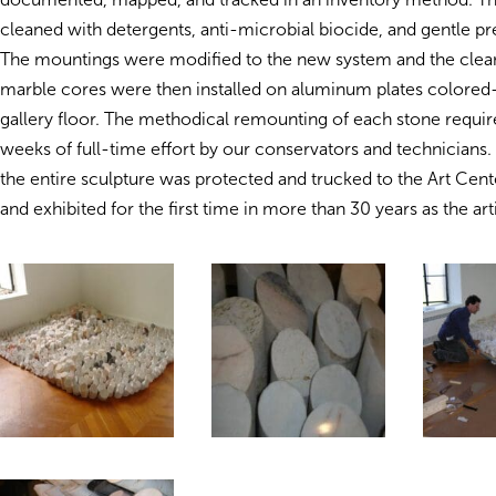
cleaned with detergents, anti-microbial biocide, and gentle pr
The mountings were modified to the new system and the clea
marble cores were then installed on aluminum plates colored
gallery floor. The methodical remounting of each stone requir
weeks of full-time effort by our conservators and technician
the entire sculpture was protected and trucked to the Art Center
and exhibited for the first time in more than 30 years as the arti