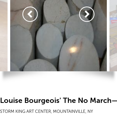
Louise Bourgeois' The No March—
STORM KING ART CENTER, MOUNTAINVILLE, NY