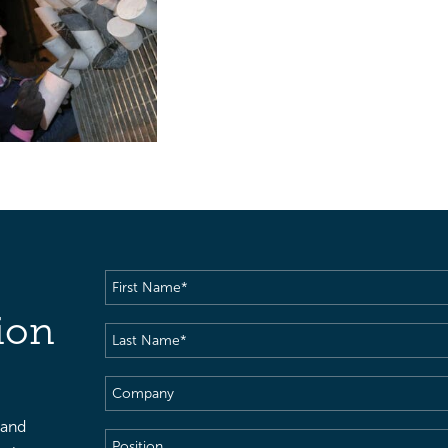
First
Name
(Required)
ion
Last
Name
(Required)
Company
 and
Position