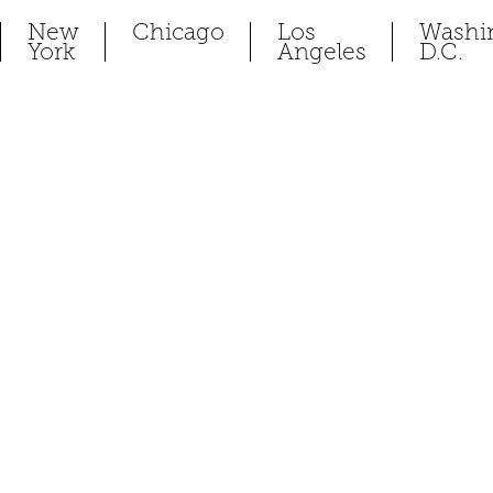
New
Chicago
Los
Washi
York
Angeles
D.C.