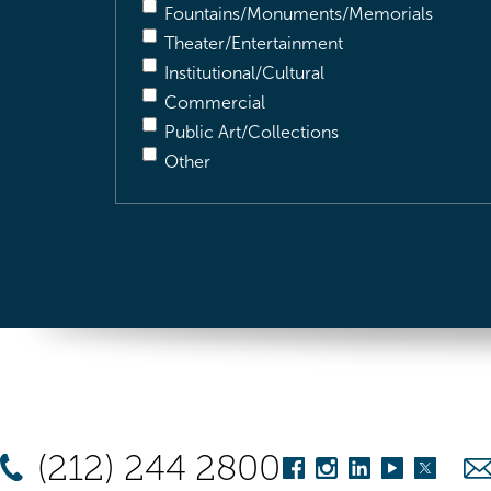
Fountains/Monuments/Memorials
Theater/Entertainment
Institutional/Cultural
Commercial
Public Art/Collections
Other
(212) 244 2800