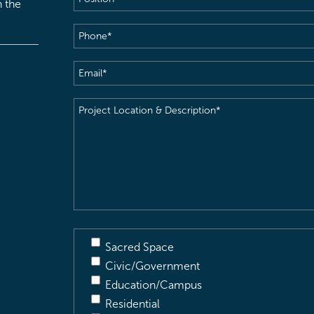
h the
Phone
(Required)
Email
(Required)
Project
Location
&
Description
(Required)
Sacred Space
Civic/Government
Education/Campus
Residential