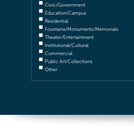
Civic/Government
Education/Campus
Residential
Fountains/Monuments/Memorials
Theater/Entertainment
Institutional/Cultural
Commercial
Public Art/Collections
Other