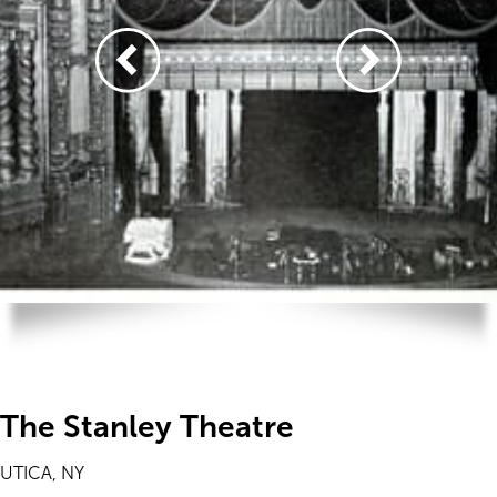
The Stanley Theatre
UTICA, NY