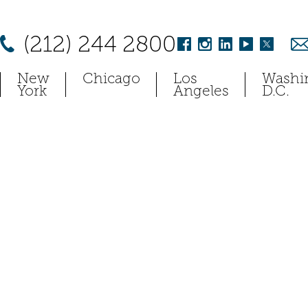
(212) 244 2800
New
Chicago
Los
Washi
York
Angeles
D.C.