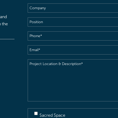
Company
 and
Position
h the
Phone
(Required)
Email
(Required)
Project
Location
&
Description
(Required)
Sacred Space