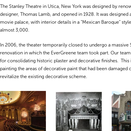
The Stanley Theatre in Utica, New York was designed by reno
designer, Thomas Lamb, and opened in 1928. It was designed a
movie palace, with interior details in a “Mexican Baroque” style
almost 3,000.
In 2006, the theater temporarily closed to undergo a massive 
renovation in which the EverGreene team took part. Our team
for consolidating historic plaster and decorative finishes. This
painting the areas of decorative paint that had been damaged o
revitalize the existing decorative scheme.