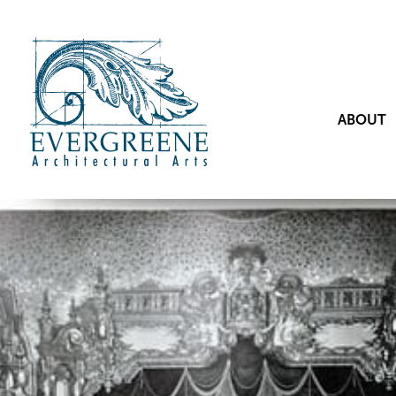
ABOUT