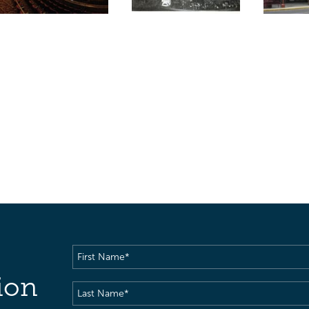
First
Name
(Required)
ion
Last
Name
(Required)