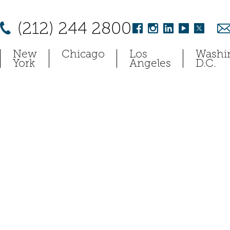
(212) 244 2800
New
Chicago
Los
Washi
York
Angeles
D.C.