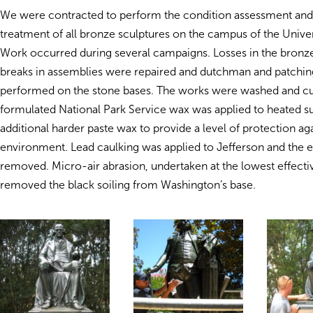
We were contracted to perform the condition assessment an
treatment of all bronze sculptures on the campus of the Univers
Work occurred during several campaigns. Losses in the bronz
breaks in assemblies were repaired and dutchman and patchin
performed on the stone bases. The works were washed and 
formulated National Park Service wax was applied to heated s
additional harder paste wax to provide a level of protection aga
environment. Lead caulking was applied to Jefferson and the 
removed. Micro-air abrasion, undertaken at the lowest effectiv
removed the black soiling from Washington’s base.