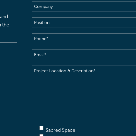
Company
 and
Position
h the
Phone
(Required)
Email
(Required)
Project
Location
&
Description
(Required)
Sacred Space