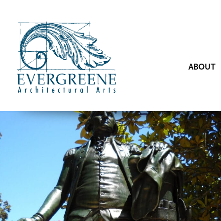
ABOUT