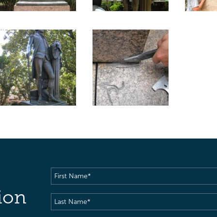
First
Name
(Required)
ion
Last
Name
(Required)