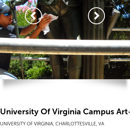
University Of Virginia Campus Ar
UNIVERSITY OF VIRGINIA, CHARLOTTESVILLE, VA