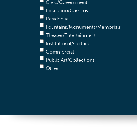
Civic/Government
Education/Campus
Residential
Fountains/Monuments/Memorials
Theater/Entertainment
Institutional/Cultural
Commercial
Public Art/Collections
Other