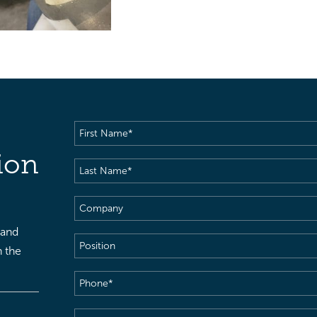
First
Name
(Required)
ion
Last
Name
(Required)
Company
 and
Position
h the
Phone
(Required)