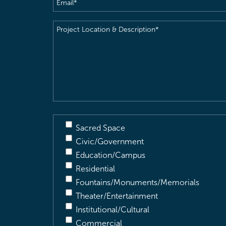
Email
(Required)
Project
Location
&
Description
(Required)
Sacred Space
Civic/Government
Education/Campus
Residential
Fountains/Monuments/Memorials
Theater/Entertainment
Institutional/Cultural
Commercial