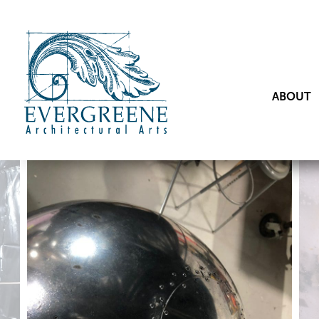
ABOUT