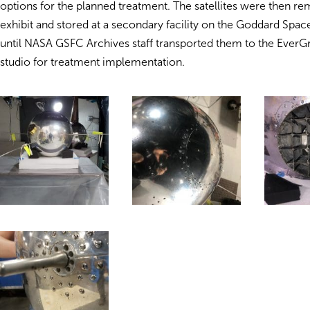
options for the planned treatment. The satellites were then r
exhibit and stored at a secondary facility on the Goddard Spa
until NASA GSFC Archives staff transported them to the Ever
studio for treatment implementation.