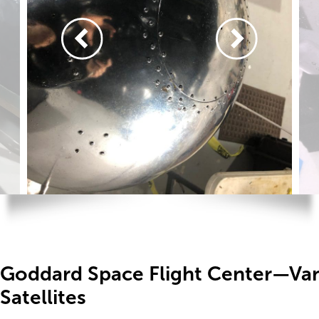
Goddard Space Flight Center—Va
Satellites