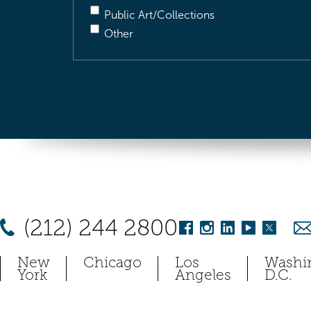
Public Art/Collections
Other
(212) 244 2800
New
Chicago
Los
Washi
York
Angeles
D.C.