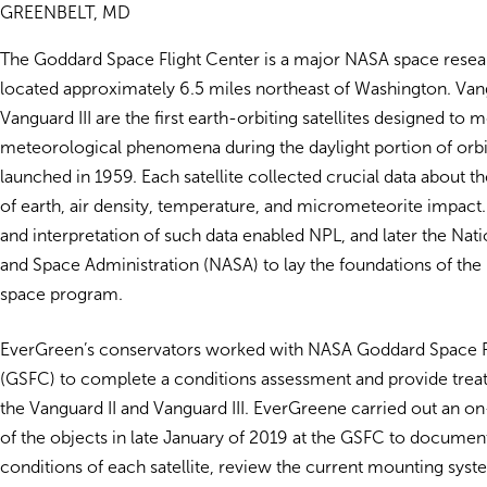
GREENBELT, MD
The Goddard Space Flight Center is a major NASA space resea
located approximately 6.5 miles northeast of Washington. Van
Vanguard III are the first earth-orbiting satellites designed to 
meteorological phenomena during the daylight portion of orbit
launched in 1959. Each satellite collected crucial data about t
of earth, air density, temperature, and micrometeorite impact.
and interpretation of such data enabled NPL, and later the Nat
and Space Administration (NASA) to lay the foundations of the 
space program.
EverGreen’s conservators worked with NASA Goddard Space F
(GSFC) to complete a conditions assessment and provide trea
the Vanguard II and Vanguard III. EverGreene carried out an o
of the objects in late January of 2019 at the GSFC to documen
conditions of each satellite, review the current mounting syst