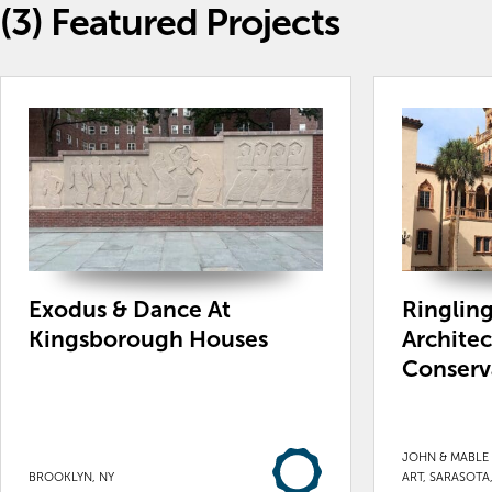
(3)
Featured Projects
Exodus & Dance At
Ringling
Kingsborough Houses
Architec
Conserv
JOHN & MABLE
BROOKLYN, NY
ART, SARASOTA,