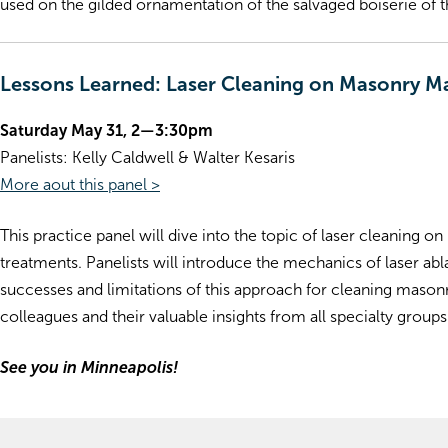
used on the gilded ornamentation of the salvaged boiserie of 
Lessons Learned: Laser Cleaning on Masonry Ma
Saturday May 31, 2—3:30pm
Panelists: Kelly Caldwell & Walter Kesaris
More aout this panel >
This practice panel will dive into the topic of laser cleaning 
treatments. Panelists will introduce the mechanics of laser ab
successes and limitations of this approach for cleaning masonr
colleagues and their valuable insights from all specialty groups
See you in Minneapolis!