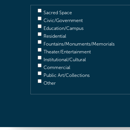
Sacred Space
Civic/Government
Education/Campus
Residential
Fountains/Monuments/Memorials
Theater/Entertainment
Institutional/Cultural
Commercial
Public Art/Collections
Other