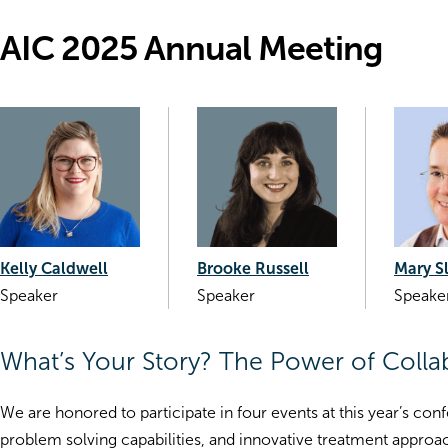
AIC 2025 Annual Meeting
Kelly Caldwell
Brooke Russell
Mary S
Speaker
Speaker
Speake
What’s Your Story? The Power of Colla
We are honored to participate in four events at this year’s conf
problem solving capabilities, and innovative treatment approach