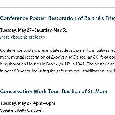
Conference Poster: Restoration of Barthé’s Fr
Tuesday, May 27–Saturday, May 31
More about his project >
Conference posters present latest developments, initiatives, as
monumental restoration of
Exodus and Dance,
an 80-foot con
Kingsborough Houses in Brooklyn, NY in 1941. The poster discus
in over 80 years, including the safe removal, stabilization, and
Conservation Work Tour: Basilica of St. Mary
Tuesday, May 27, 4pm—6pm
Speaker: Kelly Caldwell