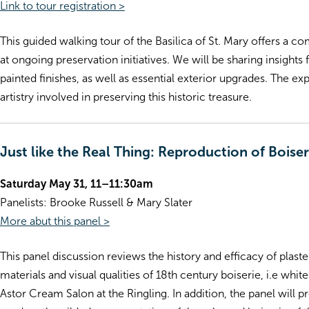
Link to tour registration >
This guided walking tour of the Basilica of St. Mary offers a 
at ongoing preservation initiatives. We will be sharing insight
painted finishes, as well as essential exterior upgrades. The e
artistry involved in preserving this historic treasure.
Just like the Real Thing: Reproduction of Bois
Saturday May 31, 11–11:30am
Panelists: Brooke Russell & Mary Slater
More abut this panel >
This panel discussion reviews the history and efficacy of plas
materials and visual qualities of 18th century boiserie, i.e wh
Astor Cream Salon at the Ringling. In addition, the panel will