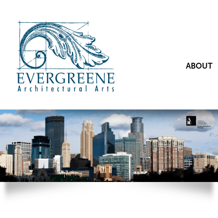
ABOUT