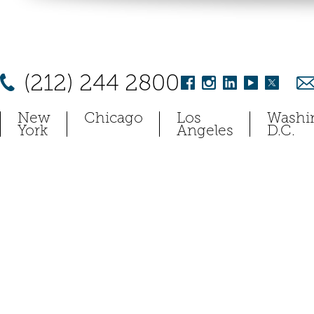
(212) 244 2800
New
Chicago
Los
Washi
York
Angeles
D.C.