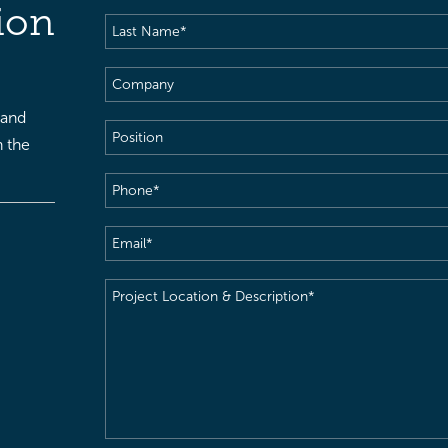
Name
(Required)
ion
Last
Name
(Required)
Company
 and
Position
h the
Phone
(Required)
Email
(Required)
Project
Location
&
Description
(Required)