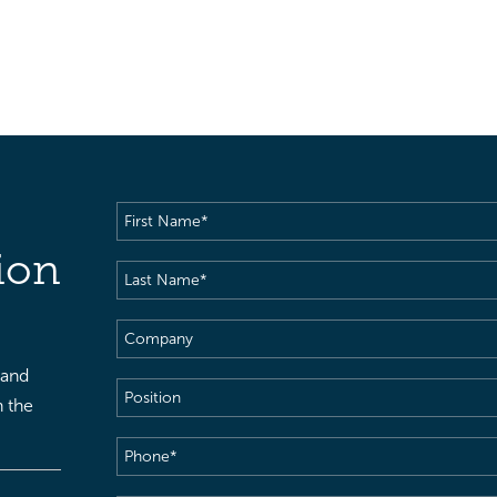
First
Name
(Required)
ion
Last
Name
(Required)
Company
 and
Position
h the
Phone
(Required)