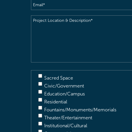
Email
(Required)
Project
Location
&
Description
(Required)
Sacred Space
Civic/Government
Education/Campus
Residential
Fountains/Monuments/Memorials
Theater/Entertainment
Institutional/Cultural