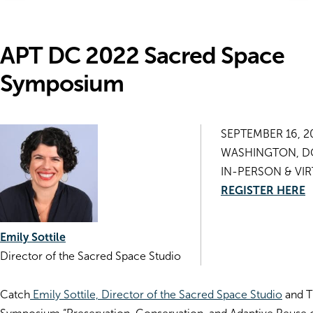
APT DC 2022 Sacred Space
Symposium
SEPTEMBER 16, 2
WASHINGTON, D
IN-PERSON & VI
REGISTER HERE
Emily Sottile
Director of the Sacred Space Studio
Catch
Emily Sottile, Director of the Sacred Space Studio
and T