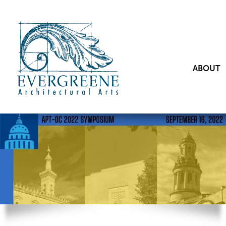
ABOUT