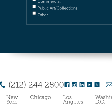
Commercial
Public Art/Collections
Other
(212) 244 2800
New
Chicago
Los
Washi
York
Angeles
D.C.