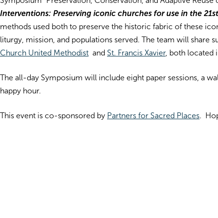
Symposium “Preservation, Conservation, and Adaptive Reuse of
Interventions: Preserving iconic churches for use in the 2
methods used both to preserve the historic fabric of these ico
liturgy, mission, and populations served. The team will share
Church United Methodist
and
St. Francis Xavier
, both located 
The all-day Symposium will include eight paper sessions, a wal
happy hour.
This event is co-sponsored by
Partners for Sacred Places
. Hop